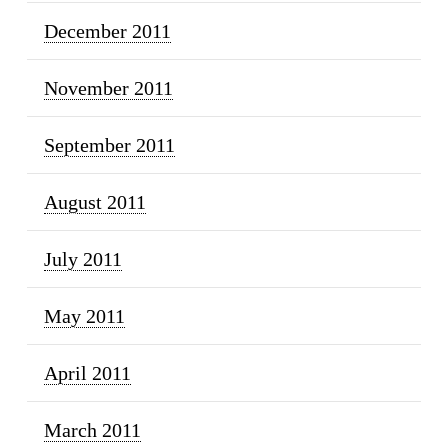
December 2011
November 2011
September 2011
August 2011
July 2011
May 2011
April 2011
March 2011