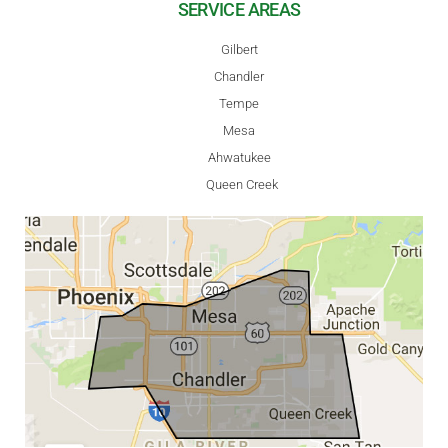
SERVICE AREAS
Gilbert
Chandler
Tempe
Mesa
Ahwatukee
Queen Creek