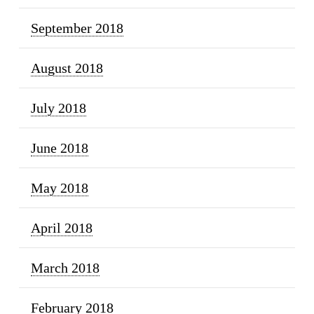
September 2018
August 2018
July 2018
June 2018
May 2018
April 2018
March 2018
February 2018