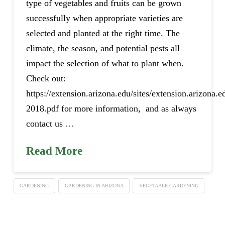
type of vegetables and fruits can be grown
successfully when appropriate varieties are
selected and planted at the right time. The
climate, the season, and potential pests all
impact the selection of what to plant when.
Check out:
https://extension.arizona.edu/sites/extension.arizona.e
2018.pdf for more information, and as always
contact us …
Read More
GARDENING
GARDENING IN ARIZONA
VEGETABLE GARDENING