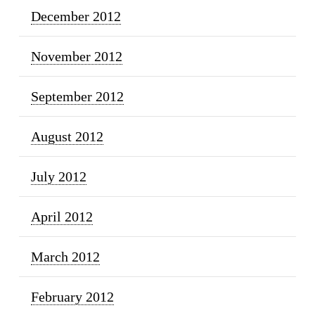
December 2012
November 2012
September 2012
August 2012
July 2012
April 2012
March 2012
February 2012