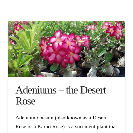
Adeniums – the Desert
Rose
Adenium obesum (also known as a Desert
Rose or a Karoo Rose) is a succulent plant that