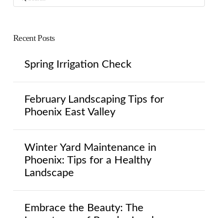
Recent Posts
Spring Irrigation Check
February Landscaping Tips for
Phoenix East Valley
Winter Yard Maintenance in
Phoenix: Tips for a Healthy
Landscape
Embrace the Beauty: The