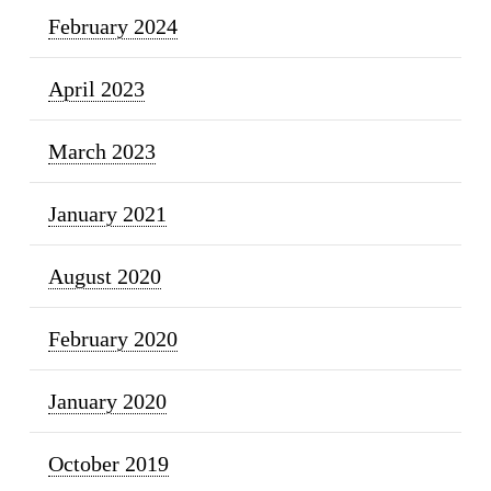
February 2024
April 2023
March 2023
January 2021
August 2020
February 2020
January 2020
October 2019