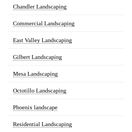
Chandler Landscaping
Commercial Landscaping
East Valley Landscaping
Gilbert Landscaping
Mesa Landscaping
Octotillo Landscaping
Phoenix landscape
Residential Landscaping