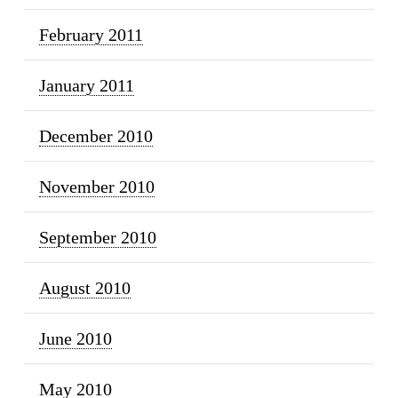
February 2011
January 2011
December 2010
November 2010
September 2010
August 2010
June 2010
May 2010