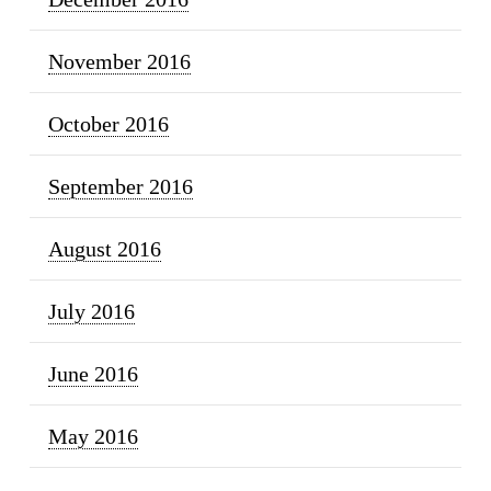
November 2016
October 2016
September 2016
August 2016
July 2016
June 2016
May 2016