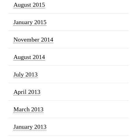
August 2015
January 2015
November 2014
August 2014
July 2013
April 2013
March 2013
January 2013