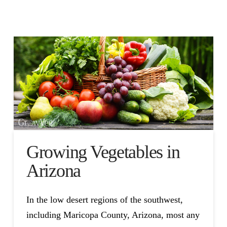
Growing Vegetables in
Arizona
In the low desert regions of the southwest,
including Maricopa County, Arizona, most any