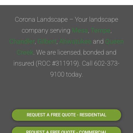
Corona Landscape – Your landscape
company serving
Mesa
,
Tempe
,
Chandler
,
Gilbert
,
Ahwatukee
and
Queen
Creek
. We are licensed, bonded and
insured (ROC #311919). Call 602-373-
9100 today.
REQUEST A FREE QUOTE - RESIDENTIAL
REQUEST A FREE QUOTE - COMMERCIAL