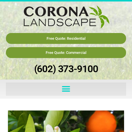
Free Quote: Residential
Free Quote: Commercial
(602) 373-9100