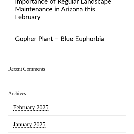
Importance of Regular Landscape
Maintenance in Arizona this
February
Gopher Plant – Blue Euphorbia
Recent Comments
Archives
February 2025
January 2025