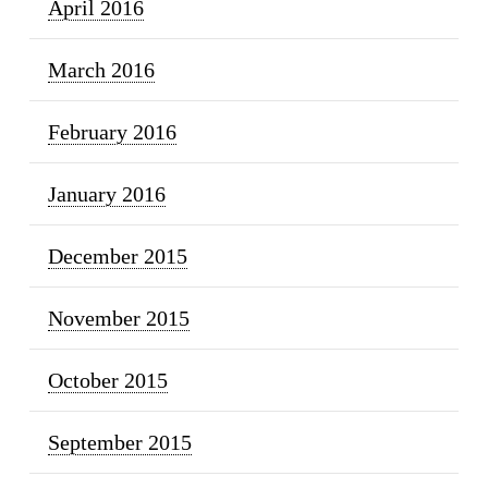
April 2016
March 2016
February 2016
January 2016
December 2015
November 2015
October 2015
September 2015