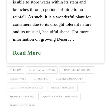
is able to store water within its stem and
branches through periods of little to no
rainfall. As such, it is a wonderful plant for
containers due to its drought tolerant nature
and its unusual, beautiful shape. For more
information on growing Desert …
Read More
ADENIUM
ARIZONA GARDENING
CONTAINER GARDENING
DESERT ROSE
GARDENING
GILBERT LANDSCAPER
LANDSCAPE MAINTENANCE
MESA LANDSCAPER
PHOENIX GARDENING
QUEEN CREEK LANDSCAPER
TEMPE LANDSCAPER