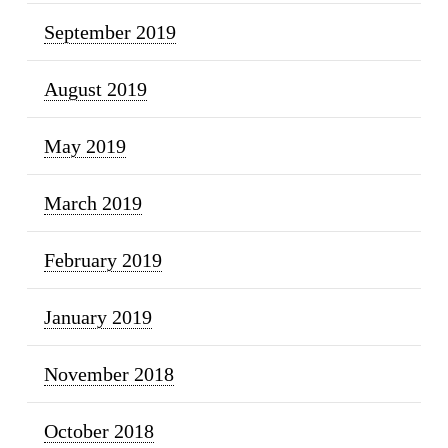
September 2019
August 2019
May 2019
March 2019
February 2019
January 2019
November 2018
October 2018