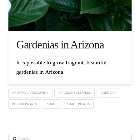
Gardenias in Arizona
It is possible to grow fragrant, beautiful
gardenias in Arizona!
ARIZONA LANDSCAPING
FRAGRANT FLOWERS
GARDENIA
POTTED PLANTS
SHADE
SHADE PLANTS
Search