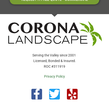
Serving the Valley since 2001
Licensed, Bonded & Insured.
ROC #311919
Privacy Policy