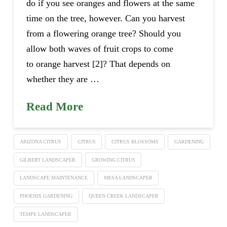
do if you see oranges and flowers at the same
time on the tree, however. Can you harvest
from a flowering orange tree? Should you
allow both waves of fruit crops to come
to orange harvest [2]? That depends on
whether they are …
Read More
ARIZONA CITRUS
CITRUS
CITRUS BLOSSOMS
GARDENING
GILBERT LANDSCAPER
GROWING CITRUS
LANDSCAPE MAINTENANCE
MESA LANDSCAPER
PHOENIX GARDENING
QUEEN CREEK LANDSCAPER
TEMPE LANDSCAPER