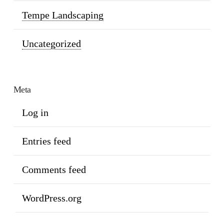
Tempe Landscaping
Uncategorized
Meta
Log in
Entries feed
Comments feed
WordPress.org