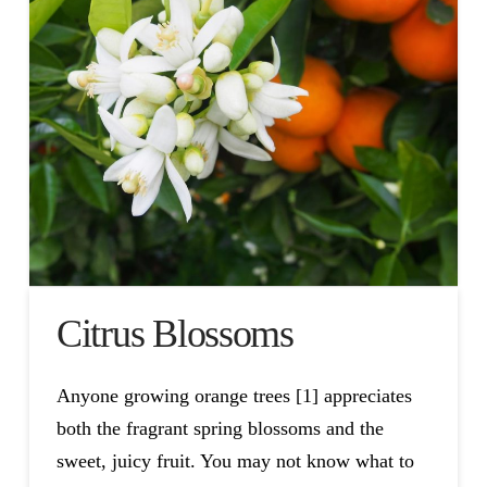
Citrus Blossoms
Anyone growing orange trees [1] appreciates
both the fragrant spring blossoms and the
sweet, juicy fruit. You may not know what to