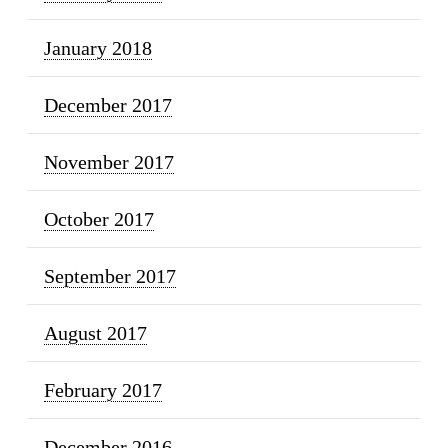
January 2018
December 2017
November 2017
October 2017
September 2017
August 2017
February 2017
December 2016