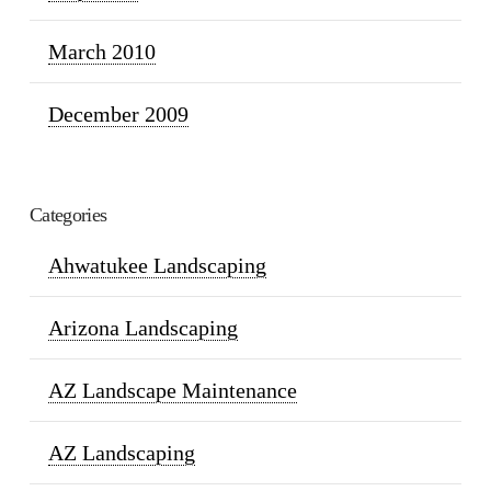
March 2010
December 2009
Categories
Ahwatukee Landscaping
Arizona Landscaping
AZ Landscape Maintenance
AZ Landscaping