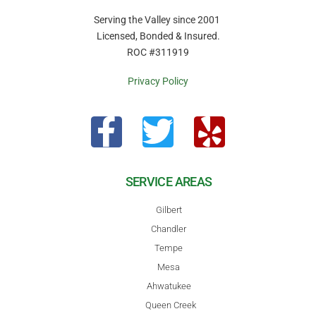
Serving the Valley since 2001
Licensed, Bonded & Insured.
ROC #311919
Privacy Policy
SERVICE AREAS
Gilbert
Chandler
Tempe
Mesa
Ahwatukee
Queen Creek