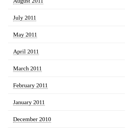
August 2011
July 2011
May 2011
April 2011
March 2011
February 2011
January 2011
December 2010