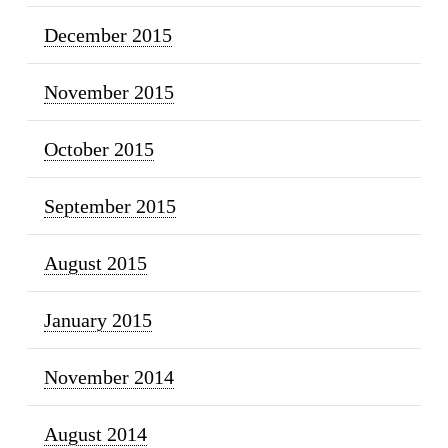
December 2015
November 2015
October 2015
September 2015
August 2015
January 2015
November 2014
August 2014