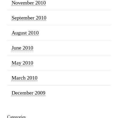
November 2010
September 2010
August 2010
June 2010
May 2010
March 2010
December 2009
Categories