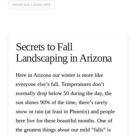
AHWATUKEE LANDSCAPER
Secrets to Fall
Landscaping in Arizona
Here in Arizona our winter is more like
everyone else’s fall. Temperatures don’t
normally drop below 50 during the day, the
sun shines 90% of the time, there’s rarely
snow or rain (at least in Phoenix) and people
here live for these beautiful months. One of
the greatest things about our mild “falls” is