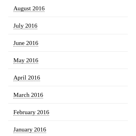
August 2016
July 2016
June 2016
May 2016
April 2016
March 2016
February 2016
January 2016