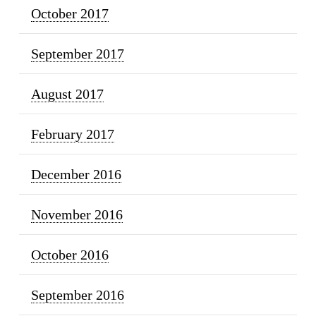
October 2017
September 2017
August 2017
February 2017
December 2016
November 2016
October 2016
September 2016