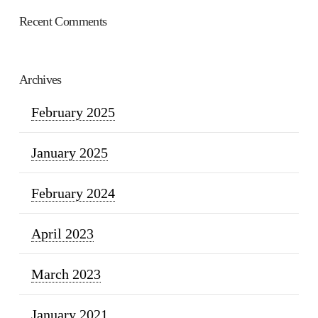
Recent Comments
Archives
February 2025
January 2025
February 2024
April 2023
March 2023
January 2021