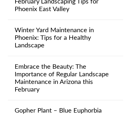
February Landscaping Tips for
Phoenix East Valley
Winter Yard Maintenance in
Phoenix: Tips for a Healthy
Landscape
Embrace the Beauty: The
Importance of Regular Landscape
Maintenance in Arizona this
February
Gopher Plant – Blue Euphorbia