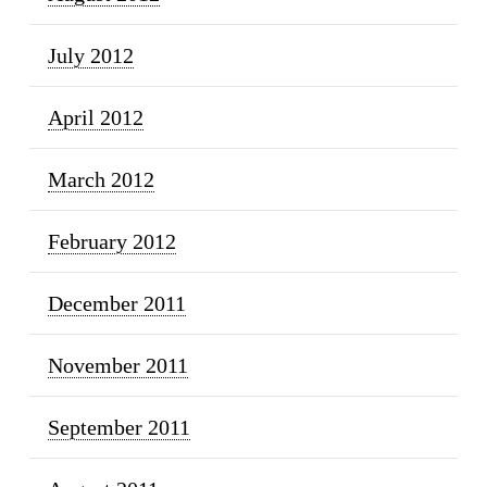
July 2012
April 2012
March 2012
February 2012
December 2011
November 2011
September 2011