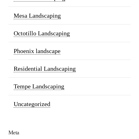
Mesa Landscaping
Octotillo Landscaping
Phoenix landscape
Residential Landscaping
Tempe Landscaping
Uncategorized
Meta