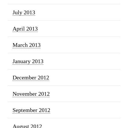
July 2013
April 2013
March 2013
January 2013
December 2012
November 2012
September 2012
August 2012