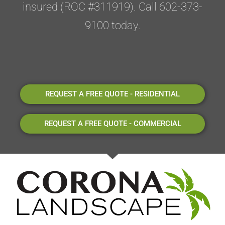
insured (ROC #311919). Call 602-373-
9100 today.
REQUEST A FREE QUOTE - RESIDENTIAL
REQUEST A FREE QUOTE - COMMERCIAL