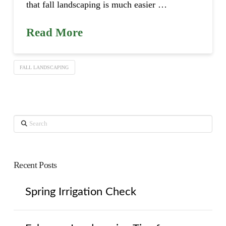
that fall landscaping is much easier …
Read More
FALL LANDSCAPING
Search
Recent Posts
Spring Irrigation Check