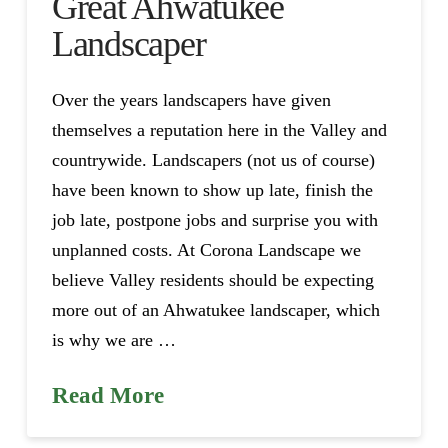
Great Ahwatukee
Landscaper
Over the years landscapers have given
themselves a reputation here in the Valley and
countrywide. Landscapers (not us of course)
have been known to show up late, finish the
job late, postpone jobs and surprise you with
unplanned costs. At Corona Landscape we
believe Valley residents should be expecting
more out of an Ahwatukee landscaper, which
is why we are …
Read More