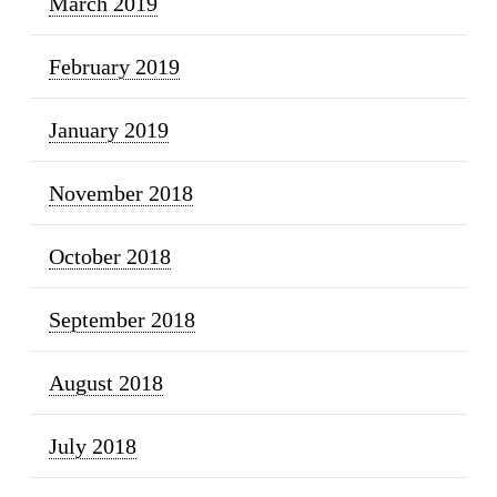
March 2019
February 2019
January 2019
November 2018
October 2018
September 2018
August 2018
July 2018