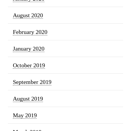
August 2020
February 2020
January 2020
October 2019
September 2019
August 2019
May 2019