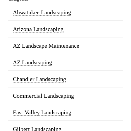
Ahwatukee Landscaping
Arizona Landscaping
AZ Landscape Maintenance
AZ Landscaping
Chandler Landscaping
Commercial Landscaping
East Valley Landscaping
Gilbert Landscaping