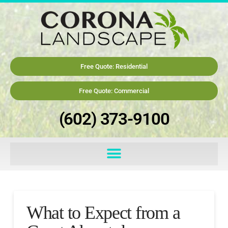
Free Quote: Residential
Free Quote: Commercial
(602) 373-9100
What to Expect from a