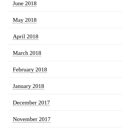
June 2018
May 2018
April 2018
March 2018
February 2018
January 2018
December 2017
November 2017