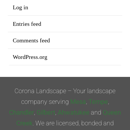
Log in
Entries feed
Comments feed
WordPress.org
Corona Landscape – Your landscape
company serving
Mesa
,
Tempe
,
Chandler
,
Gilbert
,
Ahwatukee
and
Queen
Creek
. We are licensed, bonded and