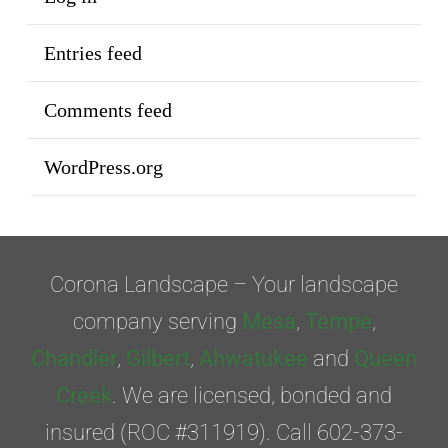
Entries feed
Comments feed
WordPress.org
Corona Landscape – Your landscape
company serving
Mesa
,
Tempe
,
Chandler
,
Gilbert
,
Ahwatukee
and
Queen
Creek
. We are licensed, bonded and
insured (ROC #311919). Call 602-373-