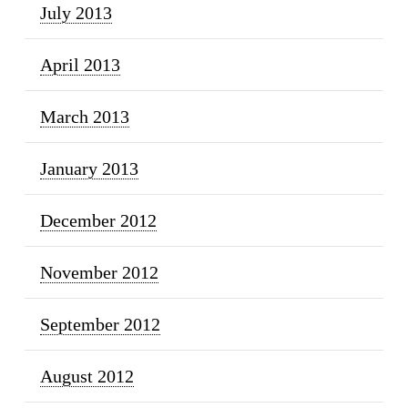
July 2013
April 2013
March 2013
January 2013
December 2012
November 2012
September 2012
August 2012