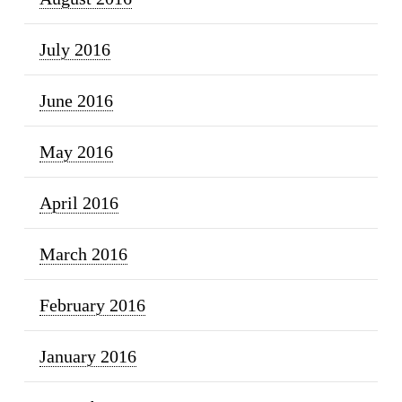
July 2016
June 2016
May 2016
April 2016
March 2016
February 2016
January 2016