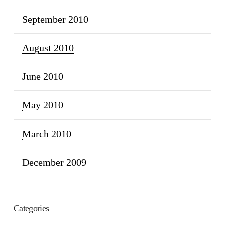
September 2010
August 2010
June 2010
May 2010
March 2010
December 2009
Categories