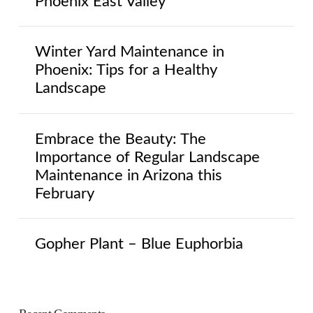
Phoenix East Valley
Winter Yard Maintenance in
Phoenix: Tips for a Healthy
Landscape
Embrace the Beauty: The
Importance of Regular Landscape
Maintenance in Arizona this
February
Gopher Plant – Blue Euphorbia