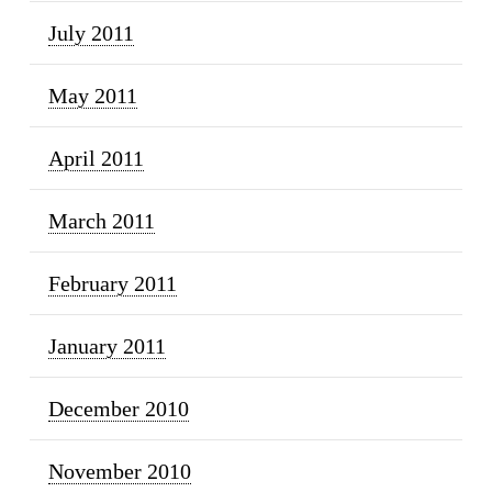
July 2011
May 2011
April 2011
March 2011
February 2011
January 2011
December 2010
November 2010