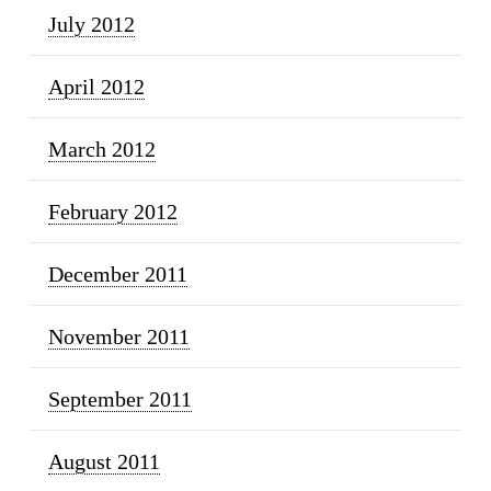
July 2012
April 2012
March 2012
February 2012
December 2011
November 2011
September 2011
August 2011