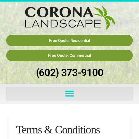
Free Quote: Residential
Free Quote: Commercial
(602) 373-9100
Terms & Conditions