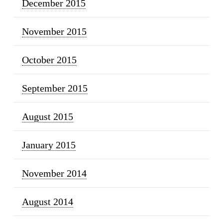
December 2015
November 2015
October 2015
September 2015
August 2015
January 2015
November 2014
August 2014