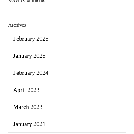
Recent Comments
Archives
February 2025
January 2025
February 2024
April 2023
March 2023
January 2021