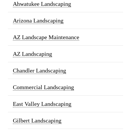
Ahwatukee Landscaping
Arizona Landscaping
AZ Landscape Maintenance
AZ Landscaping
Chandler Landscaping
Commercial Landscaping
East Valley Landscaping
Gilbert Landscaping