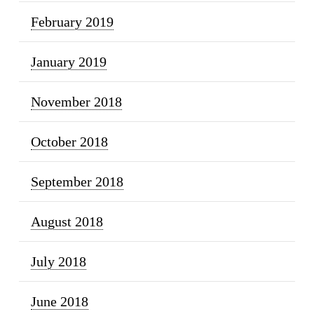
February 2019
January 2019
November 2018
October 2018
September 2018
August 2018
July 2018
June 2018