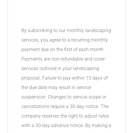
By subscribing to our monthly landscaping
services, you agree to a recurring monthly
payment due on the first of each month.
Payments are non-refundable and cover
services outlined in your landscaping
proposal. Failure to pay within 15 days of
the due date may result in service
suspension. Changes to service scope or
cancellations require a 30-day notice. The
company reserves the right to adjust rates
with a 30-day advance notice. By making a