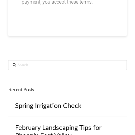
payment, you accept these terms.
Search
Recent Posts
Spring Irrigation Check
February Landscaping Tips for