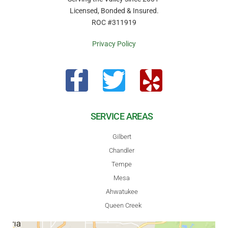
Licensed, Bonded & Insured.
ROC #311919
Privacy Policy
SERVICE AREAS
Gilbert
Chandler
Tempe
Mesa
Ahwatukee
Queen Creek