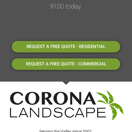
9100 today.
REQUEST A FREE QUOTE - RESIDENTIAL
REQUEST A FREE QUOTE - COMMERCIAL
Serving the Valley since 2001