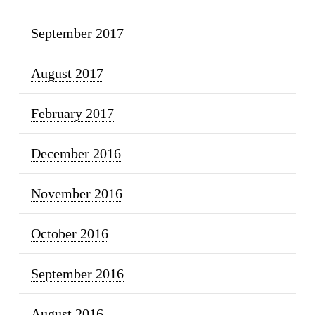
September 2017
August 2017
February 2017
December 2016
November 2016
October 2016
September 2016
August 2016