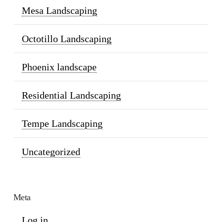
Mesa Landscaping
Octotillo Landscaping
Phoenix landscape
Residential Landscaping
Tempe Landscaping
Uncategorized
Meta
Log in