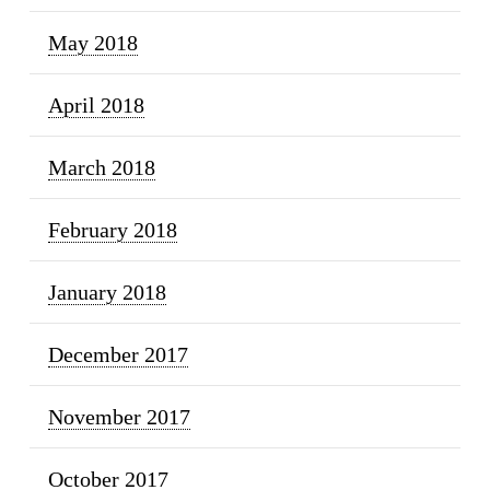
May 2018
April 2018
March 2018
February 2018
January 2018
December 2017
November 2017
October 2017