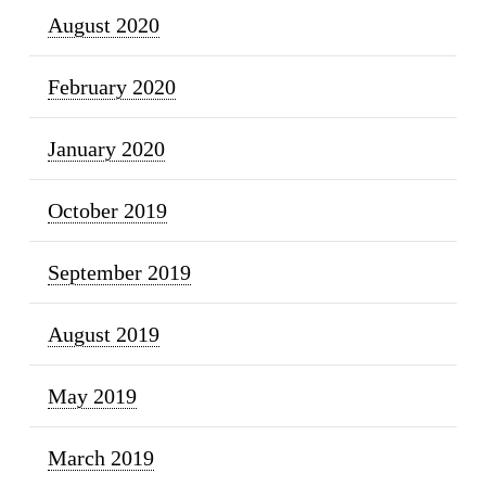
August 2020
February 2020
January 2020
October 2019
September 2019
August 2019
May 2019
March 2019