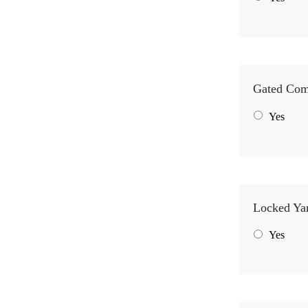
Gated Co
Yes
Locked Ya
Yes