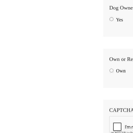
Dog Owne
Yes
Own or Re
Own
CAPTCH