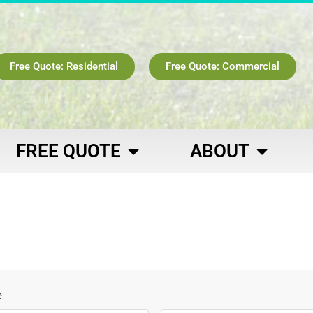
Free Quote: Residential
Free Quote: Commercial
FREE QUOTE
ABOUT
e