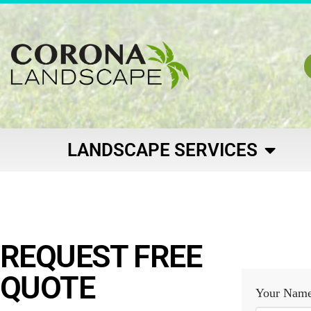
LANDSCAPE SERVICES
REQUEST FREE
QUOTE
Your Nam