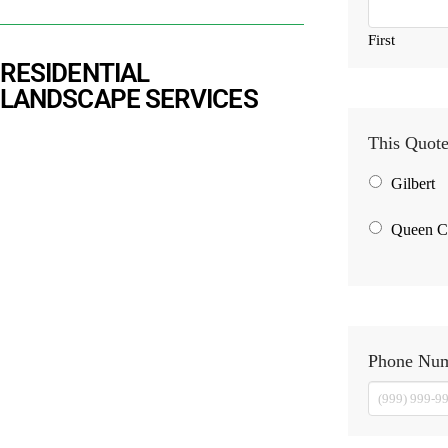
First
RESIDENTIAL
LANDSCAPE SERVICES
This Quote
Gilbert
Queen C
Phone Nu