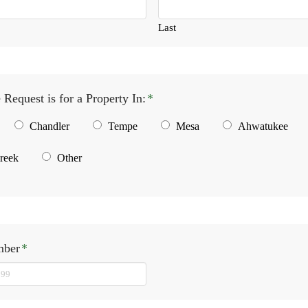
Last
 Request is for a Property In:
*
Chandler
Tempe
Mesa
Ahwatukee
reek
Other
mber
*