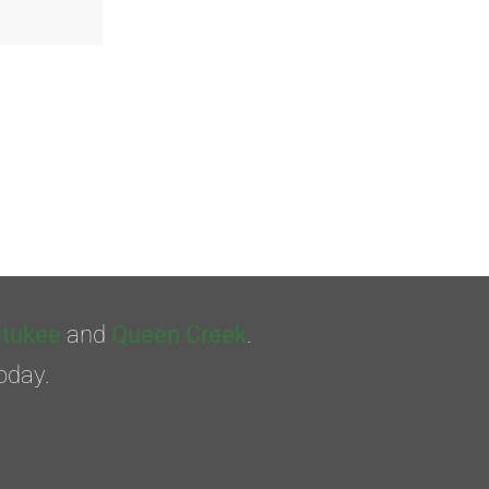
tukee
and
Queen Creek
.
oday.