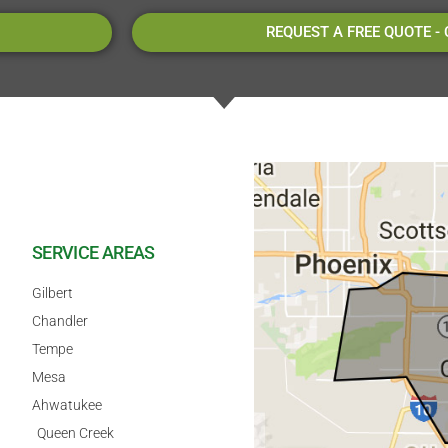
REQUEST A FREE QUOTE -
SERVICE AREAS
Gilbert
Chandler
Tempe
Mesa
Ahwatukee
Queen Creek