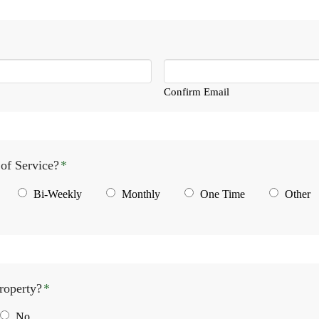
Confirm Email
of Service?
*
Bi-Weekly
Monthly
One Time
Other
roperty?
*
No