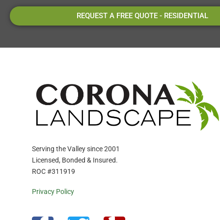
REQUEST A FREE QUOTE - RESIDENTIAL
Serving the Valley since 2001
Licensed, Bonded & Insured.
ROC #311919
Privacy Policy