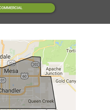
 COMMERCIAL