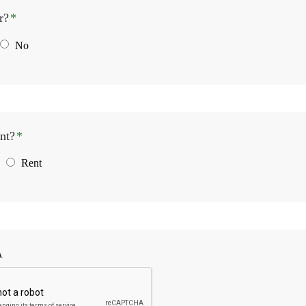
r?
*
No
nt?
*
Rent
A