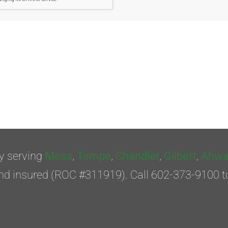
y serving
Mesa
,
Tempe
,
Chandler
,
Gilbert
,
Ahwa
nd insured (ROC #311919). Call 602-373-9100 t