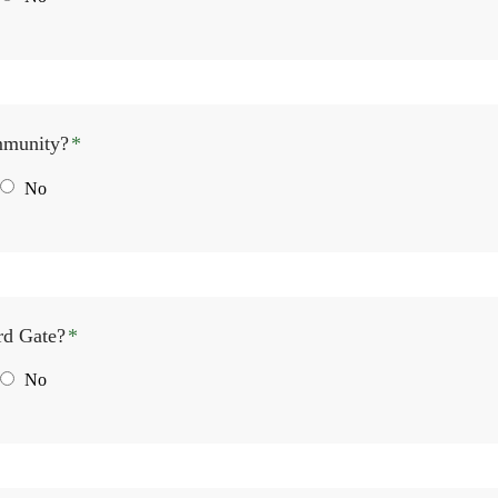
mmunity?
*
No
rd Gate?
*
No