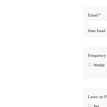
Email
*
Enter Email
Frequency 
Weekly
Lawn on P
Yes