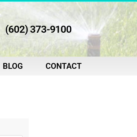
(602) 373-9100
BLOG
CONTACT