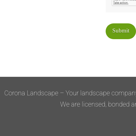
Submit
Corona Landscape – Your landscape compan
We are licensed, bonded a