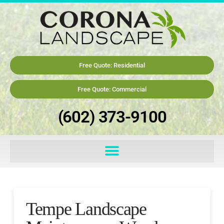
Free Quote: Residential
Free Quote: Commercial
(602) 373-9100
Tempe Landscape