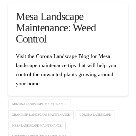
Mesa Landscape
Maintenance: Weed
Control
Visit the Corona Landscape Blog for Mesa
landscape maintenance tips that will help you
control the unwanted plants growing around
your home.
ARIZONA LANDSCAPE MAINTENANCE
CHANDLER LANDSCAPE MAINTENANCE
CORONA LANDSCAPE
MESA LANDSCAPE MAINTENANCE