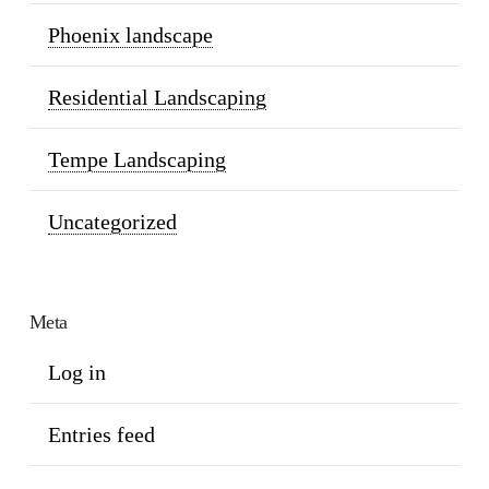
Phoenix landscape
Residential Landscaping
Tempe Landscaping
Uncategorized
Meta
Log in
Entries feed