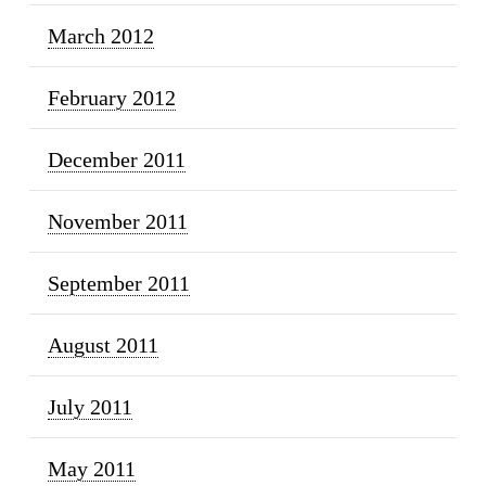
March 2012
February 2012
December 2011
November 2011
September 2011
August 2011
July 2011
May 2011