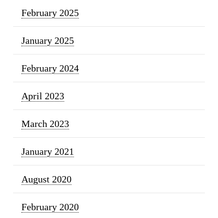
February 2025
January 2025
February 2024
April 2023
March 2023
January 2021
August 2020
February 2020