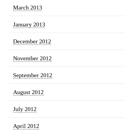
March 2013
January 2013
December 2012
November 2012
September 2012
August 2012
July 2012
April 2012