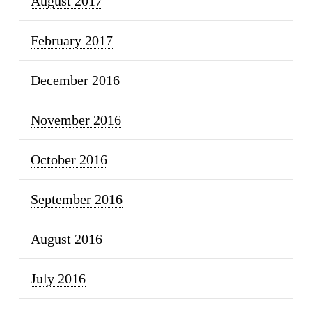
August 2017
February 2017
December 2016
November 2016
October 2016
September 2016
August 2016
July 2016