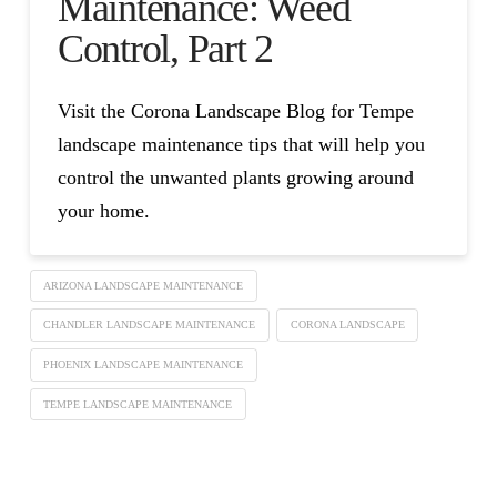
Maintenance: Weed
Control, Part 2
Visit the Corona Landscape Blog for Tempe
landscape maintenance tips that will help you
control the unwanted plants growing around
your home.
ARIZONA LANDSCAPE MAINTENANCE
CHANDLER LANDSCAPE MAINTENANCE
CORONA LANDSCAPE
PHOENIX LANDSCAPE MAINTENANCE
TEMPE LANDSCAPE MAINTENANCE