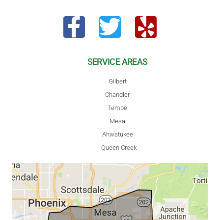
SERVICE AREAS
Gilbert
Chandler
Tempe
Mesa
Ahwatukee
Queen Creek