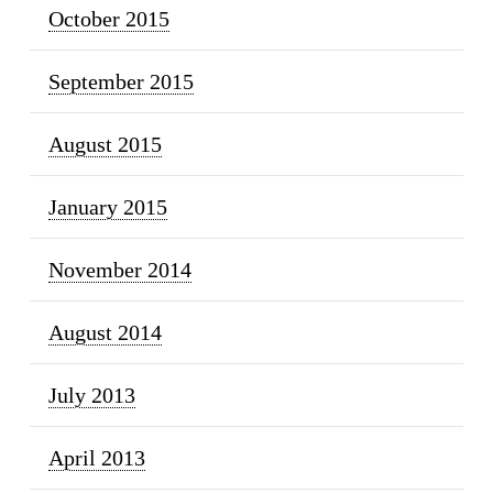
October 2015
September 2015
August 2015
January 2015
November 2014
August 2014
July 2013
April 2013