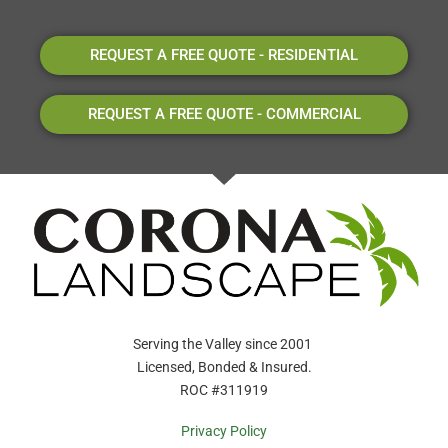
REQUEST A FREE QUOTE - RESIDENTIAL
REQUEST A FREE QUOTE - COMMERCIAL
Serving the Valley since 2001
Licensed, Bonded & Insured.
ROC #311919
Privacy Policy