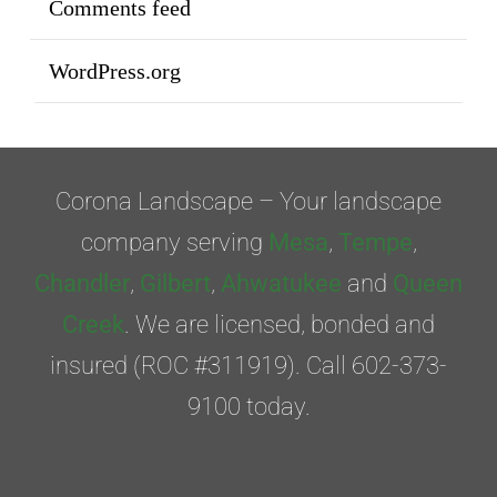
Comments feed
WordPress.org
Corona Landscape – Your landscape
company serving
Mesa
,
Tempe
,
Chandler
,
Gilbert
,
Ahwatukee
and
Queen
Creek
. We are licensed, bonded and
insured (ROC #311919). Call 602-373-
9100 today.