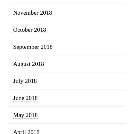
November 2018
October 2018
September 2018
August 2018
July 2018
June 2018
May 2018
April 2018