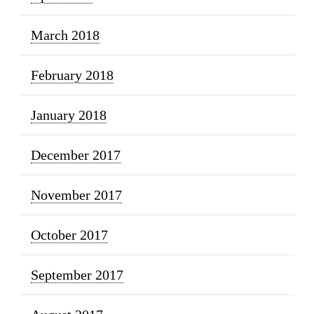
March 2018
February 2018
January 2018
December 2017
November 2017
October 2017
September 2017