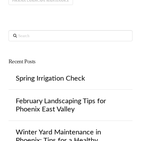
PHOENIX LANDSCAPE MAINTENANCE
Search
Recent Posts
Spring Irrigation Check
February Landscaping Tips for
Phoenix East Valley
Winter Yard Maintenance in
Phoenix: Tips for a Healthy