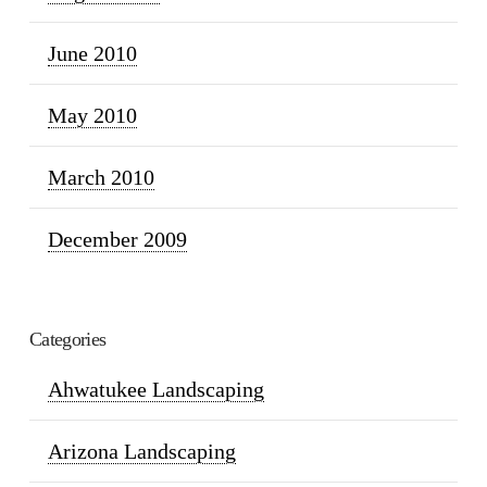
June 2010
May 2010
March 2010
December 2009
Categories
Ahwatukee Landscaping
Arizona Landscaping