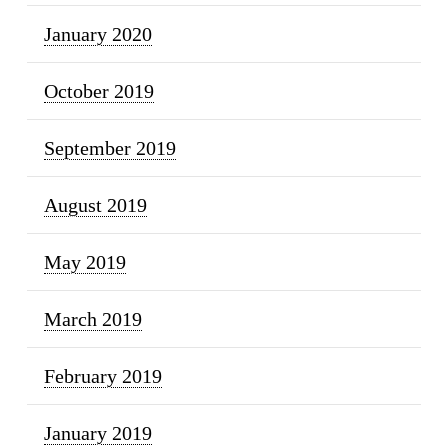
January 2020
October 2019
September 2019
August 2019
May 2019
March 2019
February 2019
January 2019