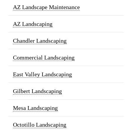
AZ Landscape Maintenance
AZ Landscaping
Chandler Landscaping
Commercial Landscaping
East Valley Landscaping
Gilbert Landscaping
Mesa Landscaping
Octotillo Landscaping