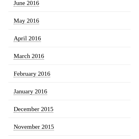
June 2016
May 2016
April 2016
March 2016
February 2016
January 2016
December 2015
November 2015