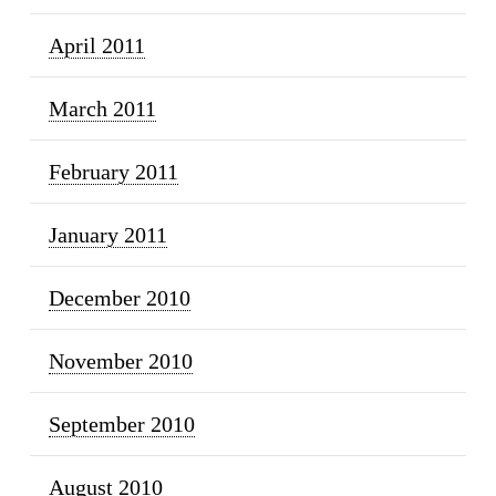
April 2011
March 2011
February 2011
January 2011
December 2010
November 2010
September 2010
August 2010