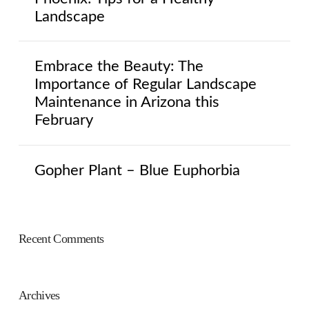
Landscape
Embrace the Beauty: The
Importance of Regular Landscape
Maintenance in Arizona this
February
Gopher Plant – Blue Euphorbia
Recent Comments
Archives