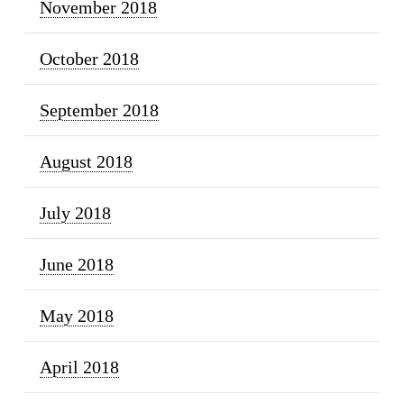
November 2018
October 2018
September 2018
August 2018
July 2018
June 2018
May 2018
April 2018