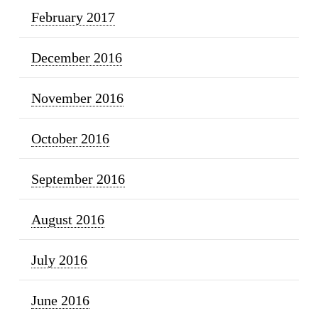
February 2017
December 2016
November 2016
October 2016
September 2016
August 2016
July 2016
June 2016