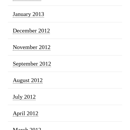
January 2013
December 2012
November 2012
September 2012
August 2012
July 2012
April 2012
March 2012