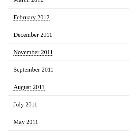
February 2012
December 2011
November 2011
September 2011
August 2011
July 2011
May 2011