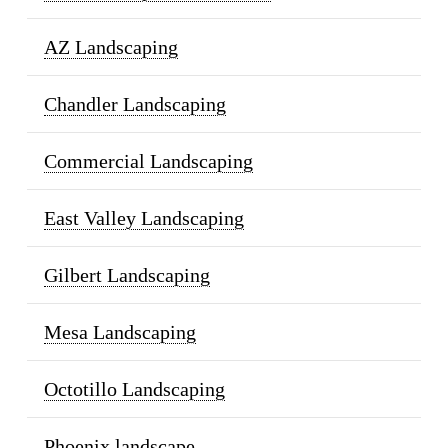
AZ Landscaping
Chandler Landscaping
Commercial Landscaping
East Valley Landscaping
Gilbert Landscaping
Mesa Landscaping
Octotillo Landscaping
Phoenix landscape