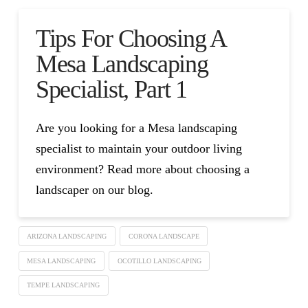
Tips For Choosing A
Mesa Landscaping
Specialist, Part 1
Are you looking for a Mesa landscaping
specialist to maintain your outdoor living
environment? Read more about choosing a
landscaper on our blog.
ARIZONA LANDSCAPING
CORONA LANDSCAPE
MESA LANDSCAPING
OCOTILLO LANDSCAPING
TEMPE LANDSCAPING