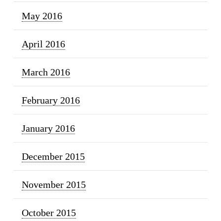
May 2016
April 2016
March 2016
February 2016
January 2016
December 2015
November 2015
October 2015