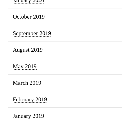
October 2019
September 2019
August 2019
May 2019
March 2019
February 2019
January 2019