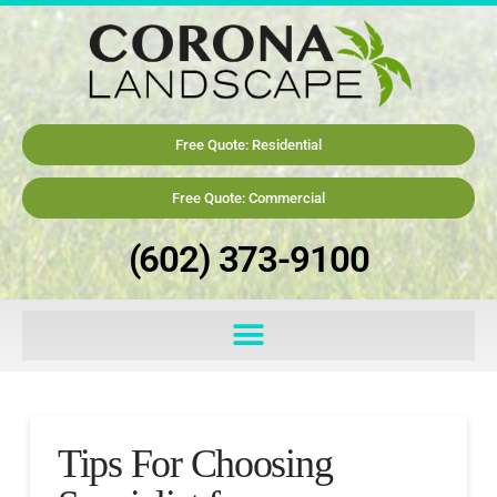
Free Quote: Residential
Free Quote: Commercial
(602) 373-9100
Tips For Choosing