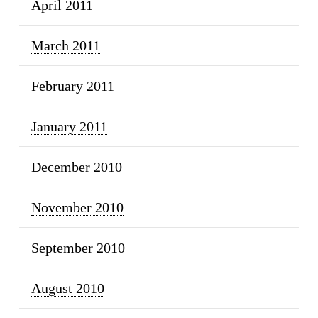
April 2011
March 2011
February 2011
January 2011
December 2010
November 2010
September 2010
August 2010