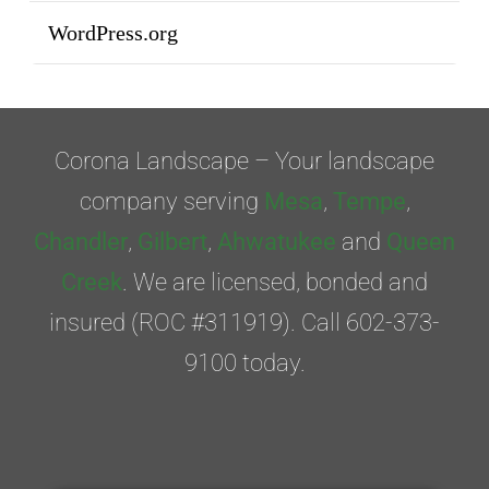
WordPress.org
Corona Landscape – Your landscape
company serving
Mesa
,
Tempe
,
Chandler
,
Gilbert
,
Ahwatukee
and
Queen
Creek
. We are licensed, bonded and
insured (ROC #311919). Call 602-373-
9100 today.