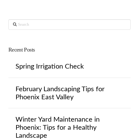
Search
Recent Posts
Spring Irrigation Check
February Landscaping Tips for
Phoenix East Valley
Winter Yard Maintenance in
Phoenix: Tips for a Healthy
Landscape