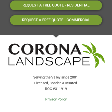
REQUEST A FREE QUOTE - RESIDENTIAL
REQUEST A FREE QUOTE - COMMERCIAL
Serving the Valley since 2001
Licensed, Bonded & Insured.
ROC #311919
Privacy Policy