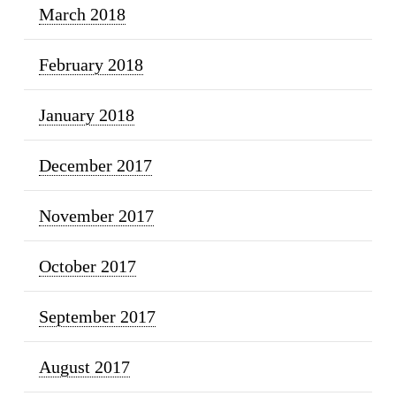
March 2018
February 2018
January 2018
December 2017
November 2017
October 2017
September 2017
August 2017