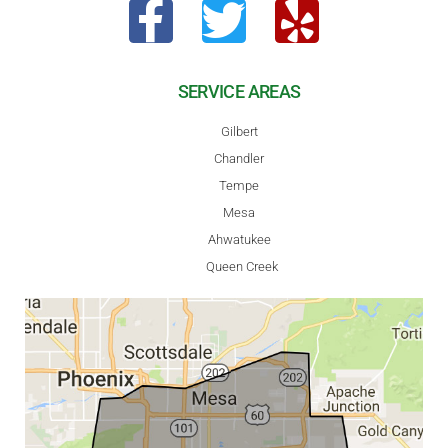
SERVICE AREAS
Gilbert
Chandler
Tempe
Mesa
Ahwatukee
Queen Creek