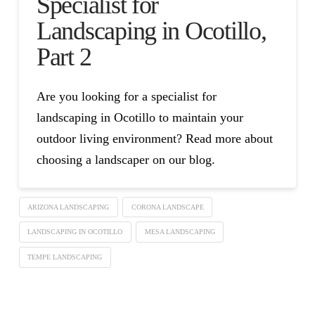
Specialist for
Landscaping in Ocotillo,
Part 2
Are you looking for a specialist for
landscaping in Ocotillo to maintain your
outdoor living environment? Read more about
choosing a landscaper on our blog.
ARIZONA LANDSCAPING
CORONA LANDSCAPE
LANDSCAPING IN OCOTILLO
MESA LANDSCAPING
TEMPE LANDSCAPING