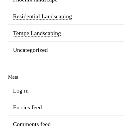
Residential Landscaping
Tempe Landscaping
Uncategorized
Meta
Log in
Entries feed
Comments feed