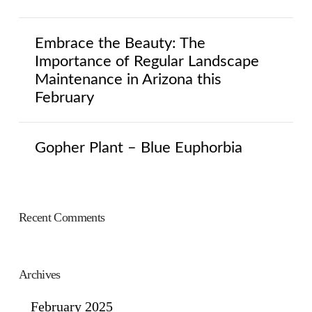
Embrace the Beauty: The
Importance of Regular Landscape
Maintenance in Arizona this
February
Gopher Plant – Blue Euphorbia
Recent Comments
Archives
February 2025