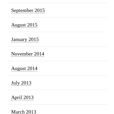
September 2015
August 2015
January 2015
November 2014
August 2014
July 2013
April 2013
March 2013