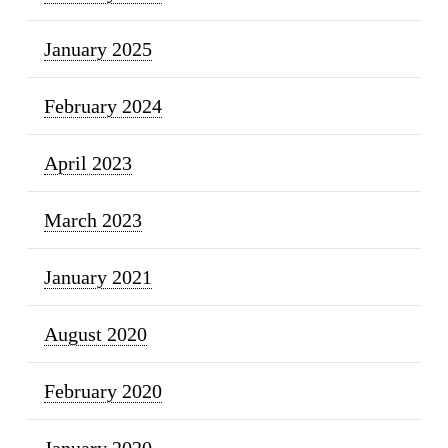
January 2025
February 2024
April 2023
March 2023
January 2021
August 2020
February 2020
January 2020