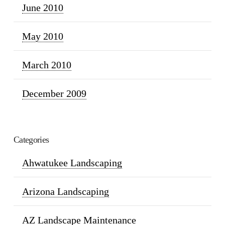
June 2010
May 2010
March 2010
December 2009
Categories
Ahwatukee Landscaping
Arizona Landscaping
AZ Landscape Maintenance