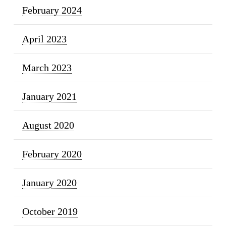
February 2024
April 2023
March 2023
January 2021
August 2020
February 2020
January 2020
October 2019