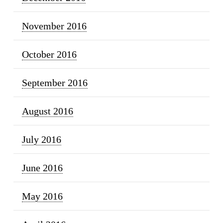
November 2016
October 2016
September 2016
August 2016
July 2016
June 2016
May 2016