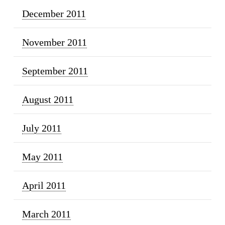
December 2011
November 2011
September 2011
August 2011
July 2011
May 2011
April 2011
March 2011