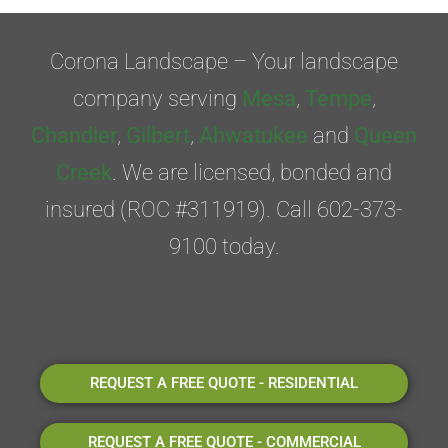
Corona Landscape – Your landscape
company serving
Mesa
,
Tempe
,
Chandler
,
Gilbert
,
Ahwatukee
and
Queen
Creek
. We are licensed, bonded and
insured (ROC #311919). Call 602-373-
9100 today.
REQUEST A FREE QUOTE - RESIDENTIAL
REQUEST A FREE QUOTE - COMMERCIAL