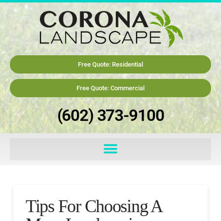
Free Quote: Residential
Free Quote: Commercial
(602) 373-9100
Tips For Choosing A