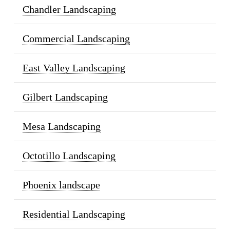
Chandler Landscaping
Commercial Landscaping
East Valley Landscaping
Gilbert Landscaping
Mesa Landscaping
Octotillo Landscaping
Phoenix landscape
Residential Landscaping