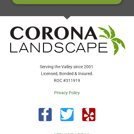
Serving the Valley since 2001
Licensed, Bonded & Insured.
ROC #311919
Privacy Policy