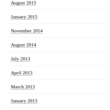
August 2015
January 2015
November 2014
August 2014
July 2013
April 2013
March 2013
January 2013