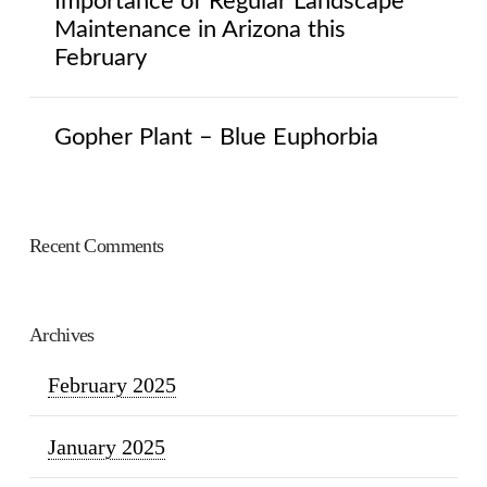
Importance of Regular Landscape
Maintenance in Arizona this
February
Gopher Plant – Blue Euphorbia
Recent Comments
Archives
February 2025
January 2025