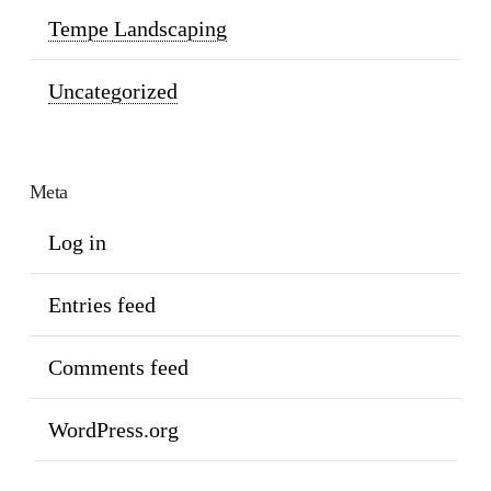
Tempe Landscaping
Uncategorized
Meta
Log in
Entries feed
Comments feed
WordPress.org