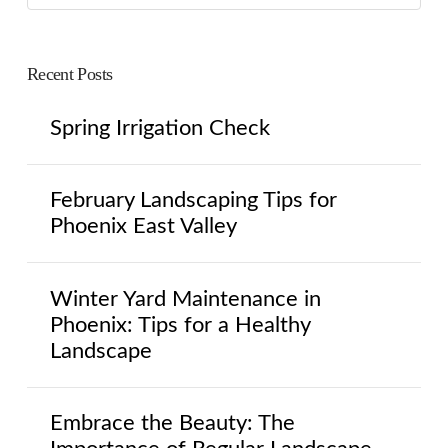
Recent Posts
Spring Irrigation Check
February Landscaping Tips for
Phoenix East Valley
Winter Yard Maintenance in
Phoenix: Tips for a Healthy
Landscape
Embrace the Beauty: The