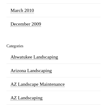
March 2010
December 2009
Categories
Ahwatukee Landscaping
Arizona Landscaping
AZ Landscape Maintenance
AZ Landscaping