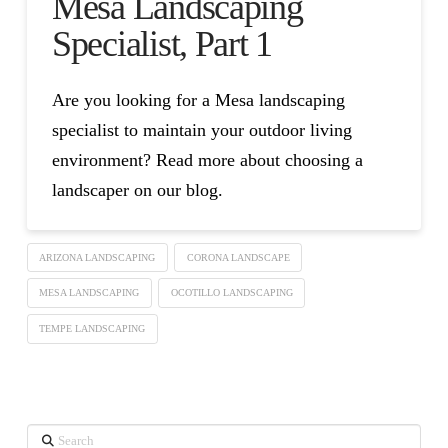
Mesa Landscaping
Specialist, Part 1
Are you looking for a Mesa landscaping
specialist to maintain your outdoor living
environment? Read more about choosing a
landscaper on our blog.
ARIZONA LANDSCAPING
CORONA LANDSCAPE
MESA LANDSCAPING
OCOTILLO LANDSCAPING
TEMPE LANDSCAPING
Search