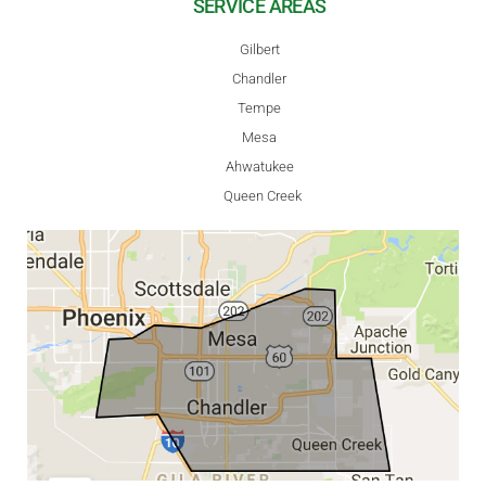
SERVICE AREAS
Gilbert
Chandler
Tempe
Mesa
Ahwatukee
Queen Creek