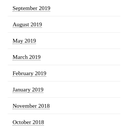
September 2019
August 2019
May 2019
March 2019
February 2019
January 2019
November 2018
October 2018