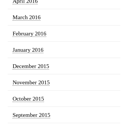
April 2016
March 2016
February 2016
January 2016
December 2015
November 2015
October 2015
September 2015