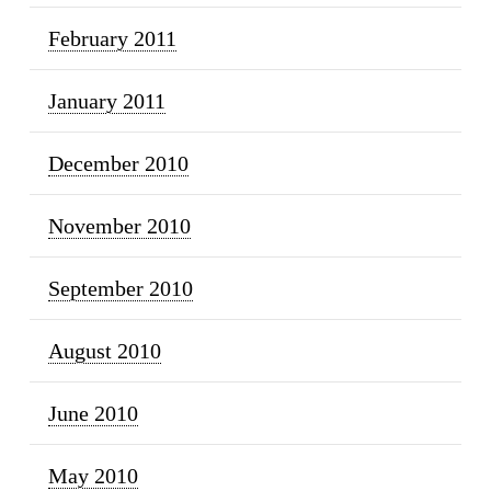
February 2011
January 2011
December 2010
November 2010
September 2010
August 2010
June 2010
May 2010