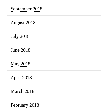
September 2018
August 2018
July 2018
June 2018
May 2018
April 2018
March 2018
February 2018