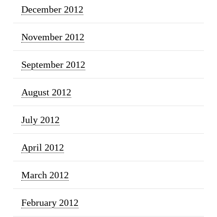
December 2012
November 2012
September 2012
August 2012
July 2012
April 2012
March 2012
February 2012