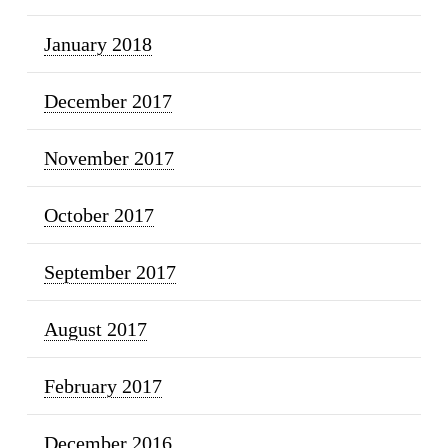
January 2018
December 2017
November 2017
October 2017
September 2017
August 2017
February 2017
December 2016