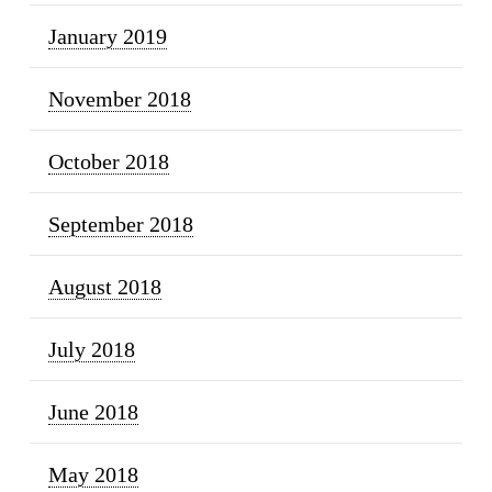
January 2019
November 2018
October 2018
September 2018
August 2018
July 2018
June 2018
May 2018