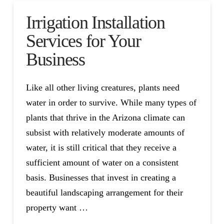
Irrigation Installation
Services for Your
Business
Like all other living creatures, plants need
water in order to survive. While many types of
plants that thrive in the Arizona climate can
subsist with relatively moderate amounts of
water, it is still critical that they receive a
sufficient amount of water on a consistent
basis. Businesses that invest in creating a
beautiful landscaping arrangement for their
property want …