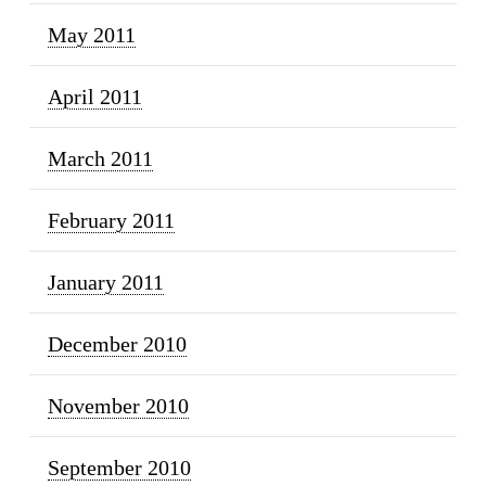
May 2011
April 2011
March 2011
February 2011
January 2011
December 2010
November 2010
September 2010