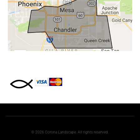
© 2026 Corona Landscape. All rights reserved.