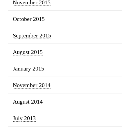
November 2015
October 2015
September 2015
August 2015
January 2015
November 2014
August 2014
July 2013