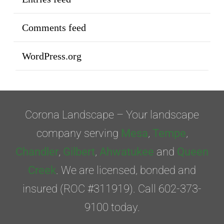
Comments feed
WordPress.org
Corona Landscape – Your landscape
company serving
Mesa
,
Tempe
,
Chandler
,
Gilbert
,
Ahwatukee
and
Queen
Creek
. We are licensed, bonded and
insured (ROC #311919). Call 602-373-
9100 today.