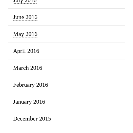
June 2016
May 2016
April 2016
March 2016
February 2016
January 2016
December 2015