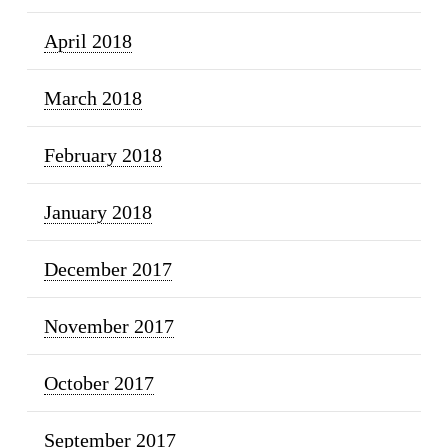
April 2018
March 2018
February 2018
January 2018
December 2017
November 2017
October 2017
September 2017