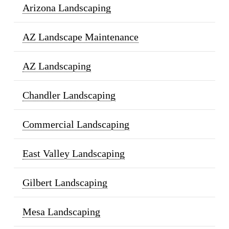
Arizona Landscaping
AZ Landscape Maintenance
AZ Landscaping
Chandler Landscaping
Commercial Landscaping
East Valley Landscaping
Gilbert Landscaping
Mesa Landscaping