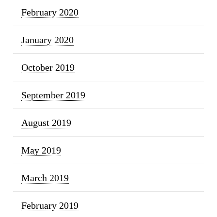
February 2020
January 2020
October 2019
September 2019
August 2019
May 2019
March 2019
February 2019