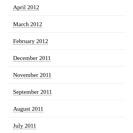
April 2012
March 2012
February 2012
December 2011
November 2011
September 2011
August 2011
July 2011