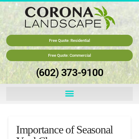
Free Quote: Residential
Free Quote: Commercial
(602) 373-9100
Importance of Seasonal