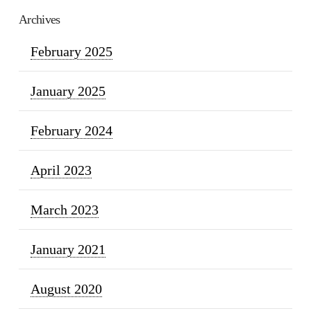
Archives
February 2025
January 2025
February 2024
April 2023
March 2023
January 2021
August 2020