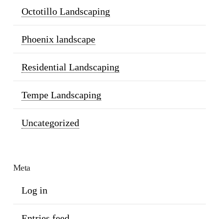
Octotillo Landscaping
Phoenix landscape
Residential Landscaping
Tempe Landscaping
Uncategorized
Meta
Log in
Entries feed