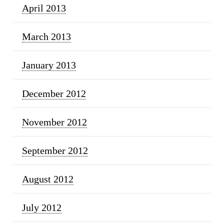
April 2013
March 2013
January 2013
December 2012
November 2012
September 2012
August 2012
July 2012