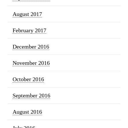
August 2017
February 2017
December 2016
November 2016
October 2016
September 2016
August 2016
July 2016