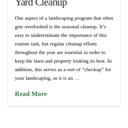
Yard Cleanup
One aspect of a landscaping program that often
gets overlooked is the seasonal cleanup. It’s
easy to underestimate the importance of this
routine task, but regular cleanup efforts
throughout the year are essential in order to
keep the lawn and property looking its best. In
addition, this serves as a sort of “checkup” for
your landscaping, as it is an …
Read More