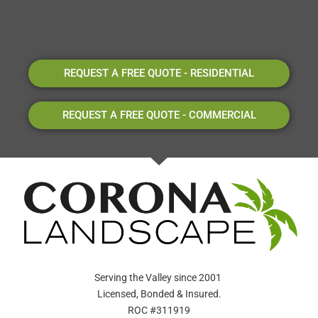
REQUEST A FREE QUOTE - RESIDENTIAL
REQUEST A FREE QUOTE - COMMERCIAL
Serving the Valley since 2001
Licensed, Bonded & Insured.
ROC #311919