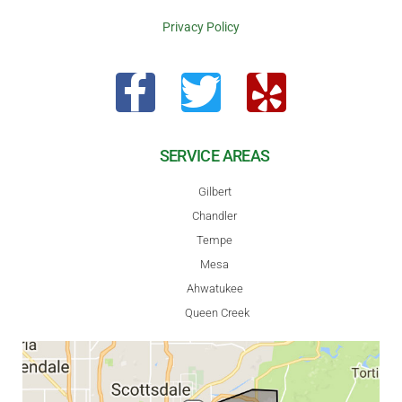
Privacy Policy
SERVICE AREAS
Gilbert
Chandler
Tempe
Mesa
Ahwatukee
Queen Creek