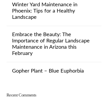
Winter Yard Maintenance in
Phoenix: Tips for a Healthy
Landscape
Embrace the Beauty: The
Importance of Regular Landscape
Maintenance in Arizona this
February
Gopher Plant – Blue Euphorbia
Recent Comments