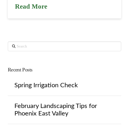
Read More
Search
Recent Posts
Spring Irrigation Check
February Landscaping Tips for
Phoenix East Valley