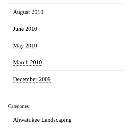
August 2010
June 2010
May 2010
March 2010
December 2009
Categories
Ahwatukee Landscaping