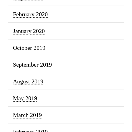
February 2020
January 2020
October 2019
September 2019
August 2019
May 2019
March 2019
February 2019