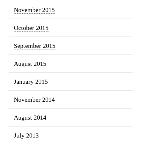
November 2015
October 2015
September 2015
August 2015
January 2015
November 2014
August 2014
July 2013