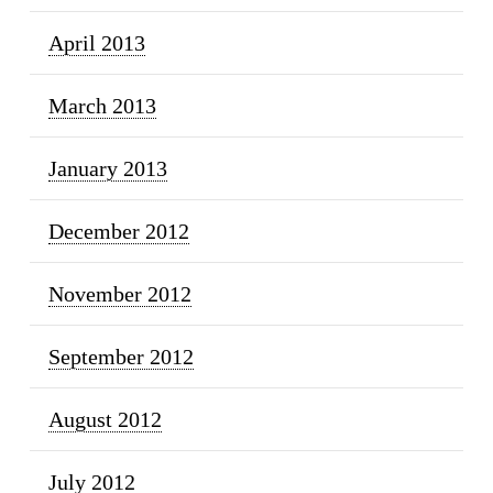
April 2013
March 2013
January 2013
December 2012
November 2012
September 2012
August 2012
July 2012