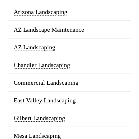
Arizona Landscaping
AZ Landscape Maintenance
AZ Landscaping
Chandler Landscaping
Commercial Landscaping
East Valley Landscaping
Gilbert Landscaping
Mesa Landscaping