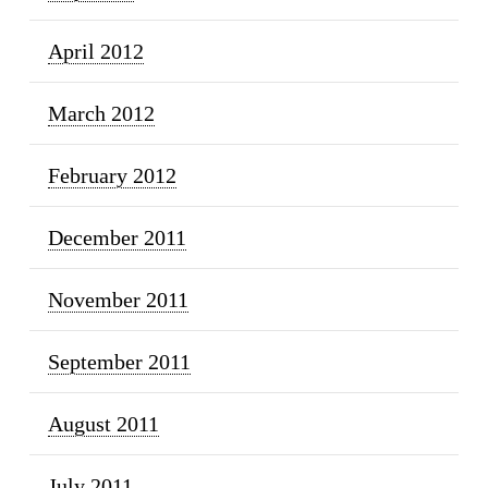
April 2012
March 2012
February 2012
December 2011
November 2011
September 2011
August 2011
July 2011