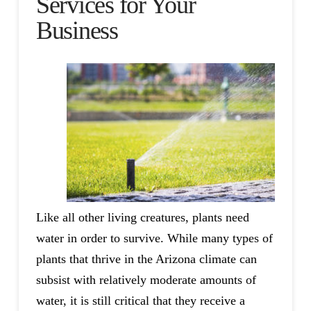
Services for Your
Business
Like all other living creatures, plants need
water in order to survive. While many types of
plants that thrive in the Arizona climate can
subsist with relatively moderate amounts of
water, it is still critical that they receive a