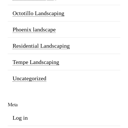
Octotillo Landscaping
Phoenix landscape
Residential Landscaping
Tempe Landscaping
Uncategorized
Meta
Log in