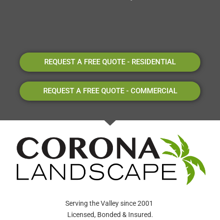
REQUEST A FREE QUOTE - RESIDENTIAL
REQUEST A FREE QUOTE - COMMERCIAL
Serving the Valley since 2001
Licensed, Bonded & Insured.