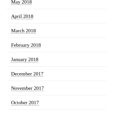
May 2018
April 2018
March 2018
February 2018
January 2018
December 2017
November 2017
October 2017