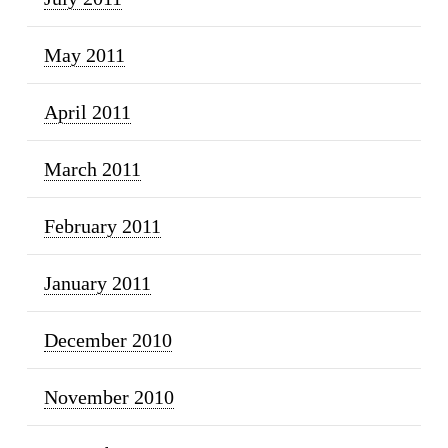
May 2011
April 2011
March 2011
February 2011
January 2011
December 2010
November 2010