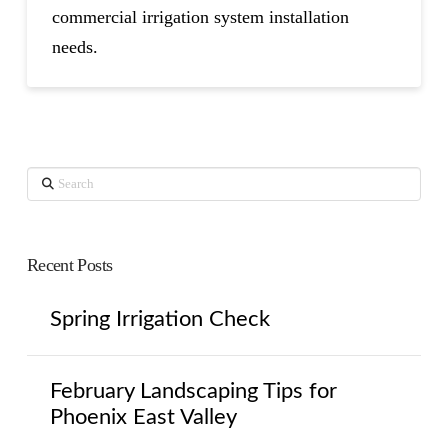
commercial irrigation system installation
needs.
Search
Recent Posts
Spring Irrigation Check
February Landscaping Tips for
Phoenix East Valley