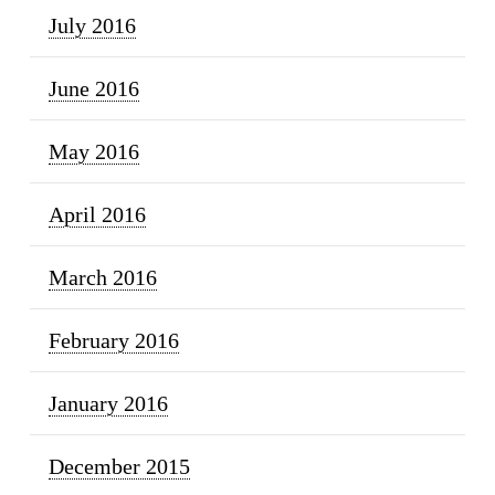
July 2016
June 2016
May 2016
April 2016
March 2016
February 2016
January 2016
December 2015