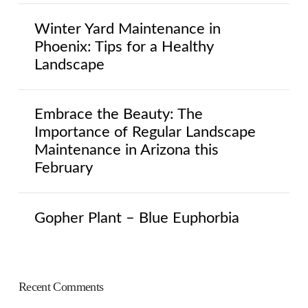
Winter Yard Maintenance in
Phoenix: Tips for a Healthy
Landscape
Embrace the Beauty: The
Importance of Regular Landscape
Maintenance in Arizona this
February
Gopher Plant – Blue Euphorbia
Recent Comments