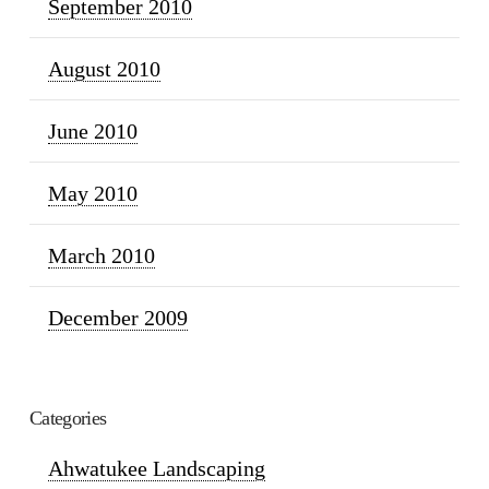
September 2010
August 2010
June 2010
May 2010
March 2010
December 2009
Categories
Ahwatukee Landscaping