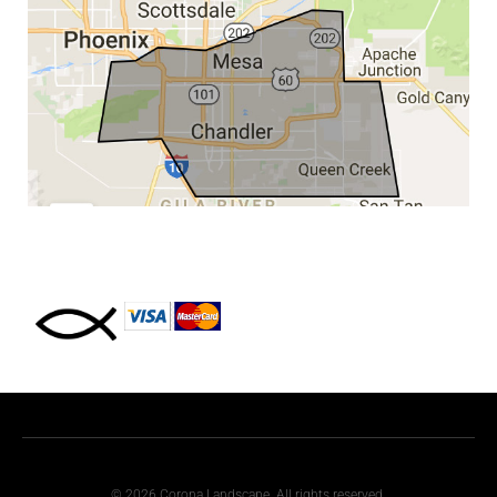
© 2026 Corona Landscape. All rights reserved.