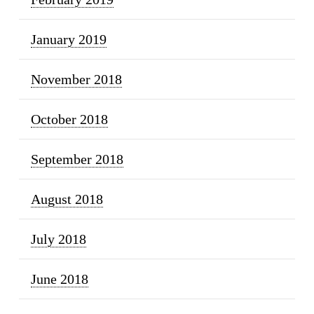
January 2019
November 2018
October 2018
September 2018
August 2018
July 2018
June 2018