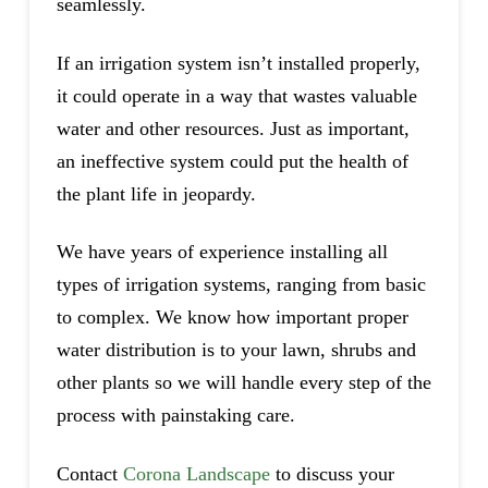
seamlessly.
If an irrigation system isn’t installed properly,
it could operate in a way that wastes valuable
water and other resources. Just as important,
an ineffective system could put the health of
the plant life in jeopardy.
We have years of experience installing all
types of irrigation systems, ranging from basic
to complex. We know how important proper
water distribution is to your lawn, shrubs and
other plants so we will handle every step of the
process with painstaking care.
Contact
Corona Landscape
to discuss your