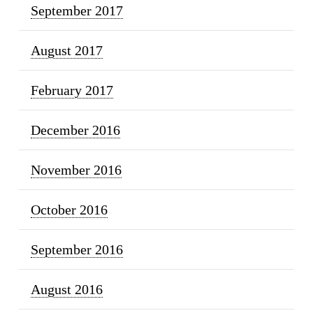
September 2017
August 2017
February 2017
December 2016
November 2016
October 2016
September 2016
August 2016