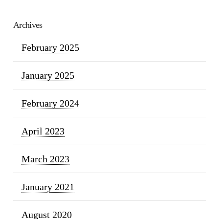
Archives
February 2025
January 2025
February 2024
April 2023
March 2023
January 2021
August 2020