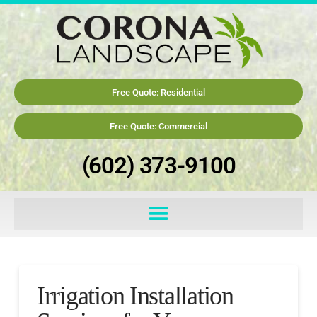
Free Quote: Residential
Free Quote: Commercial
(602) 373-9100
Irrigation Installation