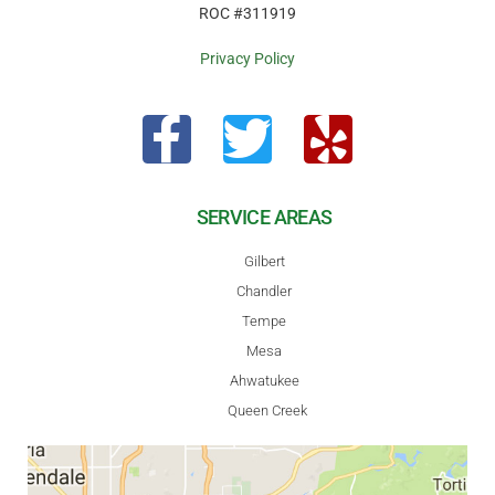
ROC #311919
Privacy Policy
SERVICE AREAS
Gilbert
Chandler
Tempe
Mesa
Ahwatukee
Queen Creek