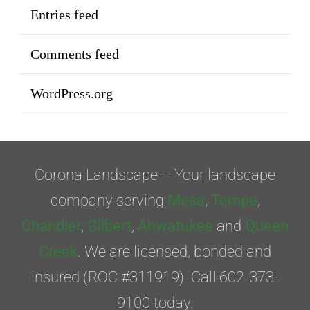
Entries feed
Comments feed
WordPress.org
Corona Landscape – Your landscape
company serving
Mesa
,
Tempe
,
Chandler
,
Gilbert
,
Ahwatukee
and
Queen
Creek
. We are licensed, bonded and
insured (ROC #311919). Call 602-373-
9100 today.