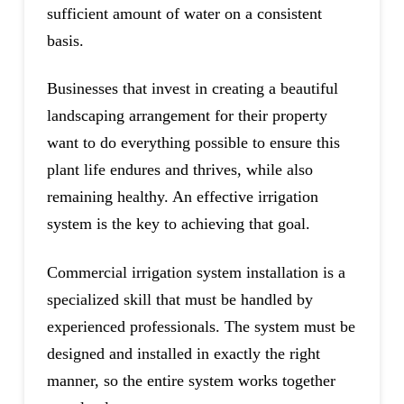
sufficient amount of water on a consistent
basis.
Businesses that invest in creating a beautiful
landscaping arrangement for their property
want to do everything possible to ensure this
plant life endures and thrives, while also
remaining healthy. An effective irrigation
system is the key to achieving that goal.
Commercial irrigation system installation is a
specialized skill that must be handled by
experienced professionals. The system must be
designed and installed in exactly the right
manner, so the entire system works together