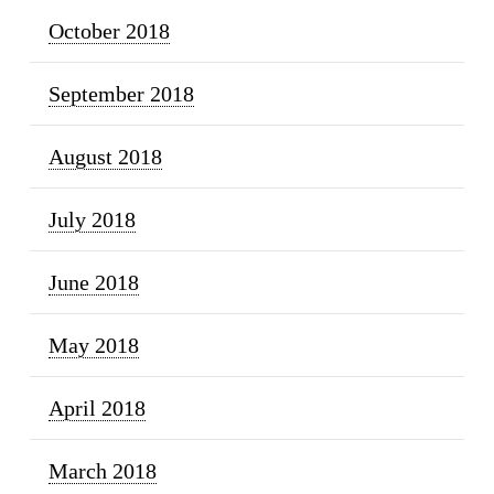
October 2018
September 2018
August 2018
July 2018
June 2018
May 2018
April 2018
March 2018