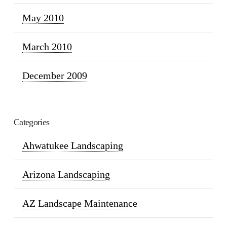
May 2010
March 2010
December 2009
Categories
Ahwatukee Landscaping
Arizona Landscaping
AZ Landscape Maintenance