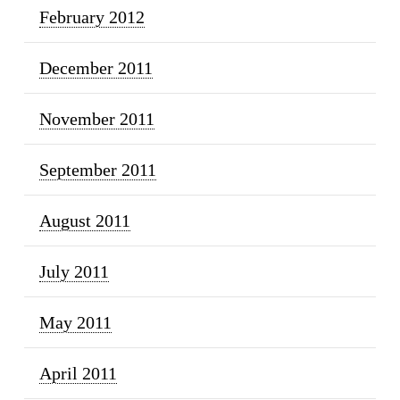
February 2012
December 2011
November 2011
September 2011
August 2011
July 2011
May 2011
April 2011