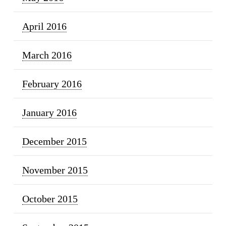
April 2016
March 2016
February 2016
January 2016
December 2015
November 2015
October 2015