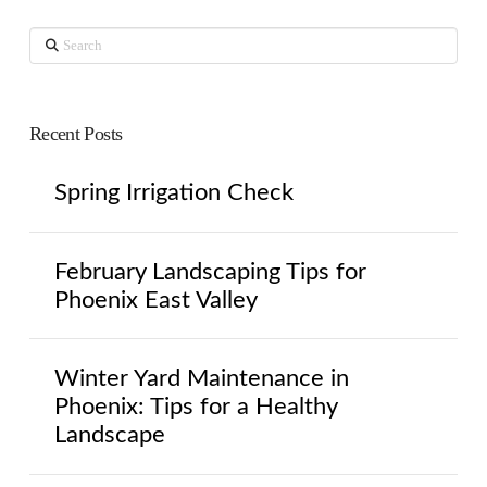
Search
Recent Posts
Spring Irrigation Check
February Landscaping Tips for
Phoenix East Valley
Winter Yard Maintenance in
Phoenix: Tips for a Healthy
Landscape