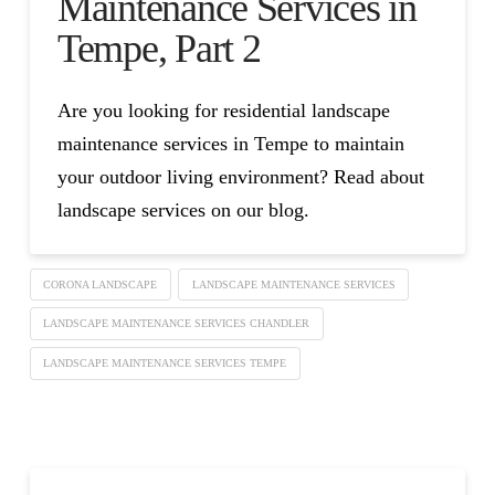
Maintenance Services in
Tempe, Part 2
Are you looking for residential landscape
maintenance services in Tempe to maintain
your outdoor living environment? Read about
landscape services on our blog.
CORONA LANDSCAPE
LANDSCAPE MAINTENANCE SERVICES
LANDSCAPE MAINTENANCE SERVICES CHANDLER
LANDSCAPE MAINTENANCE SERVICES TEMPE