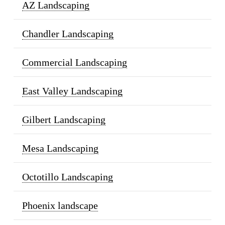
AZ Landscaping
Chandler Landscaping
Commercial Landscaping
East Valley Landscaping
Gilbert Landscaping
Mesa Landscaping
Octotillo Landscaping
Phoenix landscape