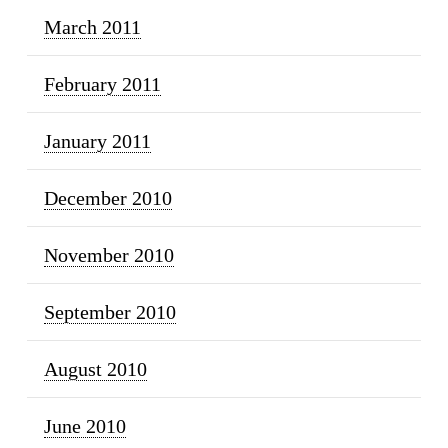
March 2011
February 2011
January 2011
December 2010
November 2010
September 2010
August 2010
June 2010