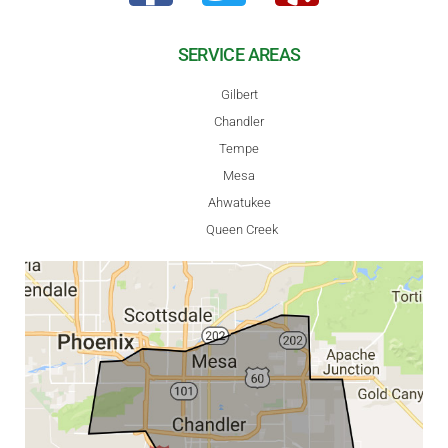
SERVICE AREAS
Gilbert
Chandler
Tempe
Mesa
Ahwatukee
Queen Creek