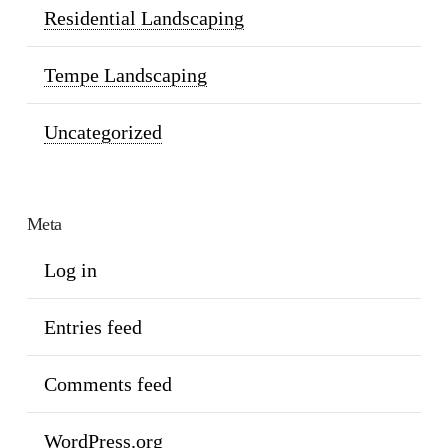
Residential Landscaping
Tempe Landscaping
Uncategorized
Meta
Log in
Entries feed
Comments feed
WordPress.org