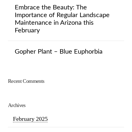
Embrace the Beauty: The
Importance of Regular Landscape
Maintenance in Arizona this
February
Gopher Plant – Blue Euphorbia
Recent Comments
Archives
February 2025