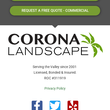
REQUEST A FREE QUOTE - COMMERCIAL
Serving the Valley since 2001
Licensed, Bonded & Insured.
ROC #311919
Privacy Policy