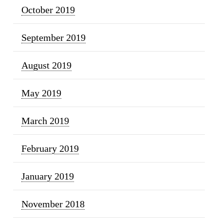
October 2019
September 2019
August 2019
May 2019
March 2019
February 2019
January 2019
November 2018