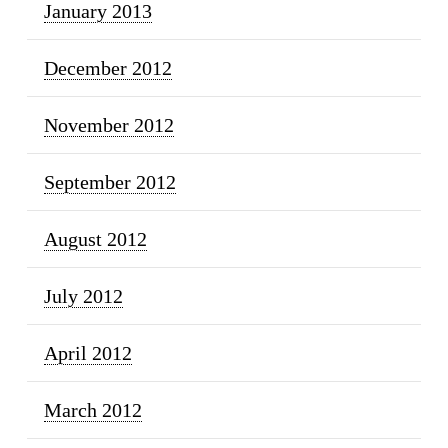
January 2013
December 2012
November 2012
September 2012
August 2012
July 2012
April 2012
March 2012