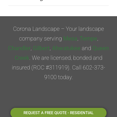
Corona Landscape – Your landscape
company serving
Mesa
,
Tempe
,
Chandler
,
Gilbert
,
Ahwatukee
and
Queen
Creek
. We are licensed, bonded and
insured (ROC #311919). Call 602-373-
9100 today.
REQUEST A FREE QUOTE - RESIDENTIAL