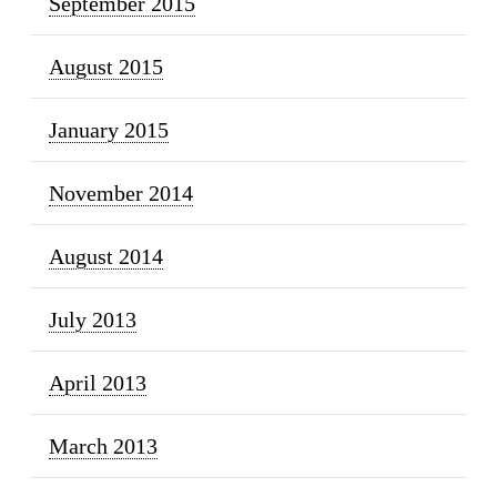
September 2015
August 2015
January 2015
November 2014
August 2014
July 2013
April 2013
March 2013