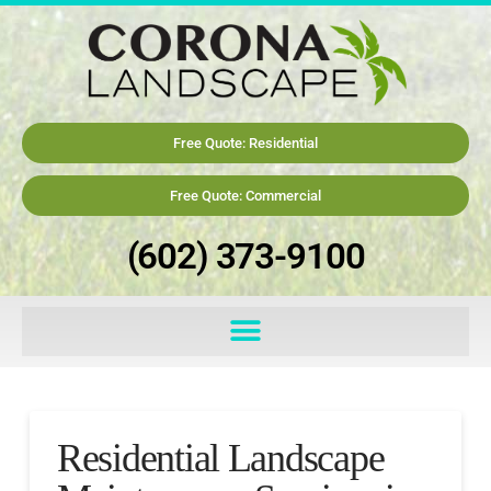
Free Quote: Residential
Free Quote: Commercial
(602) 373-9100
Residential Landscape