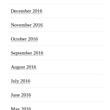
December 2016
November 2016
October 2016
September 2016
August 2016
July 2016
June 2016
May 2016