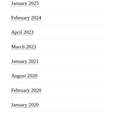
January 2025
February 2024
April 2023
March 2023
January 2021
August 2020
February 2020
January 2020