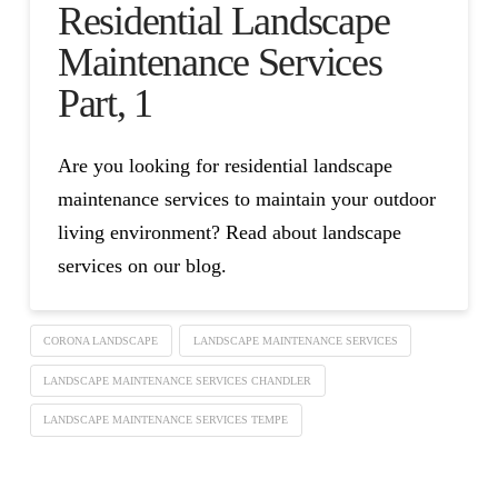
Residential Landscape
Maintenance Services
Part, 1
Are you looking for residential landscape
maintenance services to maintain your outdoor
living environment? Read about landscape
services on our blog.
CORONA LANDSCAPE
LANDSCAPE MAINTENANCE SERVICES
LANDSCAPE MAINTENANCE SERVICES CHANDLER
LANDSCAPE MAINTENANCE SERVICES TEMPE