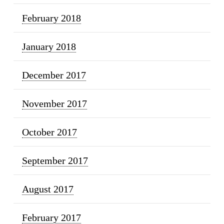
February 2018
January 2018
December 2017
November 2017
October 2017
September 2017
August 2017
February 2017