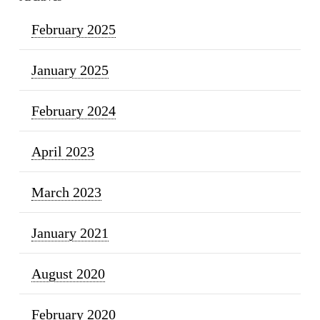
February 2025
January 2025
February 2024
April 2023
March 2023
January 2021
August 2020
February 2020