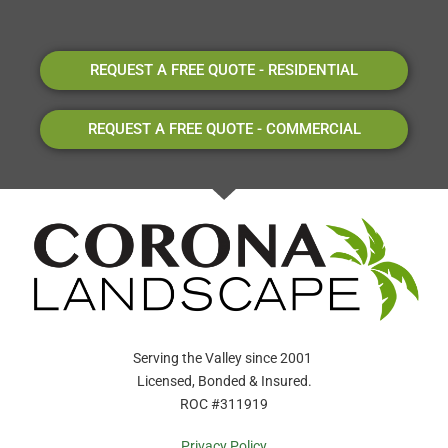
REQUEST A FREE QUOTE - RESIDENTIAL
REQUEST A FREE QUOTE - COMMERCIAL
Serving the Valley since 2001
Licensed, Bonded & Insured.
ROC #311919
Privacy Policy