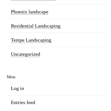
Phoenix landscape
Residential Landscaping
Tempe Landscaping
Uncategorized
Meta
Log in
Entries feed