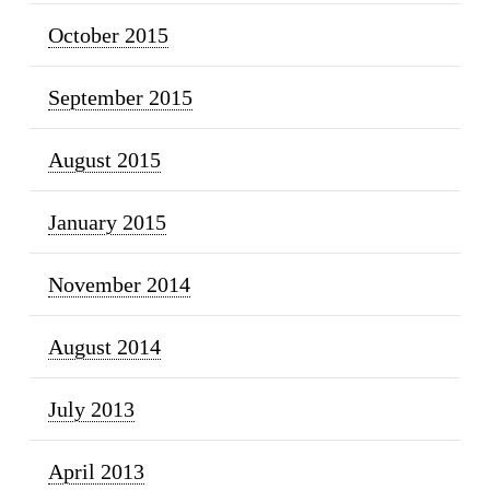
October 2015
September 2015
August 2015
January 2015
November 2014
August 2014
July 2013
April 2013