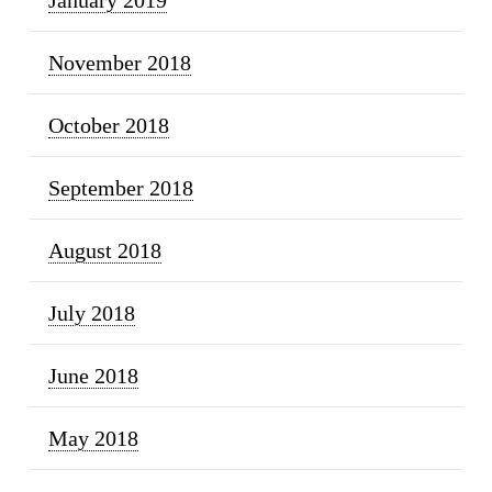
November 2018
October 2018
September 2018
August 2018
July 2018
June 2018
May 2018