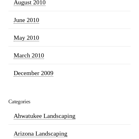
August 2010
June 2010
May 2010
March 2010
December 2009
Categories
Ahwatukee Landscaping
Arizona Landscaping