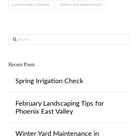
LANDSCAPING COMPANY
TEMPE LAWN MAINTENANCE
Search
Recent Posts
Spring Irrigation Check
February Landscaping Tips for
Phoenix East Valley
Winter Yard Maintenance in