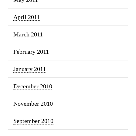
April 2011
March 2011
February 2011
January 2011
December 2010
November 2010
September 2010