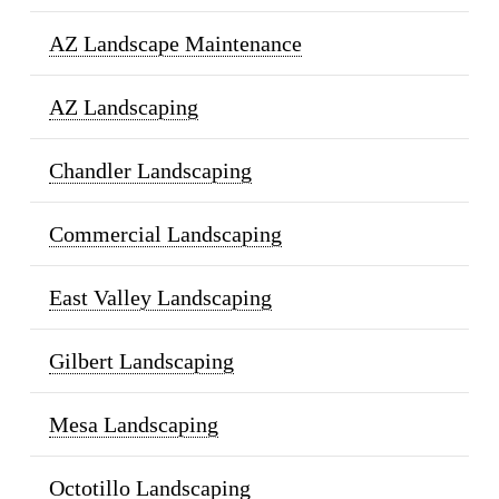
AZ Landscape Maintenance
AZ Landscaping
Chandler Landscaping
Commercial Landscaping
East Valley Landscaping
Gilbert Landscaping
Mesa Landscaping
Octotillo Landscaping