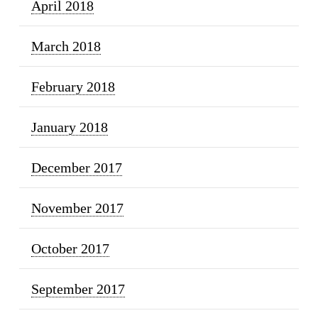
April 2018
March 2018
February 2018
January 2018
December 2017
November 2017
October 2017
September 2017