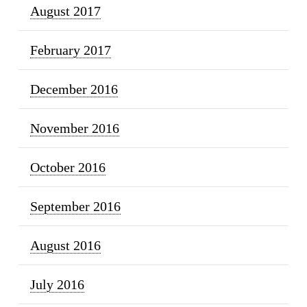
August 2017
February 2017
December 2016
November 2016
October 2016
September 2016
August 2016
July 2016