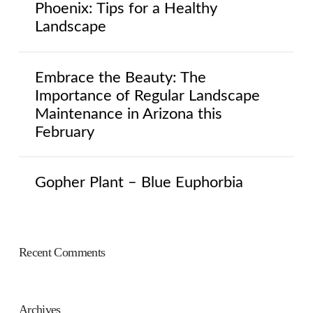
Phoenix: Tips for a Healthy
Landscape
Embrace the Beauty: The
Importance of Regular Landscape
Maintenance in Arizona this
February
Gopher Plant – Blue Euphorbia
Recent Comments
Archives