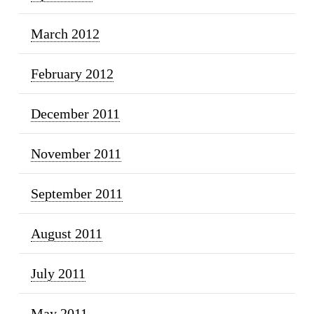
March 2012
February 2012
December 2011
November 2011
September 2011
August 2011
July 2011
May 2011