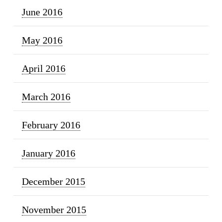
June 2016
May 2016
April 2016
March 2016
February 2016
January 2016
December 2015
November 2015