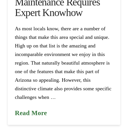
Maintenance Requires
Expert Knowhow
As most locals know, there are a number of
things that make this area special and unique.
High up on that list is the amazing and
incomparable environment we enjoy in this
region. That naturally beautiful atmosphere is
one of the features that make this part of
Arizona so appealing. However, this
distinctive climate also provides some specific
challenges when …
Read More