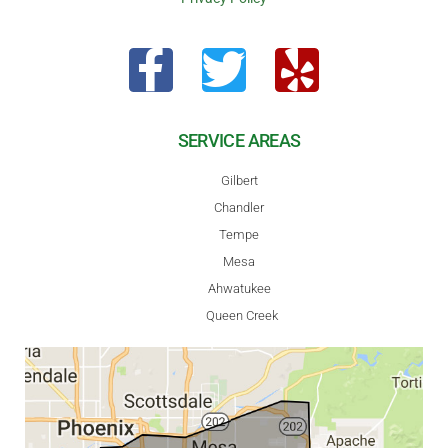
SERVICE AREAS
Gilbert
Chandler
Tempe
Mesa
Ahwatukee
Queen Creek