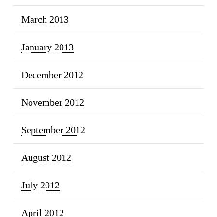
March 2013
January 2013
December 2012
November 2012
September 2012
August 2012
July 2012
April 2012