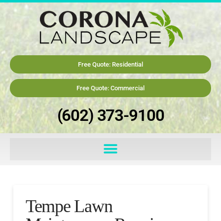
Free Quote: Residential
Free Quote: Commercial
(602) 373-9100
Tempe Lawn