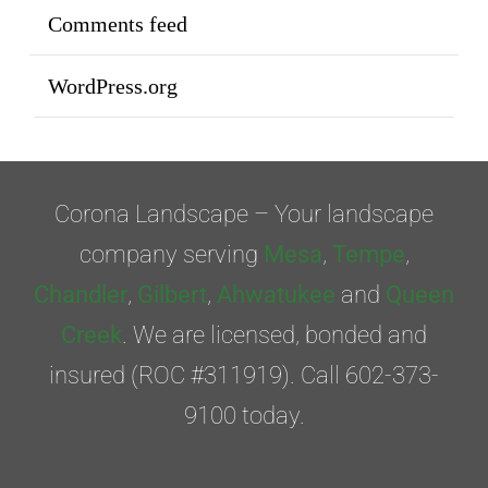
Comments feed
WordPress.org
Corona Landscape – Your landscape
company serving
Mesa
,
Tempe
,
Chandler
,
Gilbert
,
Ahwatukee
and
Queen
Creek
. We are licensed, bonded and
insured (ROC #311919). Call 602-373-
9100 today.