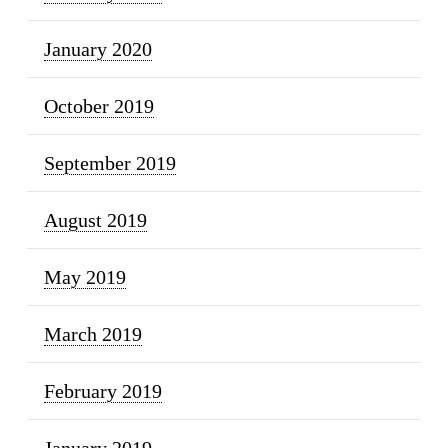
January 2020
October 2019
September 2019
August 2019
May 2019
March 2019
February 2019
January 2019