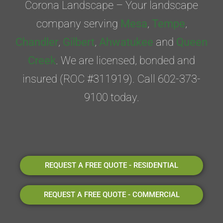
Corona Landscape – Your landscape
company serving
Mesa
,
Tempe
,
Chandler
,
Gilbert
,
Ahwatukee
and
Queen
Creek
. We are licensed, bonded and
insured (ROC #311919). Call 602-373-
9100 today.
REQUEST A FREE QUOTE - RESIDENTIAL
REQUEST A FREE QUOTE - COMMERCIAL