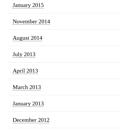
January 2015
November 2014
August 2014
July 2013
April 2013
March 2013
January 2013
December 2012