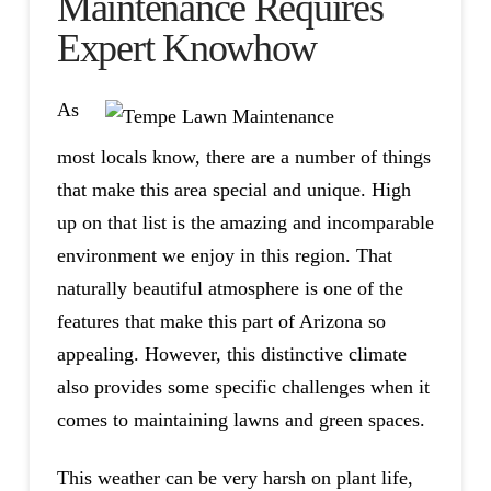
Maintenance Requires
Expert Knowhow
As
most locals know, there are a number of things
that make this area special and unique. High
up on that list is the amazing and incomparable
environment we enjoy in this region. That
naturally beautiful atmosphere is one of the
features that make this part of Arizona so
appealing. However, this distinctive climate
also provides some specific challenges when it
comes to maintaining lawns and green spaces.
This weather can be very harsh on plant life,