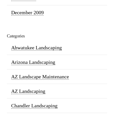
December 2009
Categories
Ahwatukee Landscaping
Arizona Landscaping
AZ Landscape Maintenance
AZ Landscaping
Chandler Landscaping