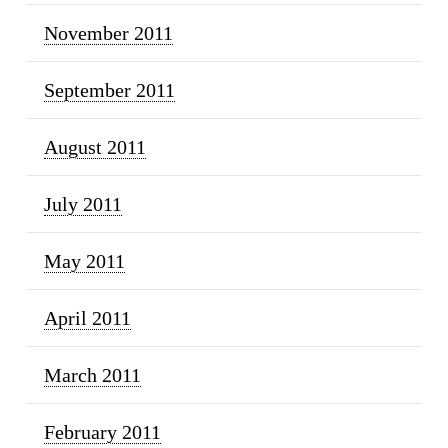
November 2011
September 2011
August 2011
July 2011
May 2011
April 2011
March 2011
February 2011