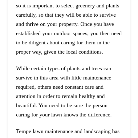
so it is important to select greenery and plants
carefully, so that they will be able to survive
and thrive on your property. Once you have
established your outdoor spaces, you then need
to be diligent about caring for them in the
proper way, given the local conditions.
While certain types of plants and trees can
survive in this area with little maintenance
required, others need constant care and
attention in order to remain healthy and
beautiful. You need to be sure the person
caring for your lawn knows the difference.
Tempe lawn maintenance and landscaping has