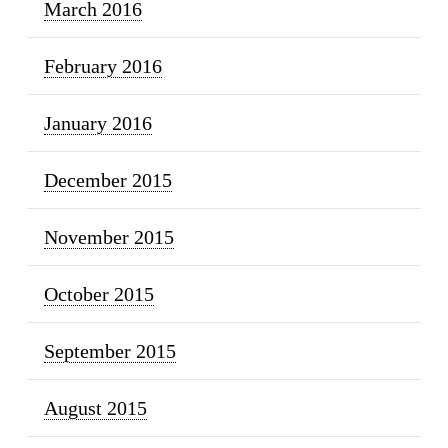
March 2016
February 2016
January 2016
December 2015
November 2015
October 2015
September 2015
August 2015