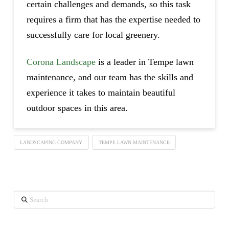
certain challenges and demands, so this task
requires a firm that has the expertise needed to
successfully care for local greenery.
Corona Landscape
is a leader in Tempe lawn
maintenance, and our team has the skills and
experience it takes to maintain beautiful
outdoor spaces in this area.
LANDSCAPING COMPANY
TEMPE LAWN MAINTENANCE
Search