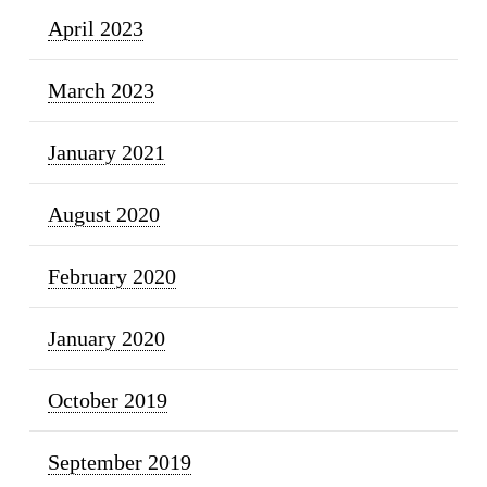
April 2023
March 2023
January 2021
August 2020
February 2020
January 2020
October 2019
September 2019