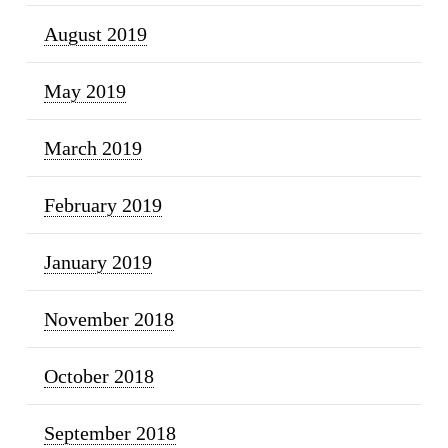
August 2019
May 2019
March 2019
February 2019
January 2019
November 2018
October 2018
September 2018