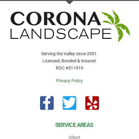
Serving the Valley since 2001
Licensed, Bonded & Insured.
ROC #311919
Privacy Policy
SERVICE AREAS
Gilbert