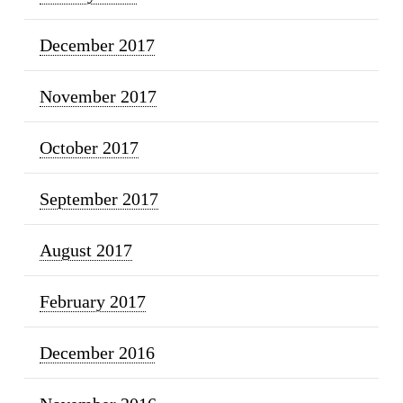
December 2017
November 2017
October 2017
September 2017
August 2017
February 2017
December 2016