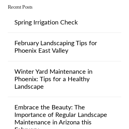
Recent Posts
Spring Irrigation Check
February Landscaping Tips for
Phoenix East Valley
Winter Yard Maintenance in
Phoenix: Tips for a Healthy
Landscape
Embrace the Beauty: The
Importance of Regular Landscape
Maintenance in Arizona this