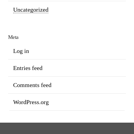
Uncategorized
Meta
Log in
Entries feed
Comments feed
WordPress.org