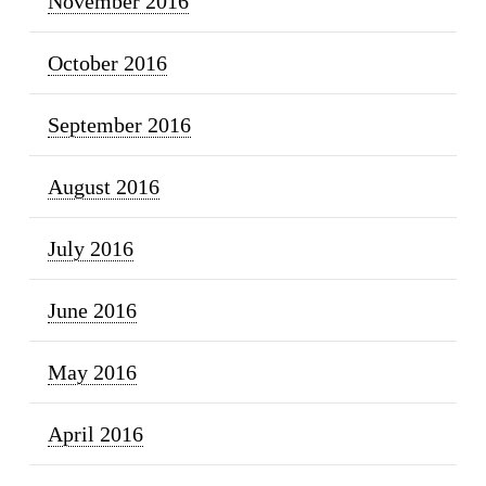
November 2016
October 2016
September 2016
August 2016
July 2016
June 2016
May 2016
April 2016