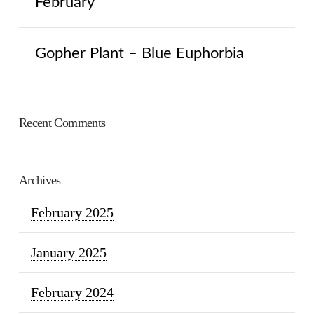
February
Gopher Plant – Blue Euphorbia
Recent Comments
Archives
February 2025
January 2025
February 2024