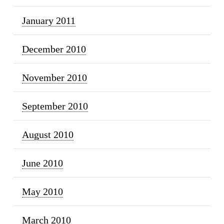
January 2011
December 2010
November 2010
September 2010
August 2010
June 2010
May 2010
March 2010