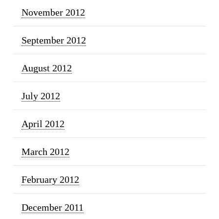
November 2012
September 2012
August 2012
July 2012
April 2012
March 2012
February 2012
December 2011