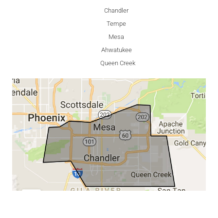
Chandler
Tempe
Mesa
Ahwatukee
Queen Creek