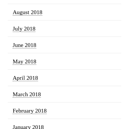
August 2018
July 2018
June 2018
May 2018
April 2018
March 2018
February 2018
January 2018