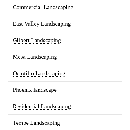
Commercial Landscaping
East Valley Landscaping
Gilbert Landscaping
Mesa Landscaping
Octotillo Landscaping
Phoenix landscape
Residential Landscaping
Tempe Landscaping