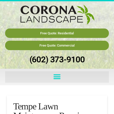
Free Quote: Residential
Free Quote: Commercial
(602) 373-9100
Tempe Lawn