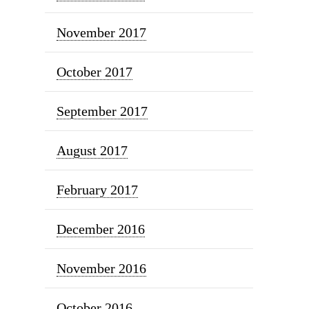
November 2017
October 2017
September 2017
August 2017
February 2017
December 2016
November 2016
October 2016