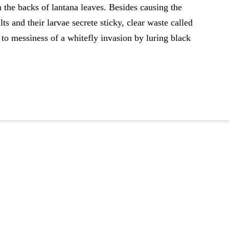
m the backs of lantana leaves. Besides causing the
s and their larvae secrete sticky, clear waste called
 messiness of a whitefly invasion by luring black