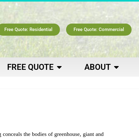
Free Quote: Residential
Free Quote: Commercial
FREE QUOTE
ABOUT
g conceals the bodies of greenhouse, giant and