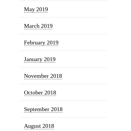
May 2019
March 2019
February 2019
January 2019
November 2018
October 2018
September 2018
August 2018