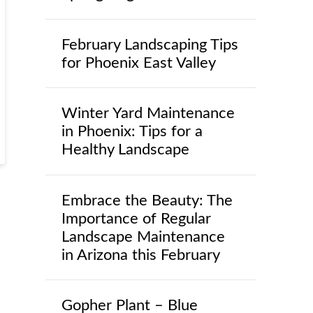
February Landscaping Tips
for Phoenix East Valley
Winter Yard Maintenance
in Phoenix: Tips for a
Healthy Landscape
Embrace the Beauty: The
Importance of Regular
Landscape Maintenance
in Arizona this February
Gopher Plant – Blue