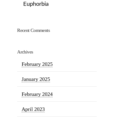
Euphorbia
Recent Comments
Archives
February 2025
January 2025
February 2024
April 2023