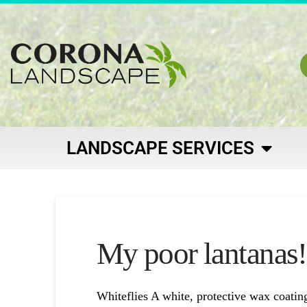
LANDSCAPE SERVICES
My poor lantanas!
Whiteflies A white, protective wax coatin