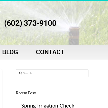
(602) 373-9100
BLOG
CONTACT
Search
Recent Posts
Spring Irrigation Check