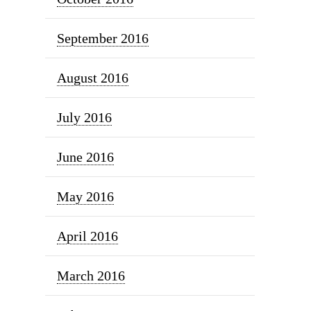
September 2016
August 2016
July 2016
June 2016
May 2016
April 2016
March 2016