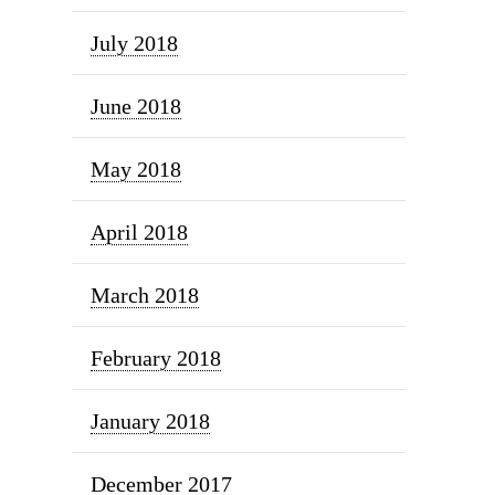
July 2018
June 2018
May 2018
April 2018
March 2018
February 2018
January 2018
December 2017