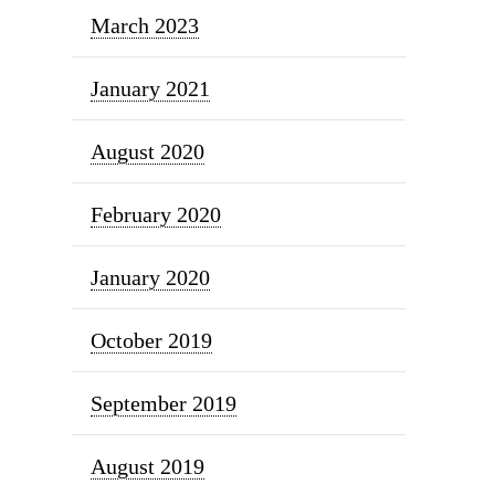
March 2023
January 2021
August 2020
February 2020
January 2020
October 2019
September 2019
August 2019