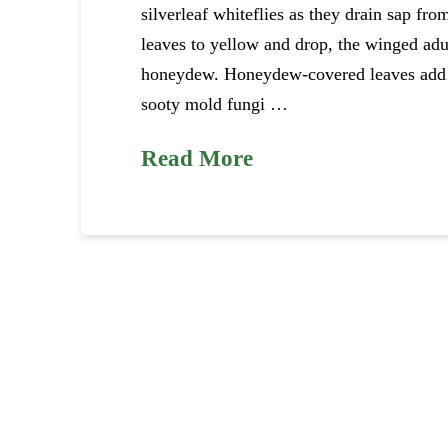
silverleaf whiteflies as they drain sap fro
leaves to yellow and drop, the winged adult
honeydew. Honeydew-covered leaves add to
sooty mold fungi …
Read More