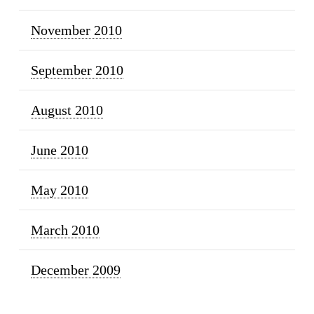
November 2010
September 2010
August 2010
June 2010
May 2010
March 2010
December 2009