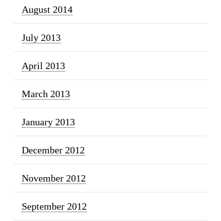
August 2014
July 2013
April 2013
March 2013
January 2013
December 2012
November 2012
September 2012