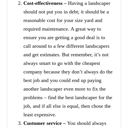
Cost-effectiveness –
Having a landscaper
should not put you in debt; it should be a
reasonable cost for your size yard and
required maintenance. A great way to
ensure you are getting a good deal is to
call around to a few different landscapers
and get estimates. But remember, it’s not
always smart to go with the cheapest
company because they don’t always do the
best job and you could end up paying
another landscaper even more to fix the
problems – find the best landscaper for the
job, and if all else is equal, then chose the
least expensive.
Customer service –
You should always