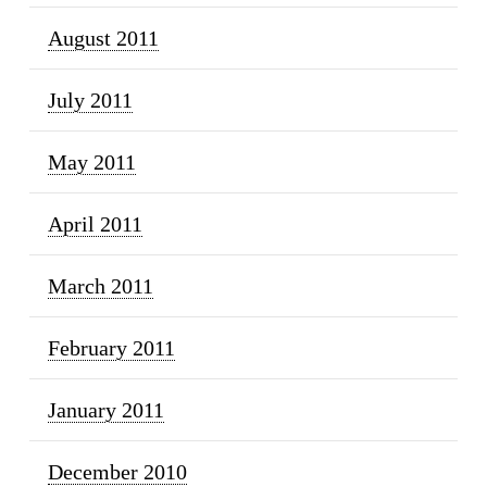
August 2011
July 2011
May 2011
April 2011
March 2011
February 2011
January 2011
December 2010