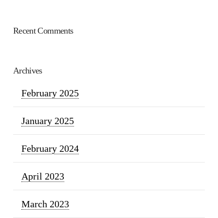
Recent Comments
Archives
February 2025
January 2025
February 2024
April 2023
March 2023