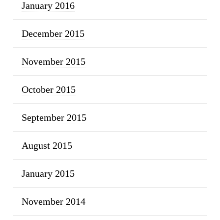
January 2016
December 2015
November 2015
October 2015
September 2015
August 2015
January 2015
November 2014