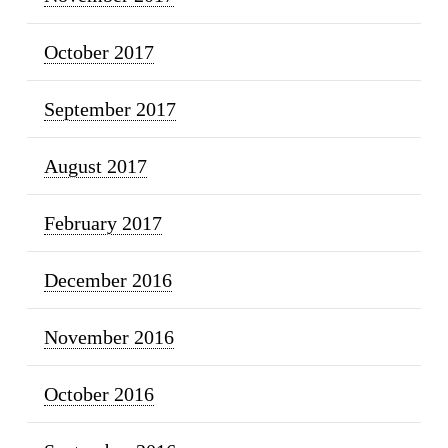
October 2017
September 2017
August 2017
February 2017
December 2016
November 2016
October 2016