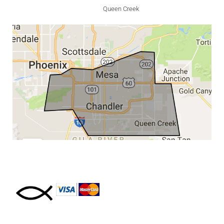
Queen Creek