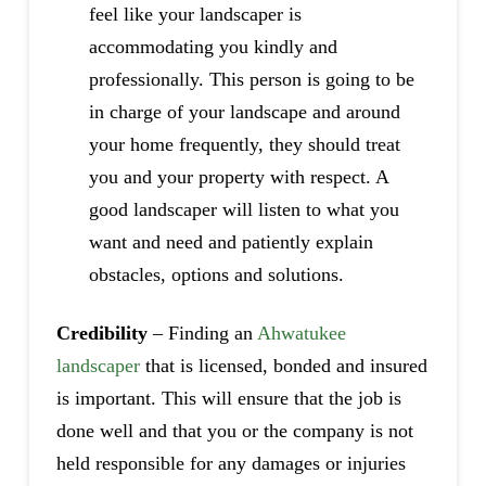
feel like your landscaper is
accommodating you kindly and
professionally. This person is going to be
in charge of your landscape and around
your home frequently, they should treat
you and your property with respect. A
good landscaper will listen to what you
want and need and patiently explain
obstacles, options and solutions.
Credibility
– Finding an
Ahwatukee
landscaper
that is licensed, bonded and insured
is important. This will ensure that the job is
done well and that you or the company is not
held responsible for any damages or injuries