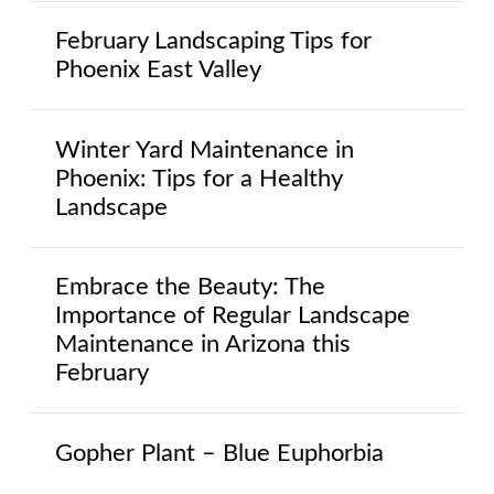
February Landscaping Tips for
Phoenix East Valley
Winter Yard Maintenance in
Phoenix: Tips for a Healthy
Landscape
Embrace the Beauty: The
Importance of Regular Landscape
Maintenance in Arizona this
February
Gopher Plant – Blue Euphorbia