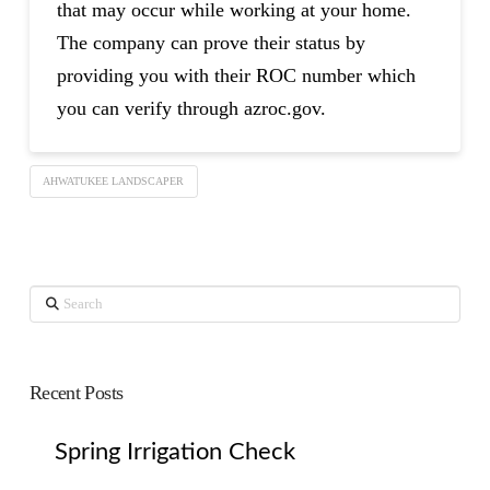
that may occur while working at your home.
The company can prove their status by
providing you with their ROC number which
you can verify through azroc.gov.
AHWATUKEE LANDSCAPER
Search
Recent Posts
Spring Irrigation Check