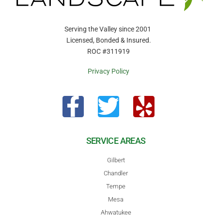
Serving the Valley since 2001
Licensed, Bonded & Insured.
ROC #311919
Privacy Policy
SERVICE AREAS
Gilbert
Chandler
Tempe
Mesa
Ahwatukee