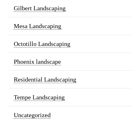
Gilbert Landscaping
Mesa Landscaping
Octotillo Landscaping
Phoenix landscape
Residential Landscaping
Tempe Landscaping
Uncategorized