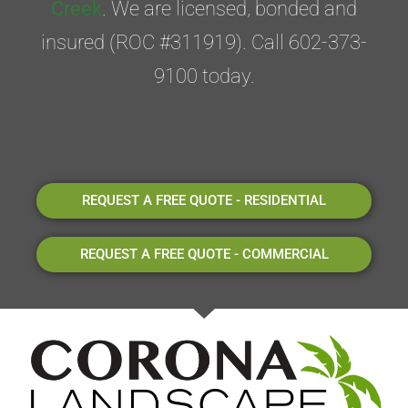
Creek
. We are licensed, bonded and
insured (ROC #311919). Call 602-373-
9100 today.
REQUEST A FREE QUOTE - RESIDENTIAL
REQUEST A FREE QUOTE - COMMERCIAL