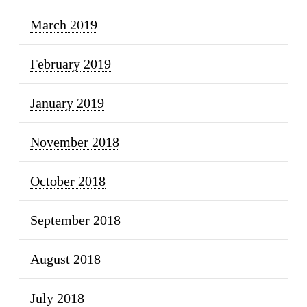
March 2019
February 2019
January 2019
November 2018
October 2018
September 2018
August 2018
July 2018