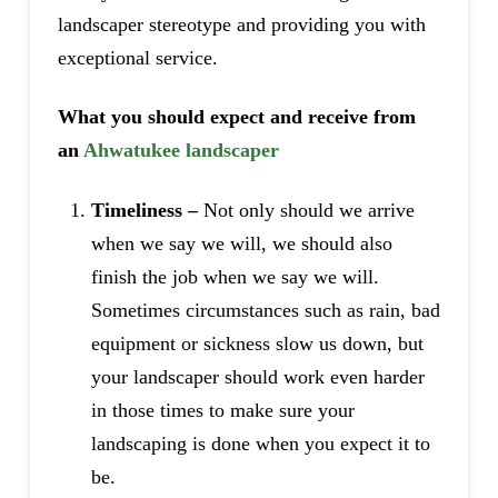
landscaper stereotype and providing you with
exceptional service.
What you should expect and receive from
an
Ahwatukee landscaper
Timeliness –
Not only should we arrive
when we say we will, we should also
finish the job when we say we will.
Sometimes circumstances such as rain, bad
equipment or sickness slow us down, but
your landscaper should work even harder
in those times to make sure your
landscaping is done when you expect it to
be.