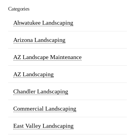
Categories
Ahwatukee Landscaping
Arizona Landscaping
AZ Landscape Maintenance
AZ Landscaping
Chandler Landscaping
Commercial Landscaping
East Valley Landscaping