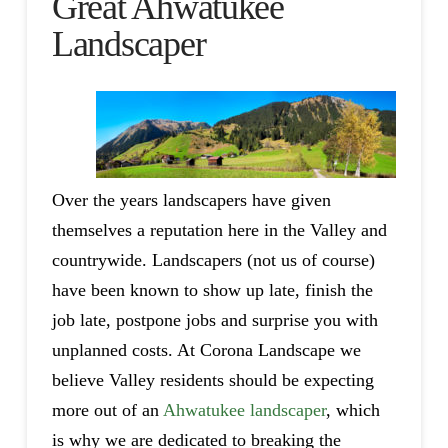
Great Ahwatukee
Landscaper
Over the years landscapers have given
themselves a reputation here in the Valley and
countrywide. Landscapers (not us of course)
have been known to show up late, finish the
job late, postpone jobs and surprise you with
unplanned costs. At Corona Landscape we
believe Valley residents should be expecting
more out of an
Ahwatukee landscaper
, which
is why we are dedicated to breaking the