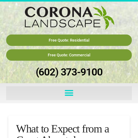
Free Quote: Residential
Free Quote: Commercial
(602) 373-9100
What to Expect from a