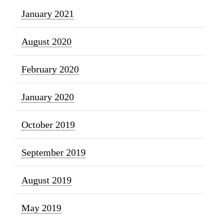
January 2021
August 2020
February 2020
January 2020
October 2019
September 2019
August 2019
May 2019