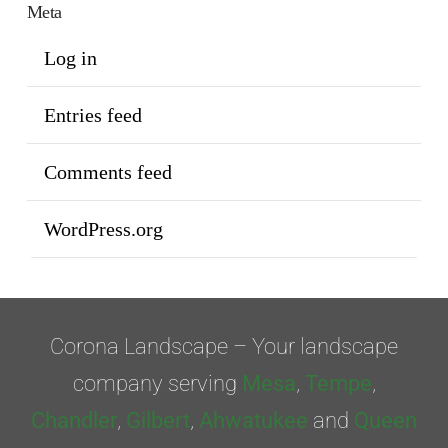
Meta
Log in
Entries feed
Comments feed
WordPress.org
Corona Landscape – Your landscape
company serving
Mesa
,
Tempe
,
Chandler
,
Gilbert
,
Ahwatukee
and
Queen