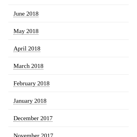
June 2018
May 2018
April 2018
March 2018
February 2018
January 2018
December 2017
November 2017