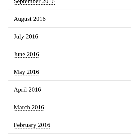
September 2016
August 2016
July 2016
June 2016
May 2016
April 2016
March 2016
February 2016