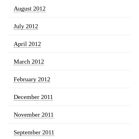
August 2012
July 2012
April 2012
March 2012
February 2012
December 2011
November 2011
September 2011