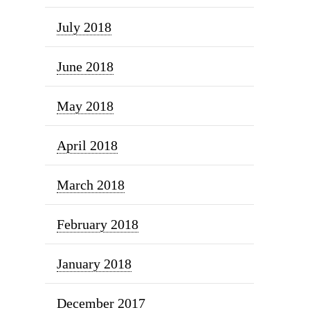
July 2018
June 2018
May 2018
April 2018
March 2018
February 2018
January 2018
December 2017