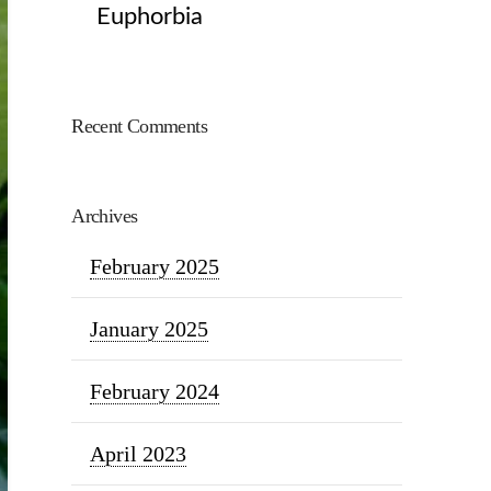
Euphorbia
Recent Comments
Archives
February 2025
January 2025
February 2024
April 2023