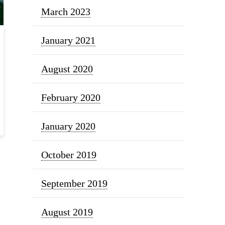
March 2023
January 2021
August 2020
February 2020
January 2020
October 2019
September 2019
August 2019