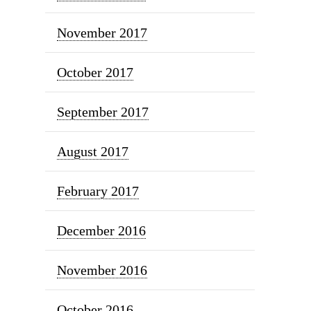
November 2017
October 2017
September 2017
August 2017
February 2017
December 2016
November 2016
October 2016