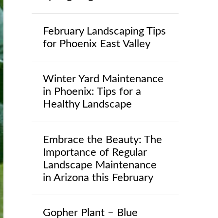
February Landscaping Tips
for Phoenix East Valley
Winter Yard Maintenance
in Phoenix: Tips for a
Healthy Landscape
Embrace the Beauty: The
Importance of Regular
Landscape Maintenance
in Arizona this February
Gopher Plant – Blue