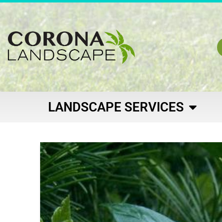
LANDSCAPE SERVICES