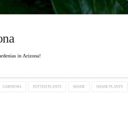
ona
gardenias in Arizona!
GARDENIA
POTTED PLANTS
SHADE
SHADE PLANTS