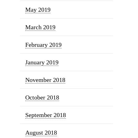
May 2019
March 2019
February 2019
January 2019
November 2018
October 2018
September 2018
August 2018