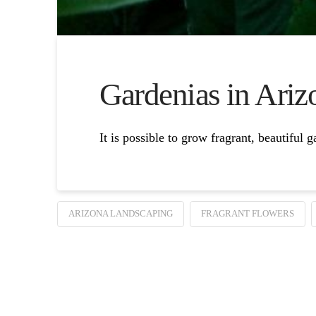
Gardenias in Ariz
It is possible to grow fragrant, beautiful 
ARIZONA LANDSCAPING
FRAGRANT FLOWERS