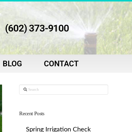
(602) 373-9100
BLOG
CONTACT
Search
Recent Posts
Spring Irrigation Check