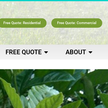
Free Quote: Residential
Free Quote: Commercial
FREE QUOTE
ABOUT