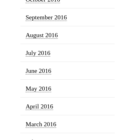
September 2016
August 2016
July 2016
June 2016
May 2016
April 2016
March 2016