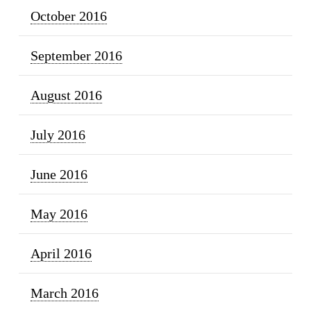
October 2016
September 2016
August 2016
July 2016
June 2016
May 2016
April 2016
March 2016