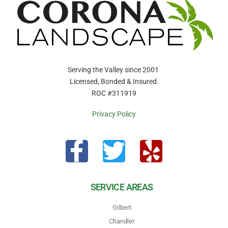
Serving the Valley since 2001
Licensed, Bonded & Insured.
ROC #311919
Privacy Policy
SERVICE AREAS
Gilbert
Chandler