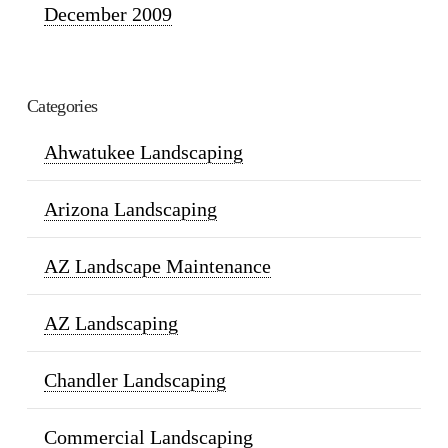
December 2009
Categories
Ahwatukee Landscaping
Arizona Landscaping
AZ Landscape Maintenance
AZ Landscaping
Chandler Landscaping
Commercial Landscaping