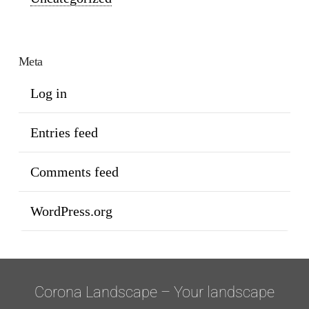
Meta
Log in
Entries feed
Comments feed
WordPress.org
Corona Landscape – Your landscape