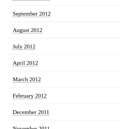
September 2012
August 2012
July 2012
April 2012
March 2012
February 2012
December 2011
November 2011