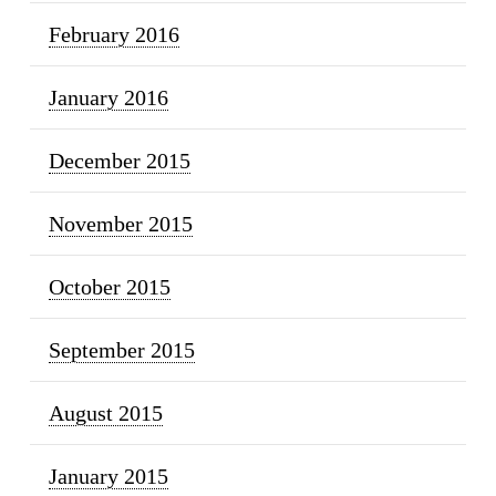
February 2016
January 2016
December 2015
November 2015
October 2015
September 2015
August 2015
January 2015