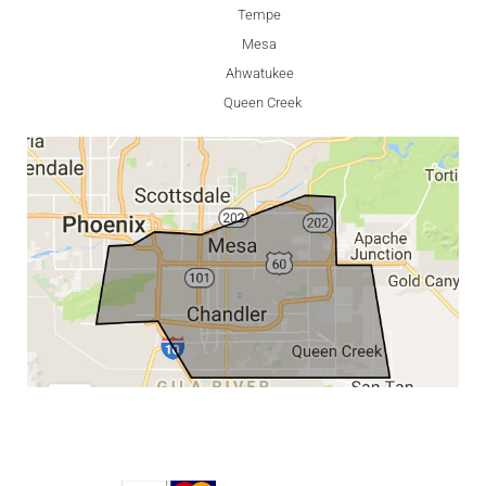
Tempe
Mesa
Ahwatukee
Queen Creek