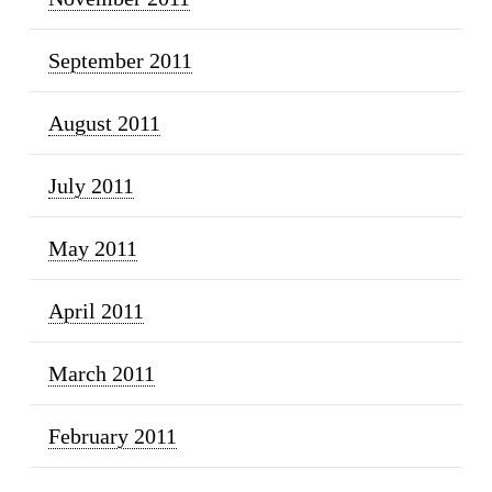
September 2011
August 2011
July 2011
May 2011
April 2011
March 2011
February 2011