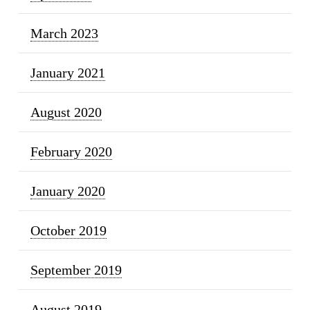
March 2023
January 2021
August 2020
February 2020
January 2020
October 2019
September 2019
August 2019