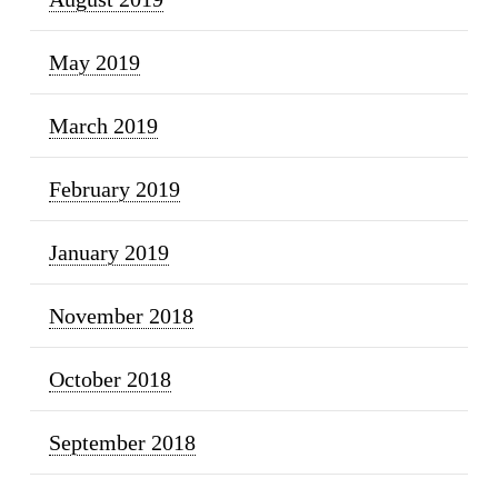
May 2019
March 2019
February 2019
January 2019
November 2018
October 2018
September 2018