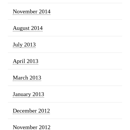
November 2014
August 2014
July 2013
April 2013
March 2013
January 2013
December 2012
November 2012