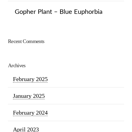
Gopher Plant – Blue Euphorbia
Recent Comments
Archives
February 2025
January 2025
February 2024
April 2023