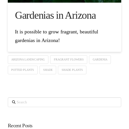
Gardenias in Arizona
It is possible to grow fragrant, beautiful
gardenias in Arizona!
ARIZONA LANDSCAPING
FRAGRANT FLOWERS
GARDENIA
POTTED PLANTS
SHADE
SHADE PLANTS
Search
Recent Posts