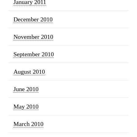
January 2011
December 2010
November 2010
September 2010
August 2010
June 2010
May 2010
March 2010