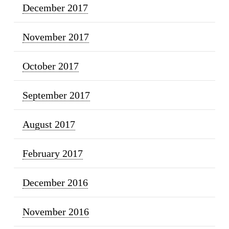
December 2017
November 2017
October 2017
September 2017
August 2017
February 2017
December 2016
November 2016