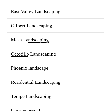
East Valley Landscaping
Gilbert Landscaping
Mesa Landscaping
Octotillo Landscaping
Phoenix landscape
Residential Landscaping
Tempe Landscaping
Uncategorized