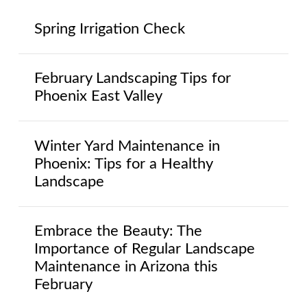
Spring Irrigation Check
February Landscaping Tips for
Phoenix East Valley
Winter Yard Maintenance in
Phoenix: Tips for a Healthy
Landscape
Embrace the Beauty: The
Importance of Regular Landscape
Maintenance in Arizona this
February