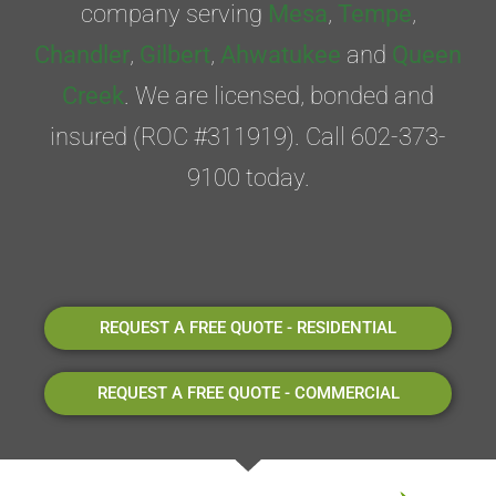
company serving
Mesa
,
Tempe
,
Chandler
,
Gilbert
,
Ahwatukee
and
Queen
Creek
. We are licensed, bonded and
insured (ROC #311919). Call 602-373-
9100 today.
REQUEST A FREE QUOTE - RESIDENTIAL
REQUEST A FREE QUOTE - COMMERCIAL