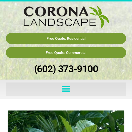
Free Quote: Residential
Free Quote: Commercial
(602) 373-9100