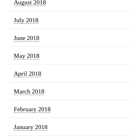
August 2018
July 2018
June 2018
May 2018
April 2018
March 2018
February 2018
January 2018