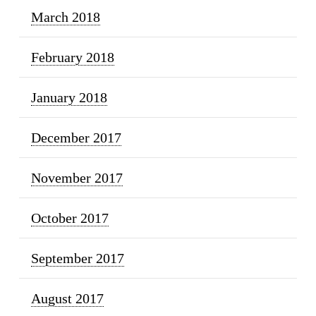
March 2018
February 2018
January 2018
December 2017
November 2017
October 2017
September 2017
August 2017