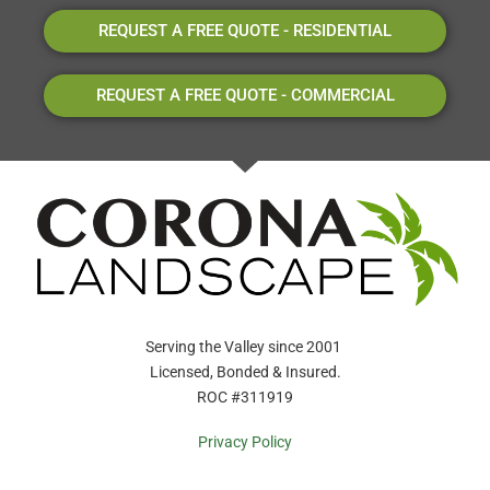
REQUEST A FREE QUOTE - RESIDENTIAL
REQUEST A FREE QUOTE - COMMERCIAL
Serving the Valley since 2001
Licensed, Bonded & Insured.
ROC #311919
Privacy Policy