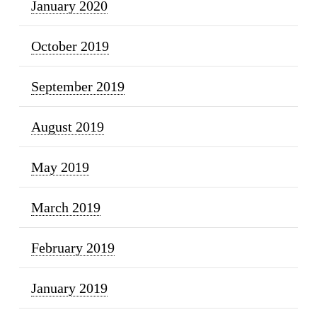
January 2020
October 2019
September 2019
August 2019
May 2019
March 2019
February 2019
January 2019