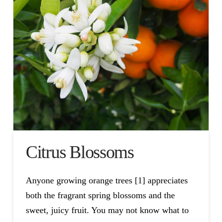
Citrus Blossoms
Anyone growing orange trees [1] appreciates
both the fragrant spring blossoms and the
sweet, juicy fruit. You may not know what to