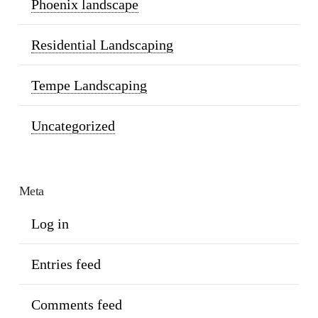
Phoenix landscape
Residential Landscaping
Tempe Landscaping
Uncategorized
Meta
Log in
Entries feed
Comments feed