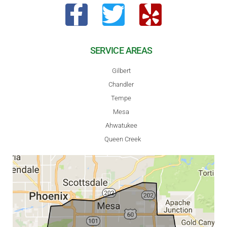
SERVICE AREAS
Gilbert
Chandler
Tempe
Mesa
Ahwatukee
Queen Creek