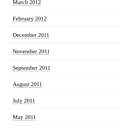
March 2012
February 2012
December 2011
November 2011
September 2011
August 2011
July 2011
May 2011