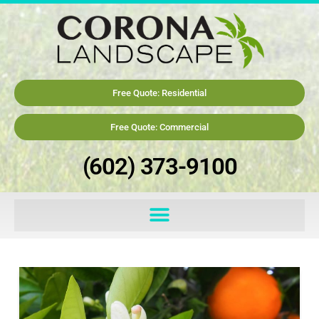
Free Quote: Residential
Free Quote: Commercial
(602) 373-9100