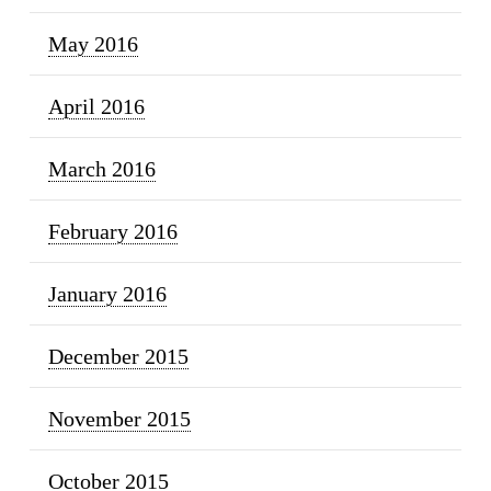
May 2016
April 2016
March 2016
February 2016
January 2016
December 2015
November 2015
October 2015