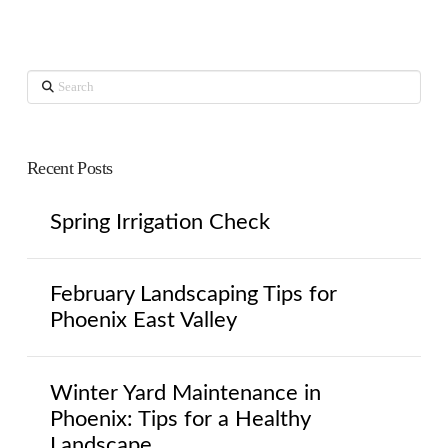
Search
Recent Posts
Spring Irrigation Check
February Landscaping Tips for
Phoenix East Valley
Winter Yard Maintenance in
Phoenix: Tips for a Healthy
Landscape