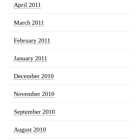
April 2011
March 2011
February 2011
January 2011
December 2010
November 2010
September 2010
August 2010