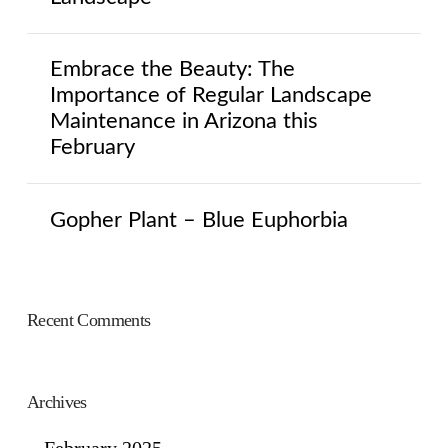
Embrace the Beauty: The
Importance of Regular Landscape
Maintenance in Arizona this
February
Gopher Plant – Blue Euphorbia
Recent Comments
Archives
February 2025