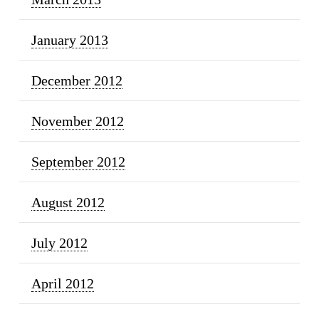
January 2013
December 2012
November 2012
September 2012
August 2012
July 2012
April 2012