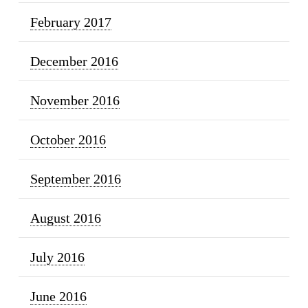
February 2017
December 2016
November 2016
October 2016
September 2016
August 2016
July 2016
June 2016