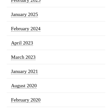
January 2025
February 2024
April 2023
March 2023
January 2021
August 2020
February 2020