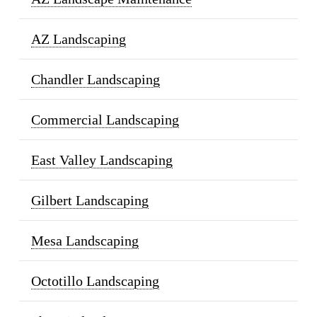
AZ Landscaping
Chandler Landscaping
Commercial Landscaping
East Valley Landscaping
Gilbert Landscaping
Mesa Landscaping
Octotillo Landscaping