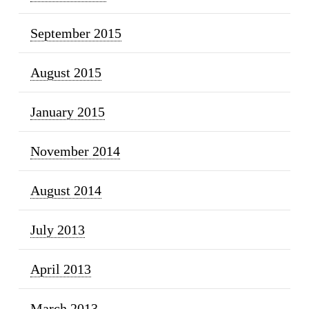
September 2015
August 2015
January 2015
November 2014
August 2014
July 2013
April 2013
March 2013