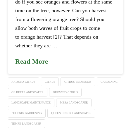
do if you see oranges and flowers at the same
time on the tree, however. Can you harvest
from a flowering orange tree? Should you
allow both waves of fruit crops to come
to orange harvest [2]? That depends on
whether they are …
Read More
ARIZONA CITRUS
CITRUS
CITRUS BLOSSOMS
GARDENING
GILBERT LANDSCAPER
GROWING CITRUS
LANDSCAPE MAINTENANCE
MESA LANDSCAPER
PHOENIX GARDENING
QUEEN CREEK LANDSCAPER
TEMPE LANDSCAPER