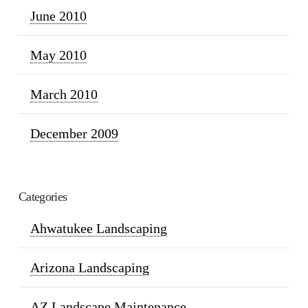
June 2010
May 2010
March 2010
December 2009
Categories
Ahwatukee Landscaping
Arizona Landscaping
AZ Landscape Maintenance