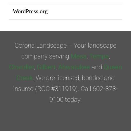
WordPress.org
Corona Landscape – Your landscape
company serving
Mesa
,
Tempe
,
Chandler
,
Gilbert
,
Ahwatukee
and
Queen
Creek
. We are licensed, bonded and
insured (ROC #311919). Call 602-373-
9100 today.