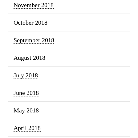
November 2018
October 2018
September 2018
August 2018
July 2018
June 2018
May 2018
April 2018