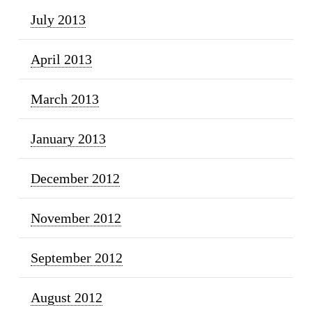
July 2013
April 2013
March 2013
January 2013
December 2012
November 2012
September 2012
August 2012