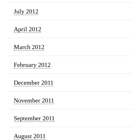
July 2012
April 2012
March 2012
February 2012
December 2011
November 2011
September 2011
August 2011