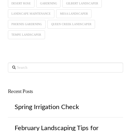
DESERT ROSE
GARDENING
GILBERT LANDSCAPER
LANDSCAPE MAINTENANCE
MESA LANDSCAPER
PHOENIX GARDENING
QUEEN CREEK LANDSCAPER
TEMPE LANDSCAPER
Search
Recent Posts
Spring Irrigation Check
February Landscaping Tips for