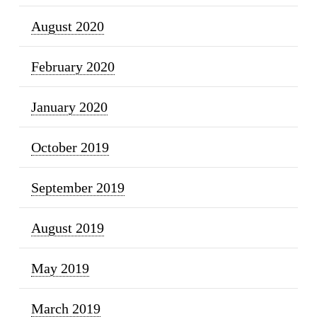
August 2020
February 2020
January 2020
October 2019
September 2019
August 2019
May 2019
March 2019