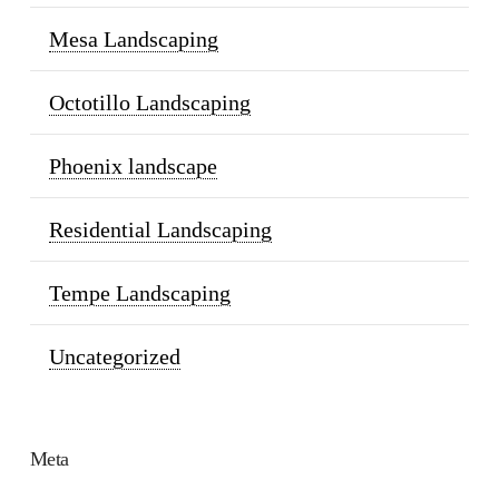
Mesa Landscaping
Octotillo Landscaping
Phoenix landscape
Residential Landscaping
Tempe Landscaping
Uncategorized
Meta