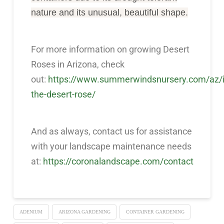
nature and its unusual, beautiful shape.
For more information on growing Desert
Roses in Arizona, check
out:
https://www.summerwindsnursery.com/az/i
the-desert-rose/
And as always, contact us for assistance
with your landscape maintenance needs
at:
https://coronalandscape.com/contact
ADENIUM
ARIZONA GARDENING
CONTAINER GARDENING