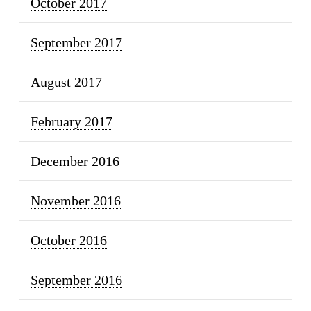
October 2017
September 2017
August 2017
February 2017
December 2016
November 2016
October 2016
September 2016