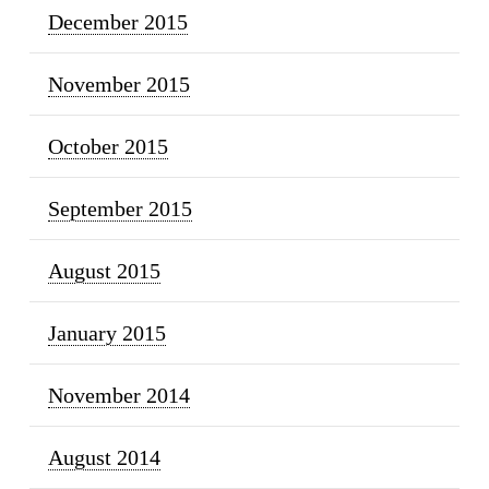
December 2015
November 2015
October 2015
September 2015
August 2015
January 2015
November 2014
August 2014