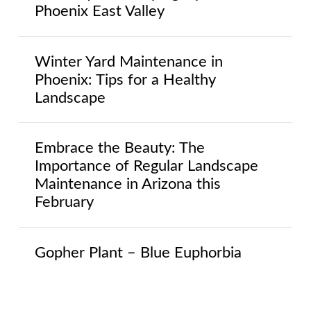
Phoenix East Valley
Winter Yard Maintenance in
Phoenix: Tips for a Healthy
Landscape
Embrace the Beauty: The
Importance of Regular Landscape
Maintenance in Arizona this
February
Gopher Plant – Blue Euphorbia