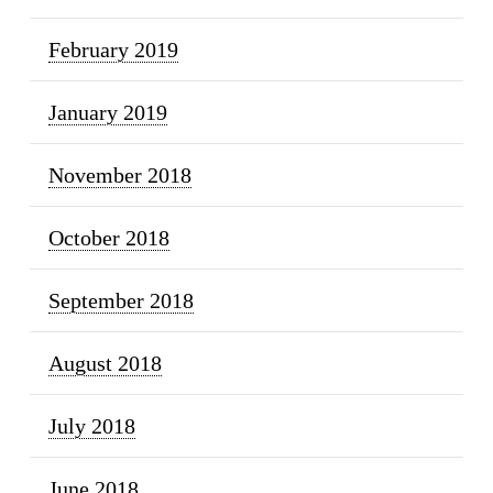
February 2019
January 2019
November 2018
October 2018
September 2018
August 2018
July 2018
June 2018