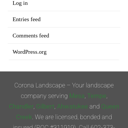
Log in
Entries feed
Comments feed
WordPress.org
Corona Landscape – Your landscape
company serving
Mesa
,
Tempe
,
Chandler
,
Gilbert
,
Ahwatukee
and
Queen
Creek
. We are licensed, bonded and
insured (ROC #311919). Call 602-373-