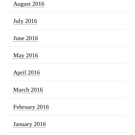
August 2016
July 2016
June 2016
May 2016
April 2016
March 2016
February 2016
January 2016