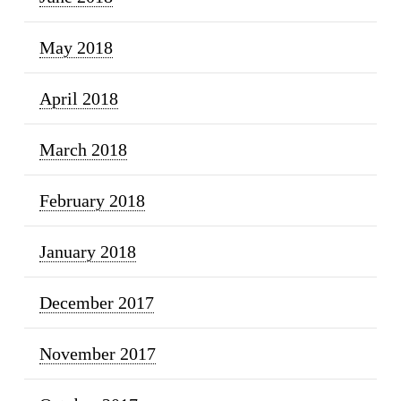
May 2018
April 2018
March 2018
February 2018
January 2018
December 2017
November 2017