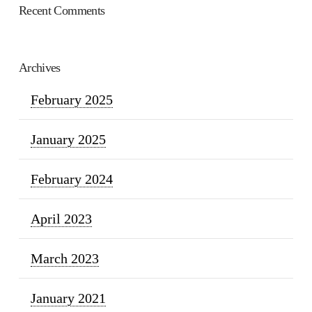
Recent Comments
Archives
February 2025
January 2025
February 2024
April 2023
March 2023
January 2021