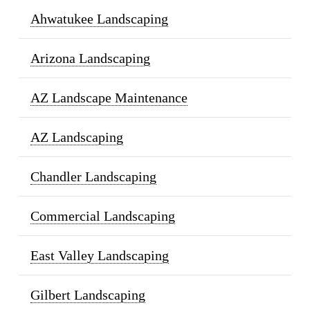
Ahwatukee Landscaping
Arizona Landscaping
AZ Landscape Maintenance
AZ Landscaping
Chandler Landscaping
Commercial Landscaping
East Valley Landscaping
Gilbert Landscaping