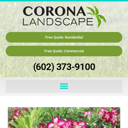
Free Quote: Residential
Free Quote: Commercial
(602) 373-9100