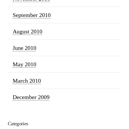
September 2010
August 2010
June 2010
May 2010
March 2010
December 2009
Categories