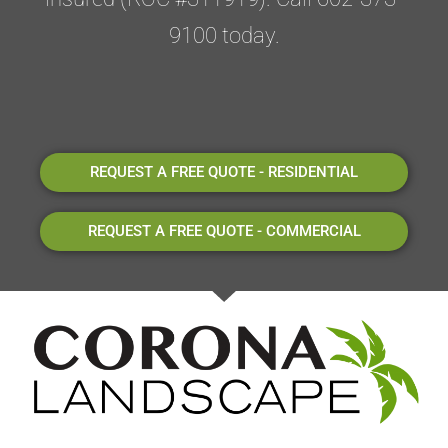
9100 today.
REQUEST A FREE QUOTE - RESIDENTIAL
REQUEST A FREE QUOTE - COMMERCIAL