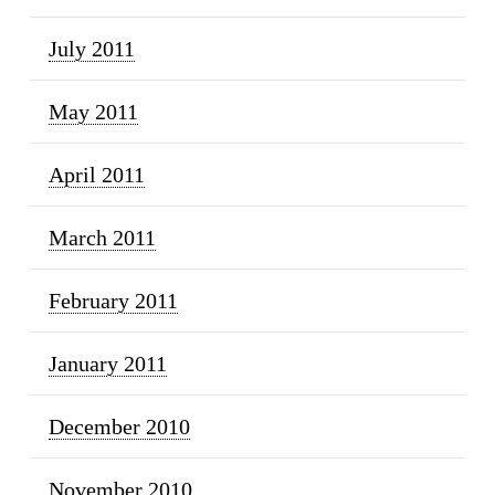
July 2011
May 2011
April 2011
March 2011
February 2011
January 2011
December 2010
November 2010