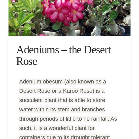
Adeniums – the Desert
Rose
Adenium obesum (also known as a
Desert Rose or a Karoo Rose) is a
succulent plant that is able to store
water within its stem and branches
through periods of little to no rainfall. As
such, it is a wonderful plant for
containers due to its drought tolerant