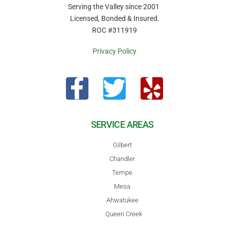
Serving the Valley since 2001
Licensed, Bonded & Insured.
ROC #311919
Privacy Policy
SERVICE AREAS
Gilbert
Chandler
Tempe
Mesa
Ahwatukee
Queen Creek