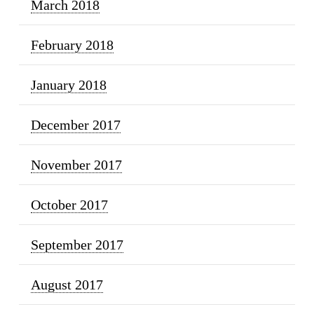
March 2018
February 2018
January 2018
December 2017
November 2017
October 2017
September 2017
August 2017