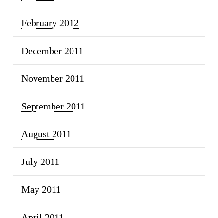
February 2012
December 2011
November 2011
September 2011
August 2011
July 2011
May 2011
April 2011