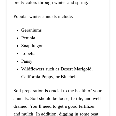
pretty colors through winter and spring.
Popular winter annuals include:
Geraniums
Petunia
Snapdragon
Lobelia
Pansy
Wildflowers such as Desert Marigold,
California Poppy, or Bluebell
Soil preparation is crucial to the health of your
annuals. Soil should be loose, fertile, and well-
drained. You’ll need to get a good fertilizer
and mulch! In addition, digging in some peat