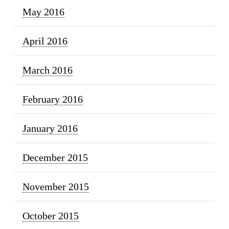
May 2016
April 2016
March 2016
February 2016
January 2016
December 2015
November 2015
October 2015