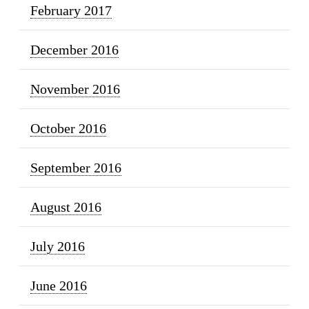
February 2017
December 2016
November 2016
October 2016
September 2016
August 2016
July 2016
June 2016