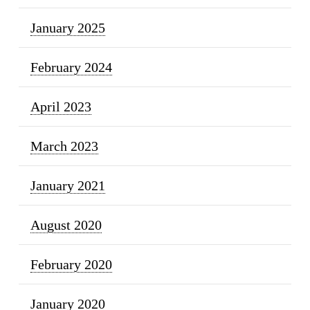
January 2025
February 2024
April 2023
March 2023
January 2021
August 2020
February 2020
January 2020