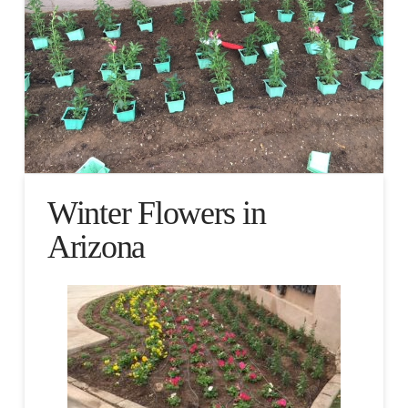
Winter Flowers in
Arizona