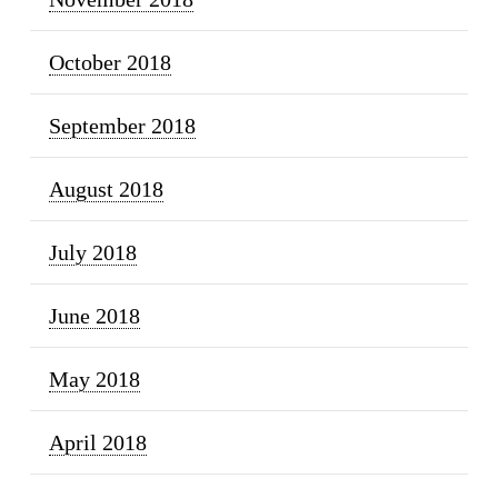
October 2018
September 2018
August 2018
July 2018
June 2018
May 2018
April 2018