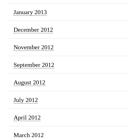
January 2013
December 2012
November 2012
September 2012
August 2012
July 2012
April 2012
March 2012