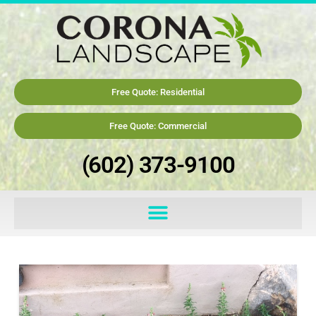
Free Quote: Residential
Free Quote: Commercial
(602) 373-9100