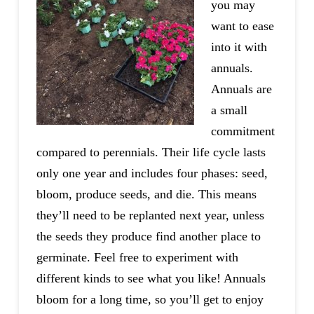
you may
want to ease
into it with
annuals.
Annuals are
a small
commitment
compared to perennials. Their life cycle lasts
only one year and includes four phases: seed,
bloom, produce seeds, and die. This means
they’ll need to be replanted next year, unless
the seeds they produce find another place to
germinate. Feel free to experiment with
different kinds to see what you like! Annuals
bloom for a long time, so you’ll get to enjoy