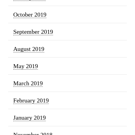
October 2019
September 2019
August 2019
May 2019
March 2019
February 2019
January 2019
November 2018