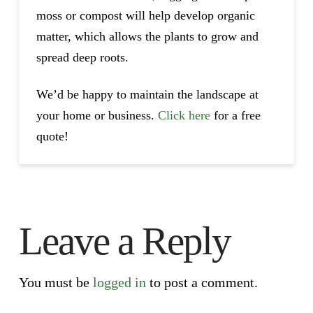
moss or compost will help develop organic
matter, which allows the plants to grow and
spread deep roots.
We’d be happy to maintain the landscape at
your home or business.
Click here
for a free
quote!
Leave a Reply
You must be
logged in
to post a comment.