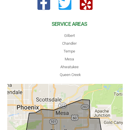
SERVICE AREAS
Gilbert
Chandler
Tempe
Mesa
Ahwatukee
Queen Creek