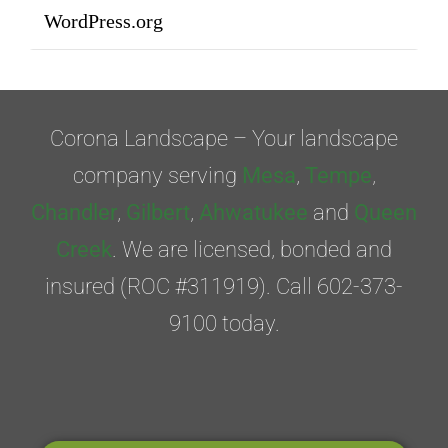
WordPress.org
Corona Landscape – Your landscape
company serving
Mesa
,
Tempe
,
Chandler
,
Gilbert
,
Ahwatukee
and
Queen
Creek
. We are licensed, bonded and
insured (ROC #311919). Call 602-373-
9100 today.