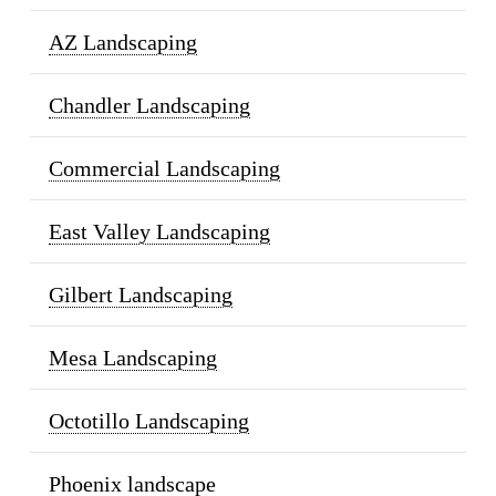
AZ Landscaping
Chandler Landscaping
Commercial Landscaping
East Valley Landscaping
Gilbert Landscaping
Mesa Landscaping
Octotillo Landscaping
Phoenix landscape