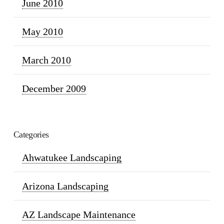
June 2010
May 2010
March 2010
December 2009
Categories
Ahwatukee Landscaping
Arizona Landscaping
AZ Landscape Maintenance