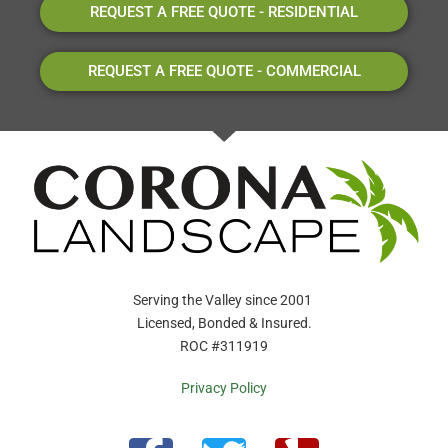
REQUEST A FREE QUOTE - RESIDENTIAL
REQUEST A FREE QUOTE - COMMERCIAL
Serving the Valley since 2001
Licensed, Bonded & Insured.
ROC #311919
Privacy Policy