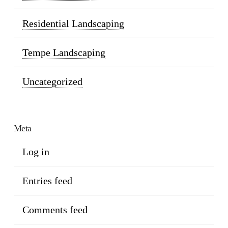
Residential Landscaping
Tempe Landscaping
Uncategorized
Meta
Log in
Entries feed
Comments feed