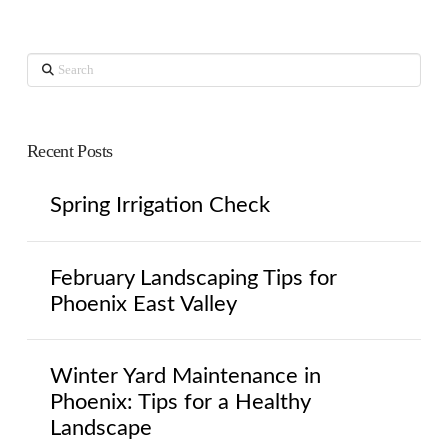
Search
Recent Posts
Spring Irrigation Check
February Landscaping Tips for
Phoenix East Valley
Winter Yard Maintenance in
Phoenix: Tips for a Healthy
Landscape