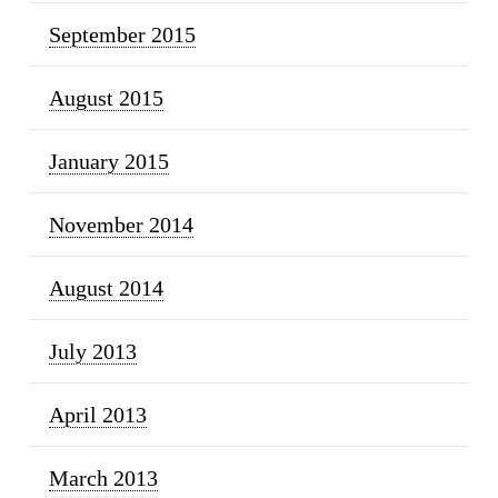
September 2015
August 2015
January 2015
November 2014
August 2014
July 2013
April 2013
March 2013