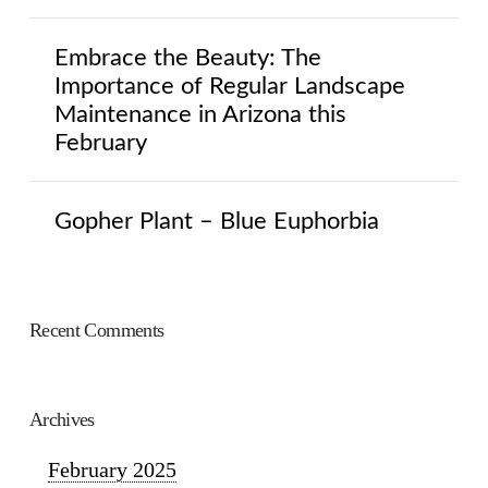
Embrace the Beauty: The
Importance of Regular Landscape
Maintenance in Arizona this
February
Gopher Plant – Blue Euphorbia
Recent Comments
Archives
February 2025