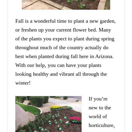
Fall is a wonderful time to plant a new garden,
or freshen up your current flower bed. Many
of the plants you expect to plant during spring
throughout much of the country actually do
best when planted during fall here in Arizona.
With our help, you can have your plants
looking healthy and vibrant all through the
winter!
If you’re
new to the
world of
horticulture,