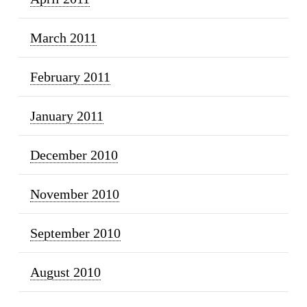
March 2011
February 2011
January 2011
December 2010
November 2010
September 2010
August 2010