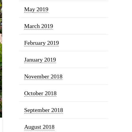
May 2019
March 2019
February 2019
January 2019
November 2018
October 2018
September 2018
August 2018