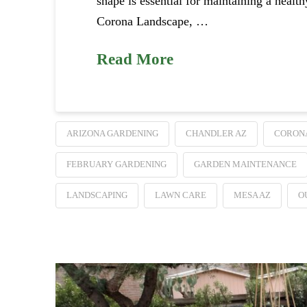
shape is essential for maintaining a healt
Corona Landscape, …
Read More
ARIZONA GARDENING
CHANDLER AZ
CORON
FEBRUARY GARDENING
GARDEN MAINTENANCE
LANDSCAPING
LAWN CARE
MESA AZ
O