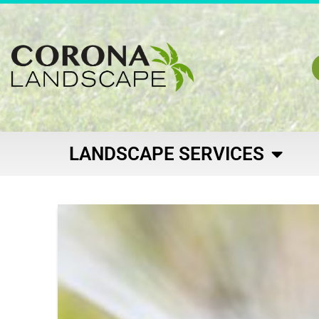
LANDSCAPE SERVICES