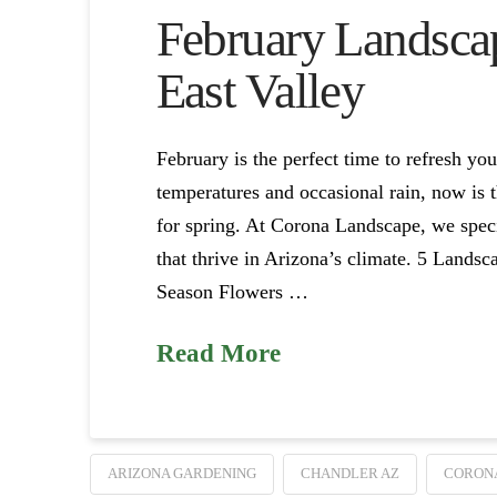
February Landscap
East Valley
February is the perfect time to refresh yo
temperatures and occasional rain, now is t
for spring. At Corona Landscape, we speci
that thrive in Arizona’s climate. 5 Lands
Season Flowers …
Read More
ARIZONA GARDENING
CHANDLER AZ
CORON