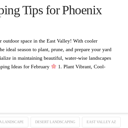
ing Tips for Phoenix
ur outdoor space in the East Valley! With cooler
he ideal season to plant, prune, and prepare your yard
alize in maintaining beautiful, water-wise landscapes
caping Ideas for February
1. Plant Vibrant, Cool-
A LANDSCAPE
DESERT LANDSCAPING
EAST VALLEY AZ