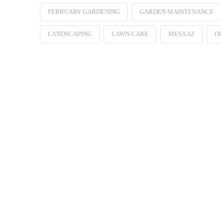
FEBRUARY GARDENING
GARDEN MAINTENANCE
LANDSCAPING
LAWN CARE
MESA AZ
O