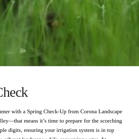
 Check
ummer with a Spring Check-Up from Corona Landscape
lley—that means it’s time to prepare for the scorching
le digits, ensuring your irrigation system is in top