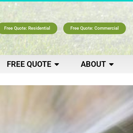
Free Quote: Residential
Free Quote: Commercial
FREE QUOTE
ABOUT