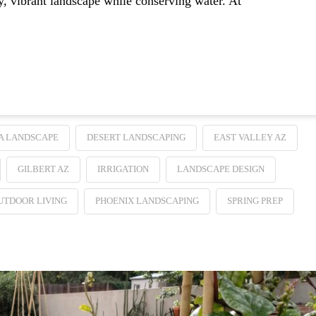
hy, vibrant landscape while conserving water. At
A LANDSCAPE
DESERT LANDSCAPING
EAST VALLEY AZ
GILBERT AZ
IRRIGATION
LANDSCAPE DESIGN
UTDOOR LIVING
PHOENIX LANDSCAPING
SPRING PREP