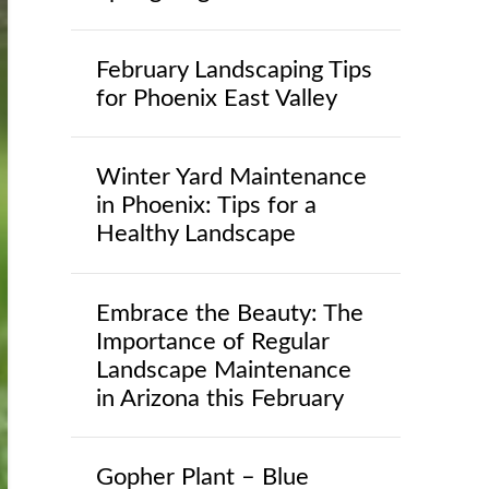
February Landscaping Tips
for Phoenix East Valley
Winter Yard Maintenance
in Phoenix: Tips for a
Healthy Landscape
Embrace the Beauty: The
Importance of Regular
Landscape Maintenance
in Arizona this February
Gopher Plant – Blue