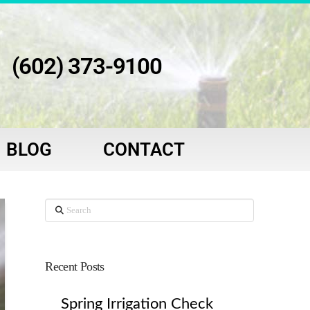
(602) 373-9100
BLOG
CONTACT
Search
Recent Posts
Spring Irrigation Check