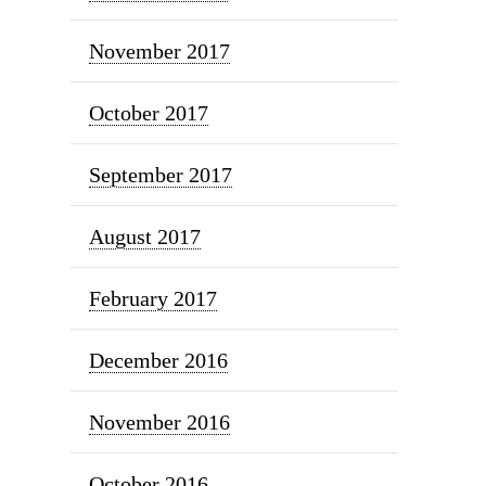
November 2017
October 2017
September 2017
August 2017
February 2017
December 2016
November 2016
October 2016