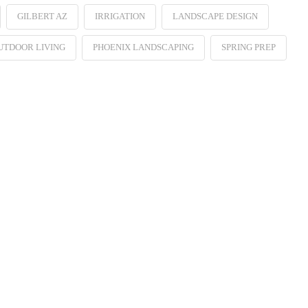
GILBERT AZ
IRRIGATION
LANDSCAPE DESIGN
UTDOOR LIVING
PHOENIX LANDSCAPING
SPRING PREP