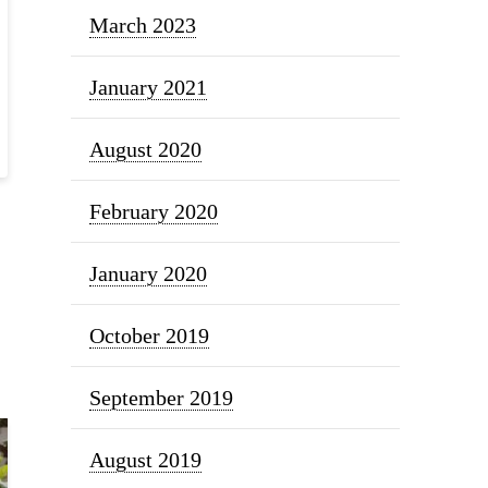
March 2023
January 2021
August 2020
February 2020
January 2020
October 2019
September 2019
August 2019