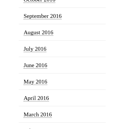
September 2016
August 2016
July 2016
June 2016
May 2016
April 2016
March 2016