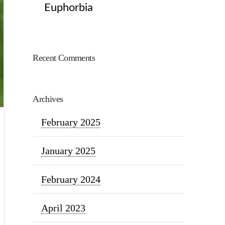
Euphorbia
Recent Comments
Archives
February 2025
January 2025
February 2024
April 2023