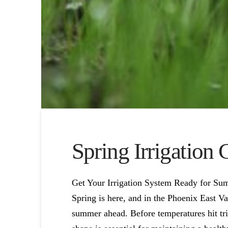
Spring Irrigation
Get Your Irrigation System Ready for S
Spring is here, and in the Phoenix East Va
summer ahead. Before temperatures hit trip