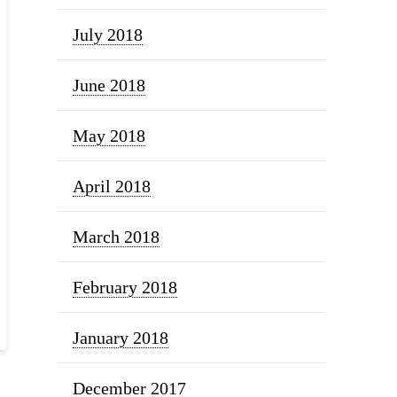
July 2018
June 2018
May 2018
April 2018
March 2018
February 2018
January 2018
December 2017