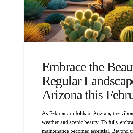
Embrace the Beaut
Regular Landscap
Arizona this Febr
As February unfolds in Arizona, the vibra
weather and scenic beauty. To fully embrac
maintenance becomes essential. Beyond the