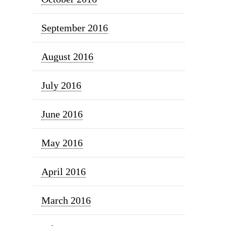
September 2016
August 2016
July 2016
June 2016
May 2016
April 2016
March 2016