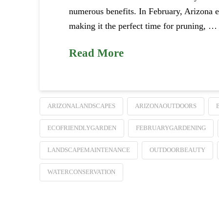
numerous benefits. In February, Arizona e
making it the perfect time for pruning, …
Read More
ARIZONALANDSCAPES
ARIZONAOUTDOORS
ECOFRIENDLYGARDEN
FEBRUARYGARDENING
LANDSCAPEMAINTENANCE
OUTDOORBEAUTY
WATERCONSERVATION