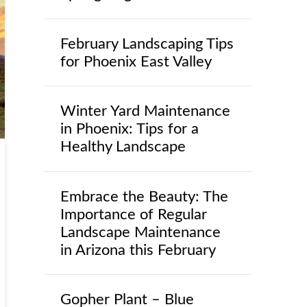
February Landscaping Tips
for Phoenix East Valley
Winter Yard Maintenance
in Phoenix: Tips for a
Healthy Landscape
Embrace the Beauty: The
Importance of Regular
Landscape Maintenance
in Arizona this February
Gopher Plant – Blue