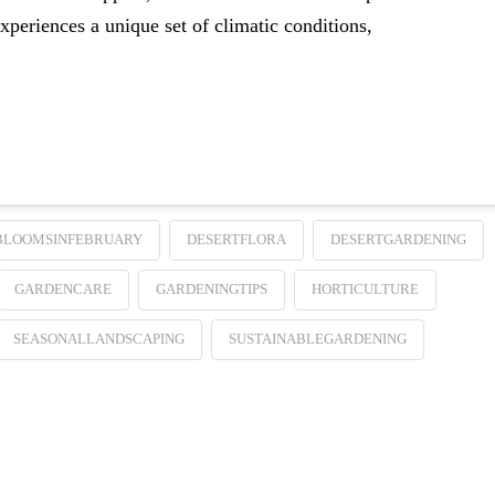
xperiences a unique set of climatic conditions,
BLOOMSINFEBRUARY
DESERTFLORA
DESERTGARDENING
GARDENCARE
GARDENINGTIPS
HORTICULTURE
SEASONALLANDSCAPING
SUSTAINABLEGARDENING