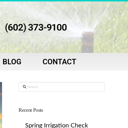
(602) 373-9100
BLOG
CONTACT
Search
Recent Posts
Spring Irrigation Check