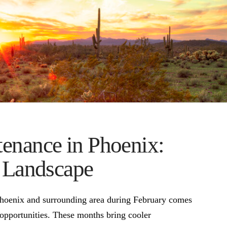
enance in Phoenix:
y Landscape
Phoenix and surrounding area during February comes
 opportunities. These months bring cooler