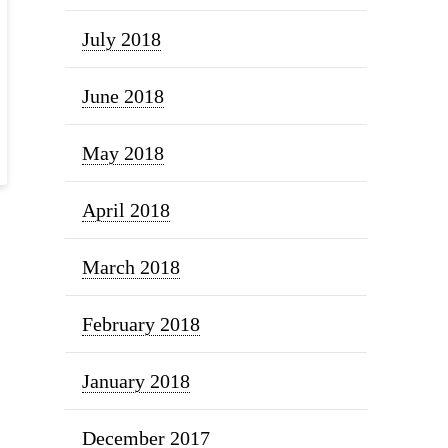
July 2018
June 2018
May 2018
April 2018
March 2018
February 2018
January 2018
December 2017