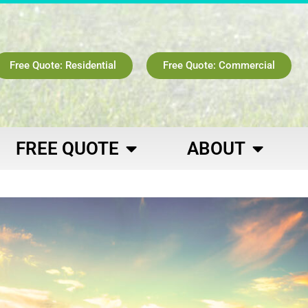
Free Quote: Residential
Free Quote: Commercial
FREE QUOTE
ABOUT