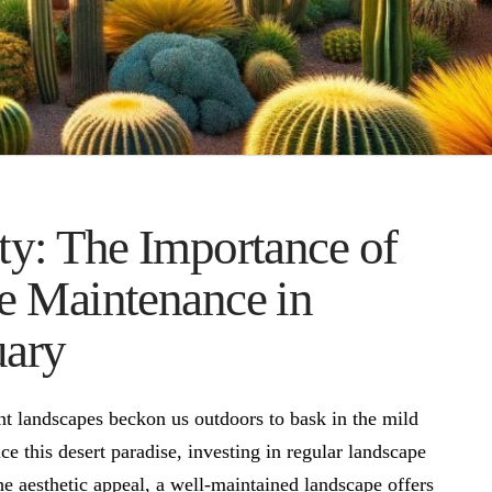
y: The Importance of
e Maintenance in
uary
nt landscapes beckon us outdoors to bask in the mild
e this desert paradise, investing in regular landscape
 aesthetic appeal, a well-maintained landscape offers