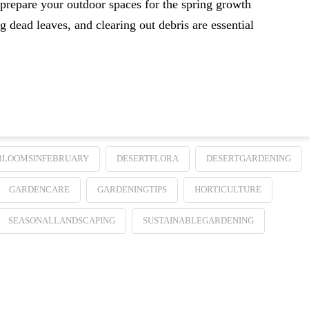
 prepare your outdoor spaces for the spring growth
 dead leaves, and clearing out debris are essential
BLOOMSINFEBRUARY
DESERTFLORA
DESERTGARDENING
GARDENCARE
GARDENINGTIPS
HORTICULTURE
SEASONALLANDSCAPING
SUSTAINABLEGARDENING