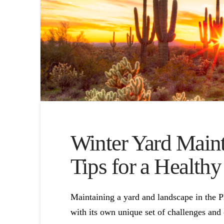
Winter Yard Maint
Tips for a Health
Maintaining a yard and landscape in the 
with its own unique set of challenges and