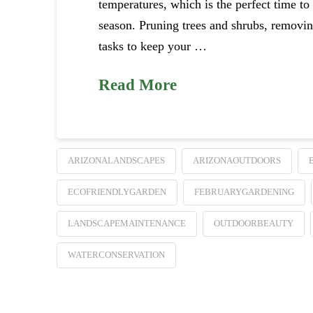
temperatures, which is the perfect time to
season. Pruning trees and shrubs, removing
tasks to keep your …
Read More
ARIZONALANDSCAPES
ARIZONAOUTDOORS
ECOFRIENDLYGARDEN
FEBRUARYGARDENING
LANDSCAPEMAINTENANCE
OUTDOORBEAUTY
WATERCONSERVATION