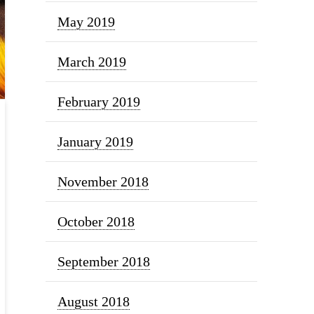
May 2019
March 2019
February 2019
January 2019
November 2018
October 2018
September 2018
August 2018