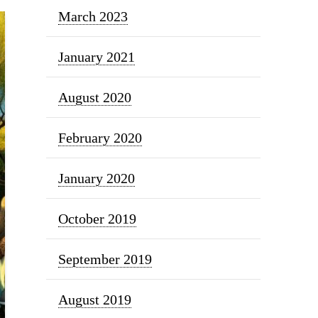
March 2023
January 2021
August 2020
February 2020
January 2020
October 2019
September 2019
August 2019