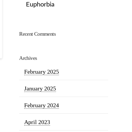
Euphorbia
Recent Comments
Archives
February 2025
January 2025
February 2024
April 2023