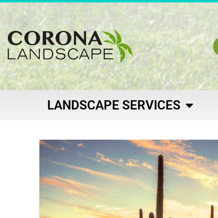
LANDSCAPE SERVICES