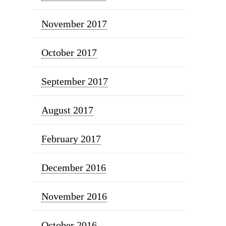
November 2017
October 2017
September 2017
August 2017
February 2017
December 2016
November 2016
October 2016