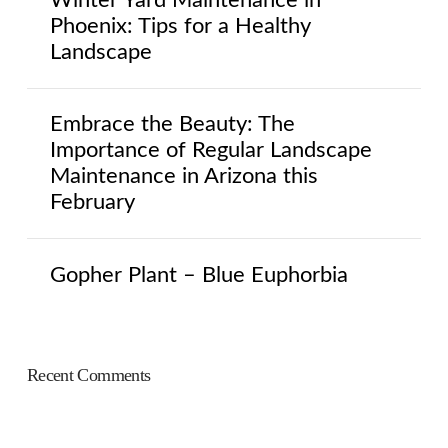
Phoenix: Tips for a Healthy
Landscape
Embrace the Beauty: The
Importance of Regular Landscape
Maintenance in Arizona this
February
Gopher Plant – Blue Euphorbia
Recent Comments