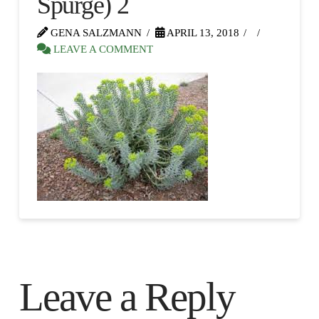
Spurge) 2
GENA SALZMANN
APRIL 13, 2018
LEAVE A COMMENT
Leave a Reply