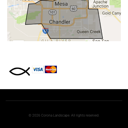
© 2026 Corona Landscape. All rights reserved.