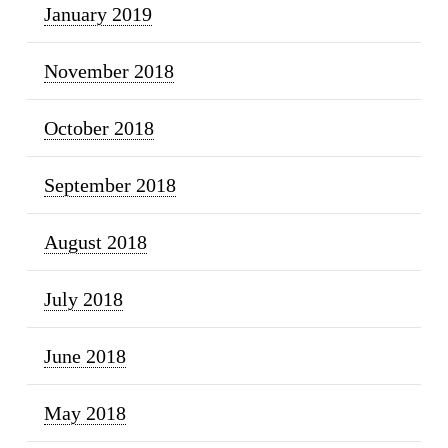
January 2019
November 2018
October 2018
September 2018
August 2018
July 2018
June 2018
May 2018