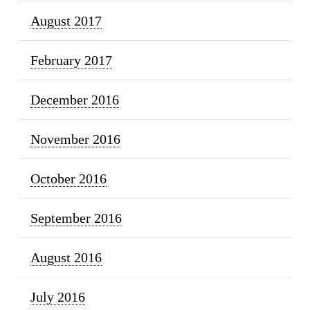
August 2017
February 2017
December 2016
November 2016
October 2016
September 2016
August 2016
July 2016