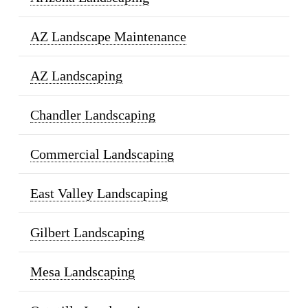
AZ Landscape Maintenance
AZ Landscaping
Chandler Landscaping
Commercial Landscaping
East Valley Landscaping
Gilbert Landscaping
Mesa Landscaping