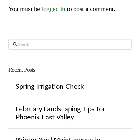
You must be
logged in
to post a comment.
Search
Recent Posts
Spring Irrigation Check
February Landscaping Tips for
Phoenix East Valley
Winter Yard Maintenance in