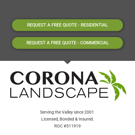
REQUEST A FREE QUOTE - RESIDENTIAL
REQUEST A FREE QUOTE - COMMERCIAL
Serving the Valley since 2001
Licensed, Bonded & Insured.
ROC #311919