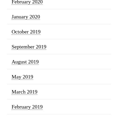
February 2020
January 2020
October 2019
September 2019
August 2019
May 2019
March 2019
February 2019