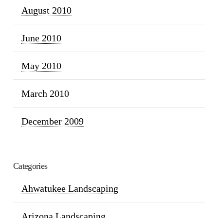
August 2010
June 2010
May 2010
March 2010
December 2009
Categories
Ahwatukee Landscaping
Arizona Landscaping