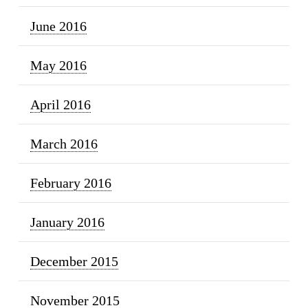
June 2016
May 2016
April 2016
March 2016
February 2016
January 2016
December 2015
November 2015