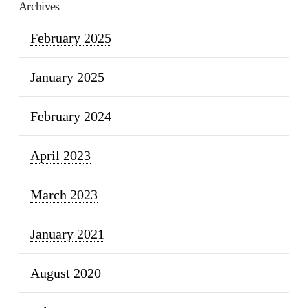
Archives
February 2025
January 2025
February 2024
April 2023
March 2023
January 2021
August 2020