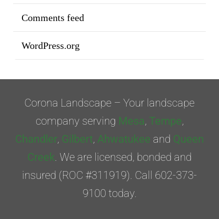
Comments feed
WordPress.org
Corona Landscape – Your landscape
company serving
Mesa
,
Tempe
,
Chandler
,
Gilbert
,
Ahwatukee
and
Queen
Creek
. We are licensed, bonded and
insured (ROC #311919). Call 602-373-
9100 today.