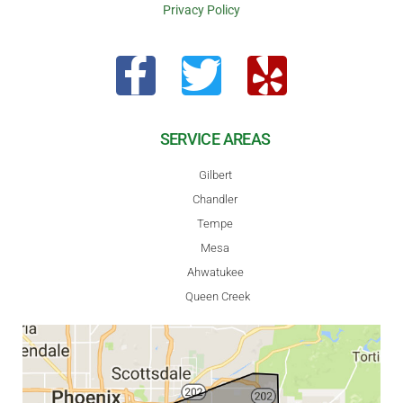
Privacy Policy
SERVICE AREAS
Gilbert
Chandler
Tempe
Mesa
Ahwatukee
Queen Creek