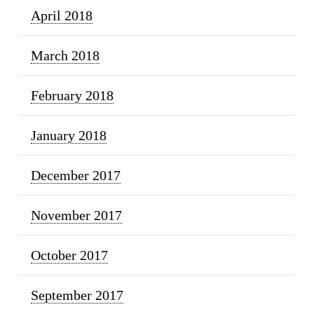
April 2018
March 2018
February 2018
January 2018
December 2017
November 2017
October 2017
September 2017