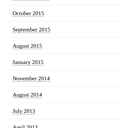
October 2015
September 2015
August 2015
January 2015
November 2014
August 2014
July 2013
April 2013