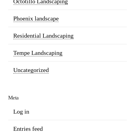
Octotillo Landscaping
Phoenix landscape
Residential Landscaping
Tempe Landscaping
Uncategorized
Meta
Log in
Entries feed