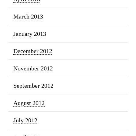
March 2013
January 2013
December 2012
November 2012
September 2012
August 2012
July 2012