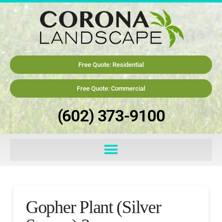
Free Quote: Residential
Free Quote: Commercial
(602) 373-9100
Gopher Plant (Silver