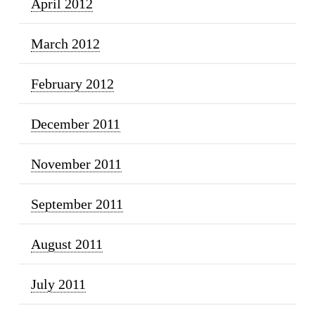
April 2012
March 2012
February 2012
December 2011
November 2011
September 2011
August 2011
July 2011