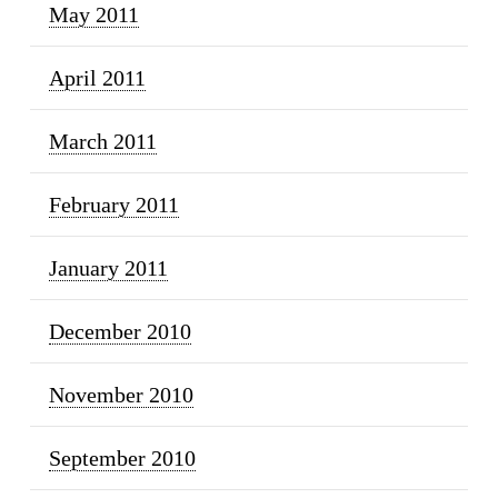
May 2011
April 2011
March 2011
February 2011
January 2011
December 2010
November 2010
September 2010