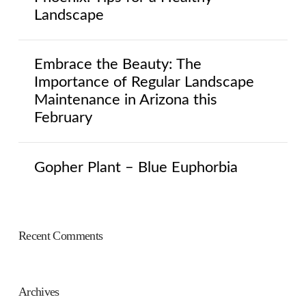
Landscape
Embrace the Beauty: The
Importance of Regular Landscape
Maintenance in Arizona this
February
Gopher Plant – Blue Euphorbia
Recent Comments
Archives