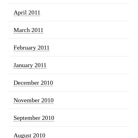
April 2011
March 2011
February 2011
January 2011
December 2010
November 2010
September 2010
August 2010