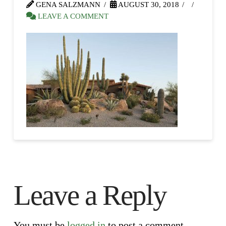
GENA SALZMANN
AUGUST 30, 2018
LEAVE A COMMENT
Leave a Reply
You must be
logged in
to post a comment.