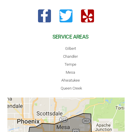
SERVICE AREAS
Gilbert
Chandler
Tempe
Mesa
Ahwatukee
Queen Creek