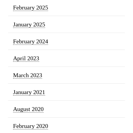
February 2025
January 2025
February 2024
April 2023
March 2023
January 2021
August 2020
February 2020