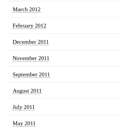
March 2012
February 2012
December 2011
November 2011
September 2011
August 2011
July 2011
May 2011