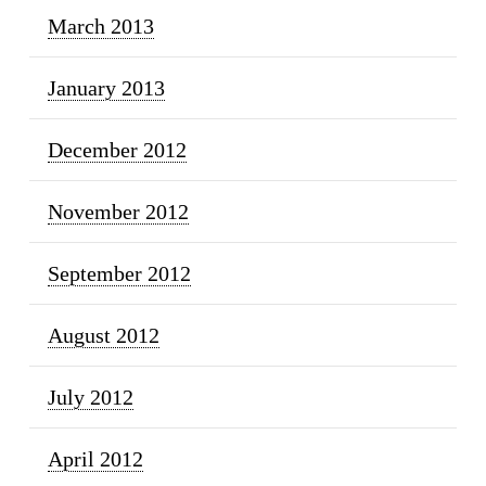
March 2013
January 2013
December 2012
November 2012
September 2012
August 2012
July 2012
April 2012