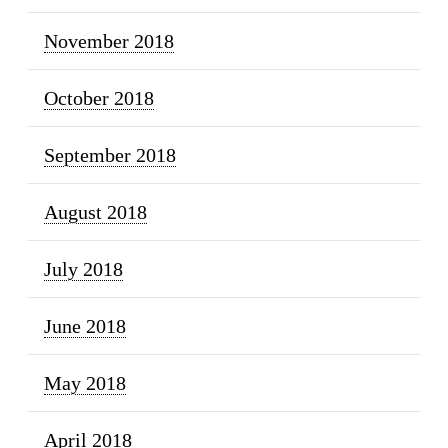
November 2018
October 2018
September 2018
August 2018
July 2018
June 2018
May 2018
April 2018