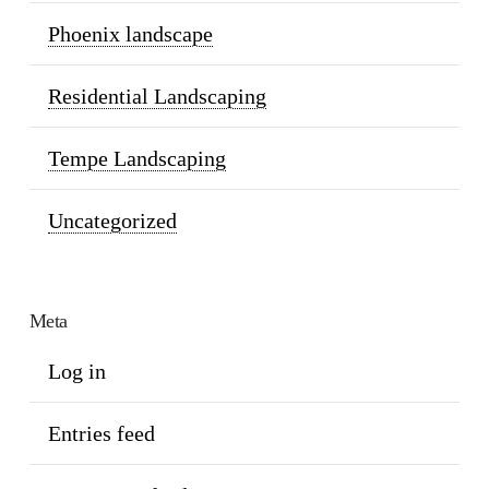
Phoenix landscape
Residential Landscaping
Tempe Landscaping
Uncategorized
Meta
Log in
Entries feed