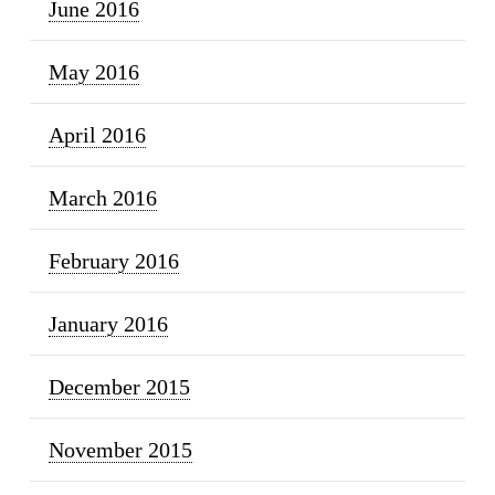
June 2016
May 2016
April 2016
March 2016
February 2016
January 2016
December 2015
November 2015