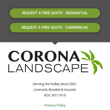
REQUEST A FREE QUOTE - RESIDENTIAL
REQUEST A FREE QUOTE - COMMERCIAL
Serving the Valley since 2001
Licensed, Bonded & Insured.
ROC #311919
Privacy Policy