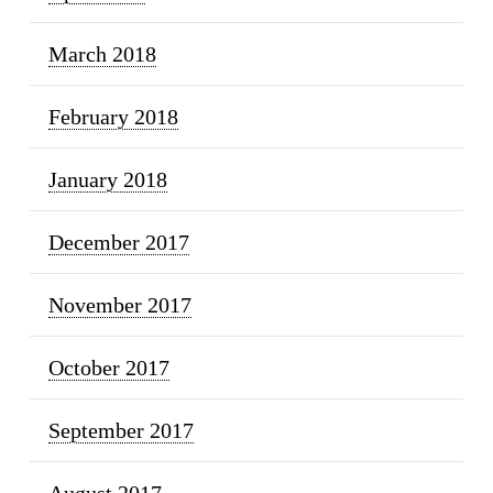
March 2018
February 2018
January 2018
December 2017
November 2017
October 2017
September 2017
August 2017