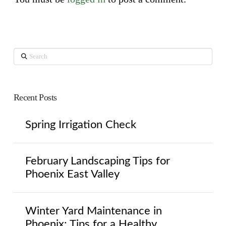
Search
Recent Posts
Spring Irrigation Check
February Landscaping Tips for
Phoenix East Valley
Winter Yard Maintenance in
Phoenix: Tips for a Healthy