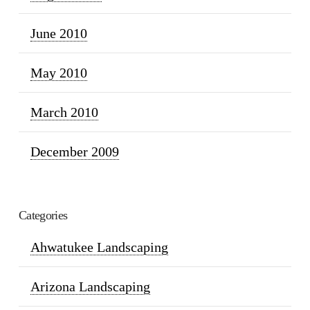
June 2010
May 2010
March 2010
December 2009
Categories
Ahwatukee Landscaping
Arizona Landscaping