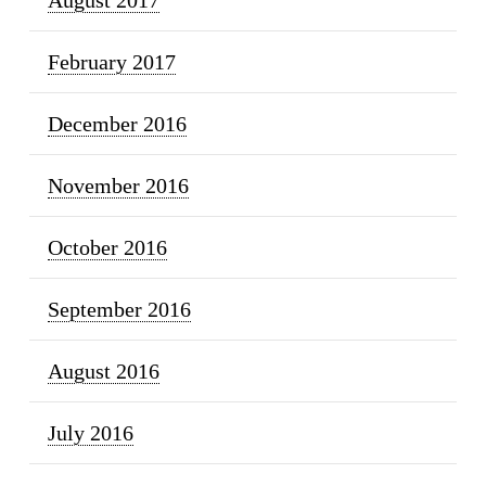
February 2017
December 2016
November 2016
October 2016
September 2016
August 2016
July 2016