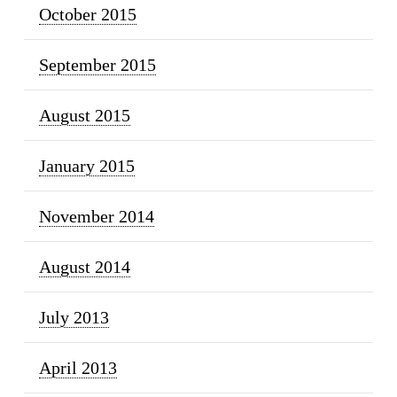
October 2015
September 2015
August 2015
January 2015
November 2014
August 2014
July 2013
April 2013