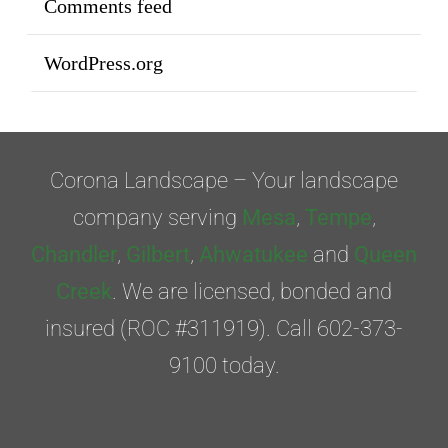
Comments feed
WordPress.org
Corona Landscape – Your landscape
company serving
Mesa
,
Tempe
,
Chandler
,
Gilbert
,
Ahwatukee
and
Queen
Creek
. We are licensed, bonded and
insured (ROC #311919). Call 602-373-
9100 today.