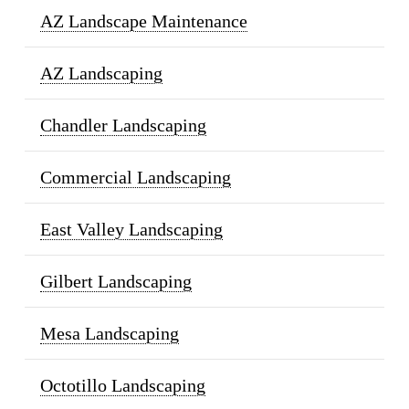
AZ Landscape Maintenance
AZ Landscaping
Chandler Landscaping
Commercial Landscaping
East Valley Landscaping
Gilbert Landscaping
Mesa Landscaping
Octotillo Landscaping