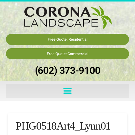
Free Quote: Residential
Free Quote: Commercial
(602) 373-9100
PHG0518Art4_Lynn01