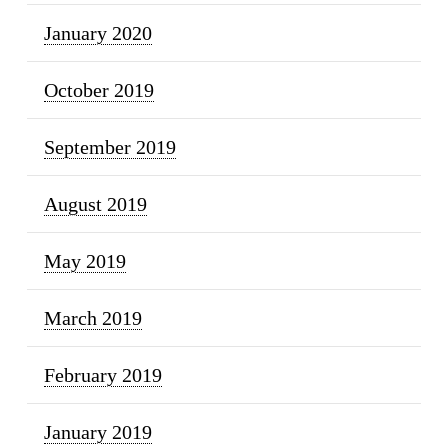
January 2020
October 2019
September 2019
August 2019
May 2019
March 2019
February 2019
January 2019