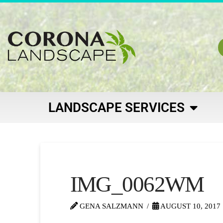
LANDSCAPE SERVICES
IMG_0062WM
GENA SALZMANN
AUGUST 10, 2017