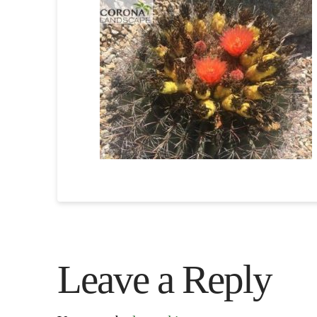
Leave a Reply