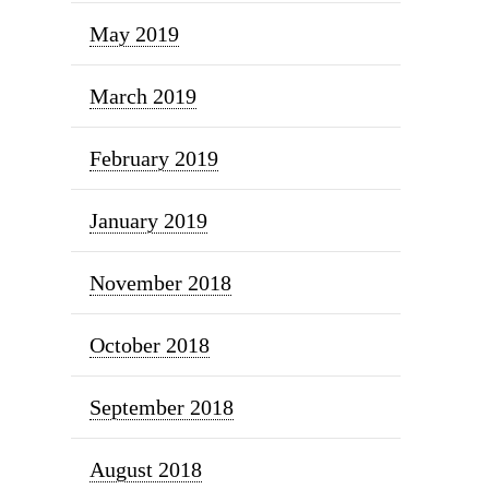
May 2019
March 2019
February 2019
January 2019
November 2018
October 2018
September 2018
August 2018