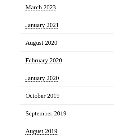
March 2023
January 2021
August 2020
February 2020
January 2020
October 2019
September 2019
August 2019