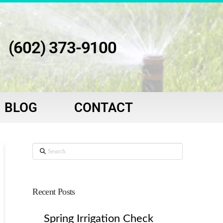
(602) 373-9100
BLOG
CONTACT
Search
Recent Posts
Spring Irrigation Check