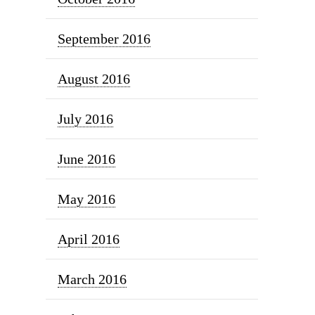
September 2016
August 2016
July 2016
June 2016
May 2016
April 2016
March 2016