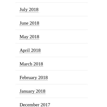
July 2018
June 2018
May 2018
April 2018
March 2018
February 2018
January 2018
December 2017