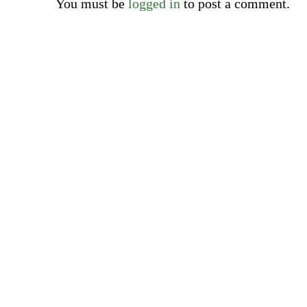
You must be
logged in
to post a comment.