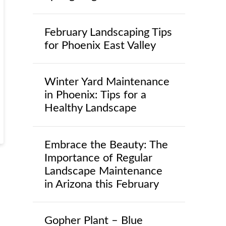
February Landscaping Tips
for Phoenix East Valley
Winter Yard Maintenance
in Phoenix: Tips for a
Healthy Landscape
Embrace the Beauty: The
Importance of Regular
Landscape Maintenance
in Arizona this February
Gopher Plant – Blue