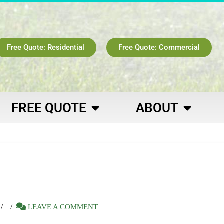
Free Quote: Residential
Free Quote: Commercial
FREE QUOTE
ABOUT
LEAVE A COMMENT