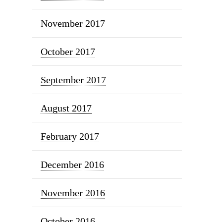
November 2017
October 2017
September 2017
August 2017
February 2017
December 2016
November 2016
October 2016