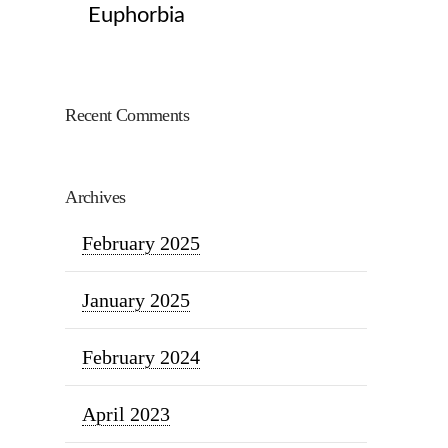
Euphorbia
Recent Comments
Archives
February 2025
January 2025
February 2024
April 2023