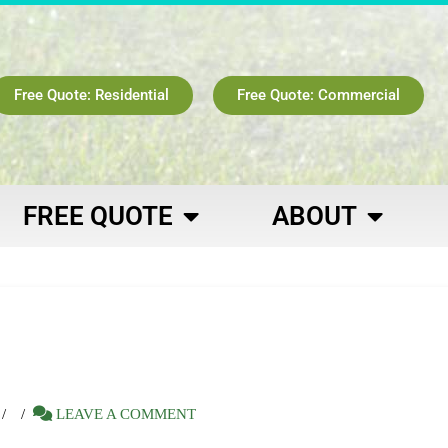
Free Quote: Residential
Free Quote: Commercial
FREE QUOTE
ABOUT
LEAVE A COMMENT