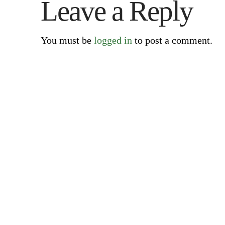
Leave a Reply
You must be
logged in
to post a comment.