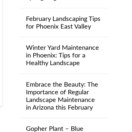
February Landscaping Tips
for Phoenix East Valley
Winter Yard Maintenance
in Phoenix: Tips for a
Healthy Landscape
Embrace the Beauty: The
Importance of Regular
Landscape Maintenance
in Arizona this February
Gopher Plant – Blue