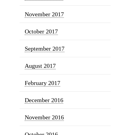
November 2017
October 2017
September 2017
August 2017
February 2017
December 2016
November 2016
October 2016