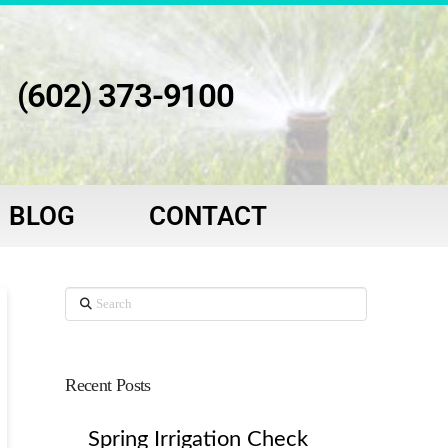
(602) 373-9100
BLOG
CONTACT
Search
Recent Posts
Spring Irrigation Check