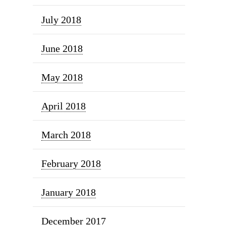
July 2018
June 2018
May 2018
April 2018
March 2018
February 2018
January 2018
December 2017