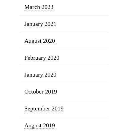
March 2023
January 2021
August 2020
February 2020
January 2020
October 2019
September 2019
August 2019