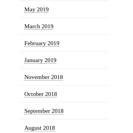
May 2019
March 2019
February 2019
January 2019
November 2018
October 2018
September 2018
August 2018