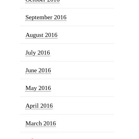
September 2016
August 2016
July 2016
June 2016
May 2016
April 2016
March 2016