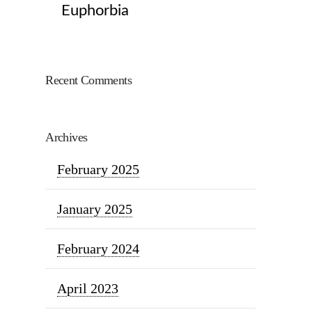
Euphorbia
Recent Comments
Archives
February 2025
January 2025
February 2024
April 2023