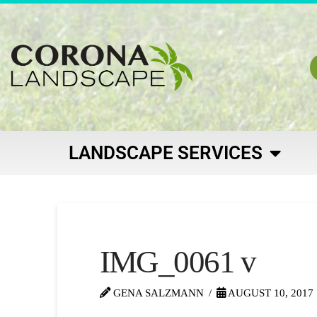
LANDSCAPE SERVICES
IMG_0061 v
GENA SALZMANN
AUGUST 10, 2017