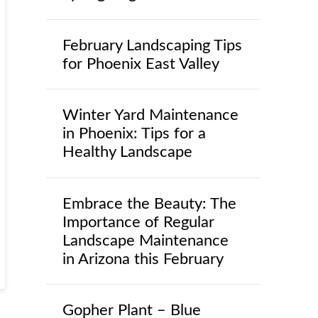
February Landscaping Tips
for Phoenix East Valley
Winter Yard Maintenance
in Phoenix: Tips for a
Healthy Landscape
Embrace the Beauty: The
Importance of Regular
Landscape Maintenance
in Arizona this February
Gopher Plant – Blue