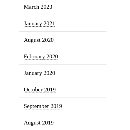
March 2023
January 2021
August 2020
February 2020
January 2020
October 2019
September 2019
August 2019