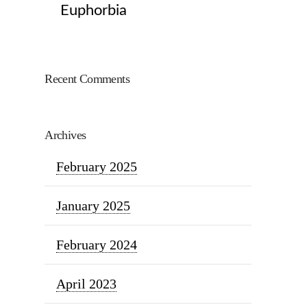
Euphorbia
Recent Comments
Archives
February 2025
January 2025
February 2024
April 2023