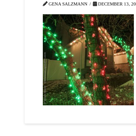
GENA SALZMANN
DECEMBER 13, 20