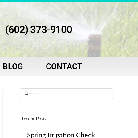
(602) 373-9100
BLOG
CONTACT
Search
Recent Posts
Spring Irrigation Check