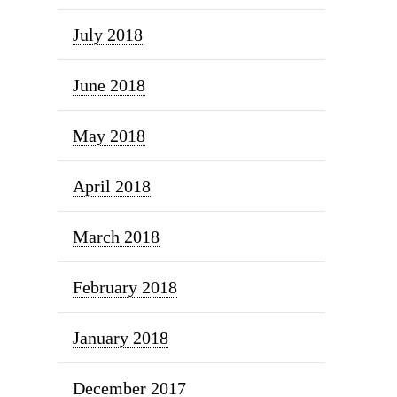
July 2018
June 2018
May 2018
April 2018
March 2018
February 2018
January 2018
December 2017