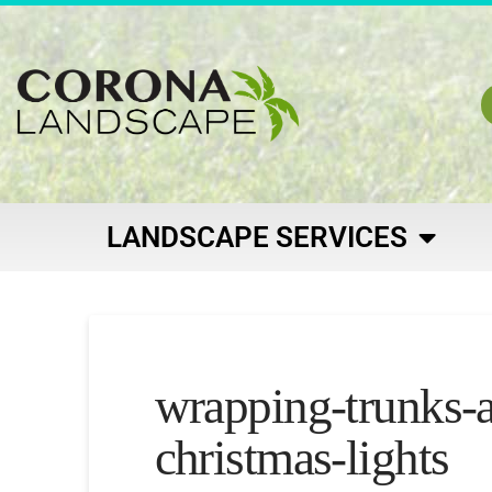
LANDSCAPE SERVICES
wrapping-trunks-
christmas-lights