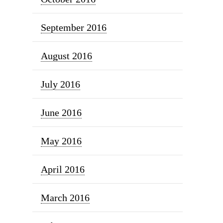
September 2016
August 2016
July 2016
June 2016
May 2016
April 2016
March 2016