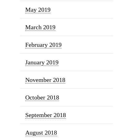
May 2019
March 2019
February 2019
January 2019
November 2018
October 2018
September 2018
August 2018