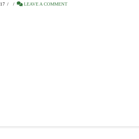
17
LEAVE A COMMENT