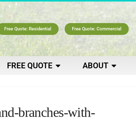
Free Quote: Residential
Free Quote: Commercial
FREE QUOTE
ABOUT
and-branches-with-