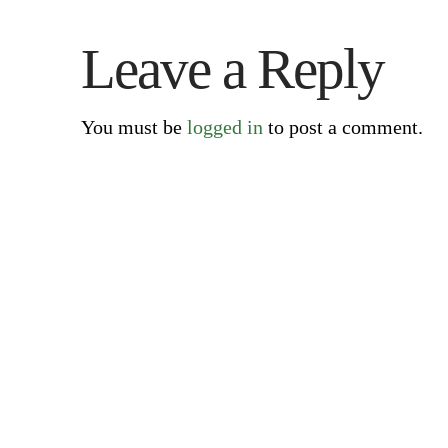
Leave a Reply
You must be
logged in
to post a comment.