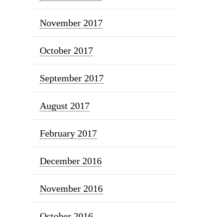
November 2017
October 2017
September 2017
August 2017
February 2017
December 2016
November 2016
October 2016