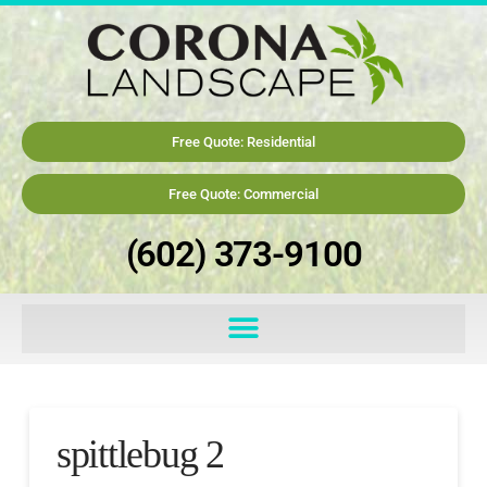
Free Quote: Residential
Free Quote: Commercial
(602) 373-9100
spittlebug 2