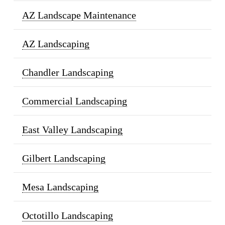
AZ Landscape Maintenance
AZ Landscaping
Chandler Landscaping
Commercial Landscaping
East Valley Landscaping
Gilbert Landscaping
Mesa Landscaping
Octotillo Landscaping