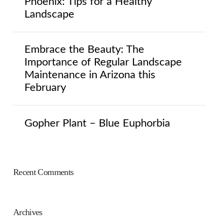
Phoenix: Tips for a Healthy
Landscape
Embrace the Beauty: The
Importance of Regular Landscape
Maintenance in Arizona this
February
Gopher Plant – Blue Euphorbia
Recent Comments
Archives