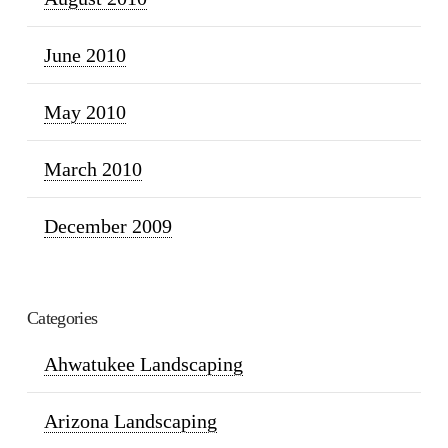
June 2010
May 2010
March 2010
December 2009
Categories
Ahwatukee Landscaping
Arizona Landscaping