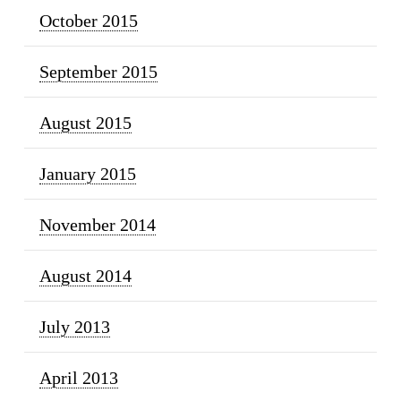
October 2015
September 2015
August 2015
January 2015
November 2014
August 2014
July 2013
April 2013