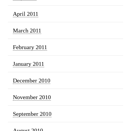
April 2011
March 2011
February 2011
January 2011
December 2010
November 2010
September 2010
August 2010