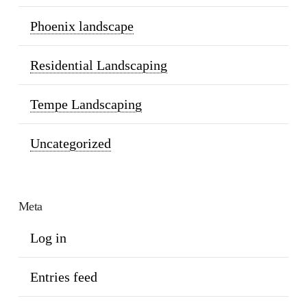
Phoenix landscape
Residential Landscaping
Tempe Landscaping
Uncategorized
Meta
Log in
Entries feed