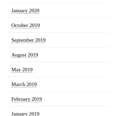
January 2020
October 2019
September 2019
August 2019
May 2019
March 2019
February 2019
January 2019