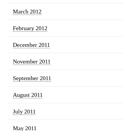
March 2012
February 2012
December 2011
November 2011
September 2011
August 2011
July 2011
May 2011