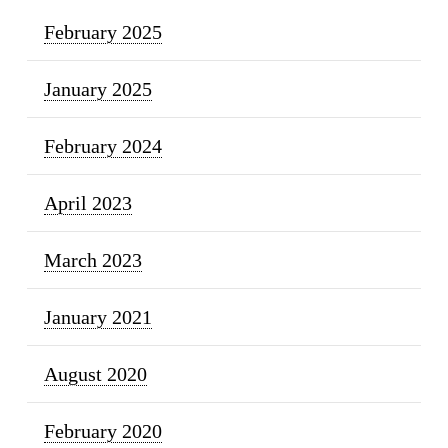
February 2025
January 2025
February 2024
April 2023
March 2023
January 2021
August 2020
February 2020