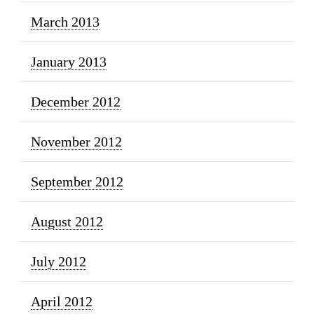
March 2013
January 2013
December 2012
November 2012
September 2012
August 2012
July 2012
April 2012