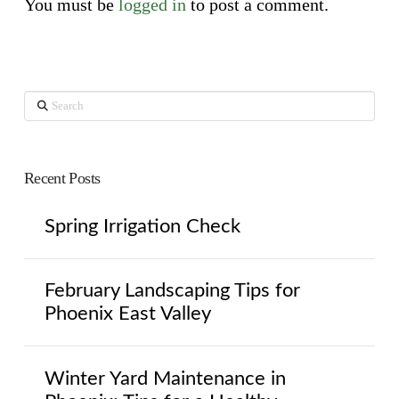
You must be
logged in
to post a comment.
Search
Recent Posts
Spring Irrigation Check
February Landscaping Tips for
Phoenix East Valley
Winter Yard Maintenance in