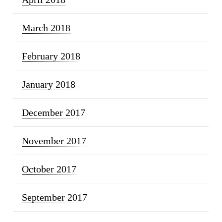
March 2018
February 2018
January 2018
December 2017
November 2017
October 2017
September 2017