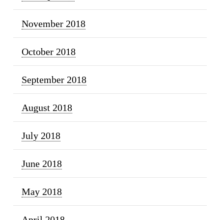
November 2018
October 2018
September 2018
August 2018
July 2018
June 2018
May 2018
April 2018