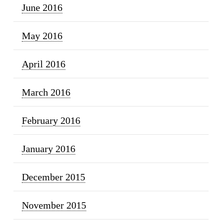
June 2016
May 2016
April 2016
March 2016
February 2016
January 2016
December 2015
November 2015