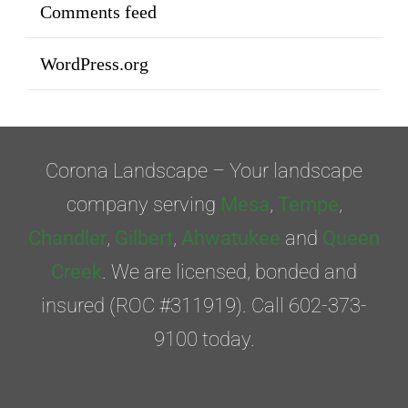
Comments feed
WordPress.org
Corona Landscape – Your landscape
company serving
Mesa
,
Tempe
,
Chandler
,
Gilbert
,
Ahwatukee
and
Queen
Creek
. We are licensed, bonded and
insured (ROC #311919). Call 602-373-
9100 today.