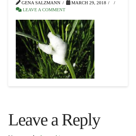
GENA SALZMANN
MARCH 29, 2018
LEAVE A COMMENT
Leave a Reply