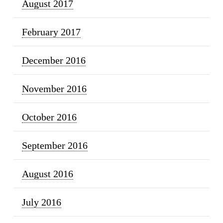
August 2017
February 2017
December 2016
November 2016
October 2016
September 2016
August 2016
July 2016