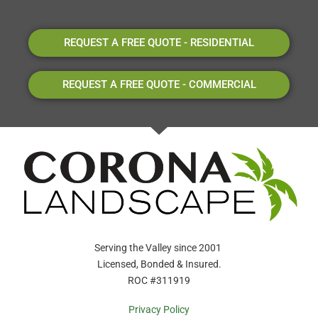
REQUEST A FREE QUOTE - RESIDENTIAL
REQUEST A FREE QUOTE - COMMERCIAL
Serving the Valley since 2001
Licensed, Bonded & Insured.
ROC #311919
Privacy Policy