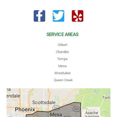
SERVICE AREAS
Gilbert
Chandler
Tempe
Mesa
Ahwatukee
Queen Creek