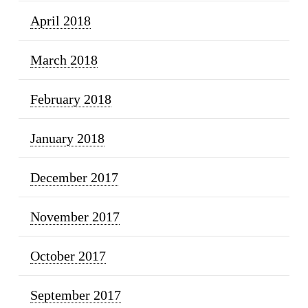
April 2018
March 2018
February 2018
January 2018
December 2017
November 2017
October 2017
September 2017