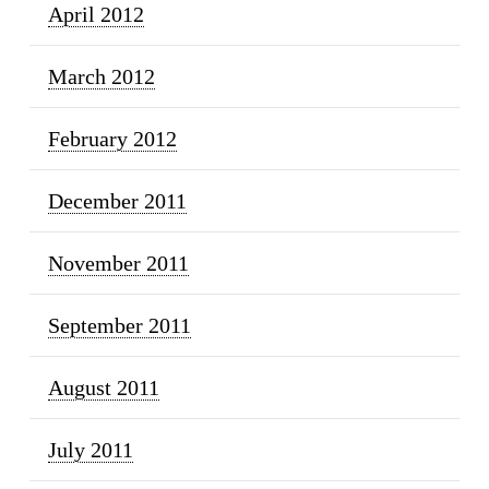
April 2012
March 2012
February 2012
December 2011
November 2011
September 2011
August 2011
July 2011