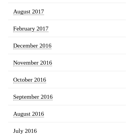
August 2017
February 2017
December 2016
November 2016
October 2016
September 2016
August 2016
July 2016