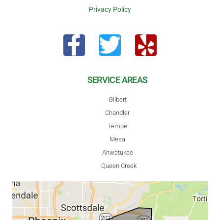
Privacy Policy
SERVICE AREAS
Gilbert
Chandler
Tempe
Mesa
Ahwatukee
Queen Creek