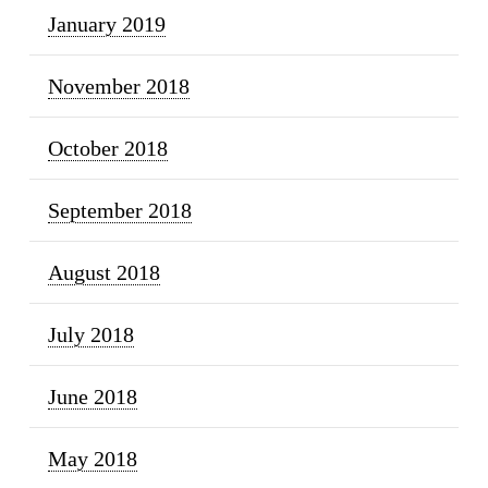
January 2019
November 2018
October 2018
September 2018
August 2018
July 2018
June 2018
May 2018