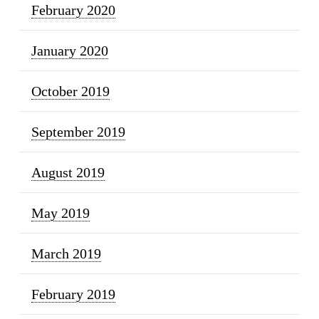
February 2020
January 2020
October 2019
September 2019
August 2019
May 2019
March 2019
February 2019