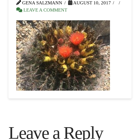
GENA SALZMANN
AUGUST 10, 2017
LEAVE A COMMENT
Leave a Reply