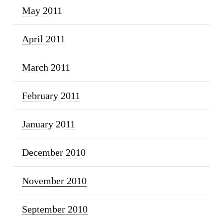
May 2011
April 2011
March 2011
February 2011
January 2011
December 2010
November 2010
September 2010