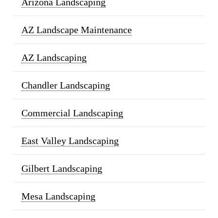
Arizona Landscaping
AZ Landscape Maintenance
AZ Landscaping
Chandler Landscaping
Commercial Landscaping
East Valley Landscaping
Gilbert Landscaping
Mesa Landscaping