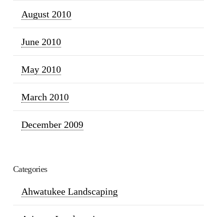
August 2010
June 2010
May 2010
March 2010
December 2009
Categories
Ahwatukee Landscaping