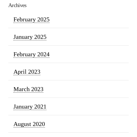
Archives
February 2025
January 2025
February 2024
April 2023
March 2023
January 2021
August 2020