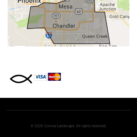
© 2026 Corona Landscape. All rights reserved.