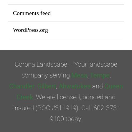
Comments feed
WordPress.org
Corona Landscape – Your landscape
company serving
Mesa
,
Tempe
,
Chandler
,
Gilbert
,
Ahwatukee
and
Queen
Creek
. We are licensed, bonded and
insured (ROC #311919). Call 602-373-
9100 today.