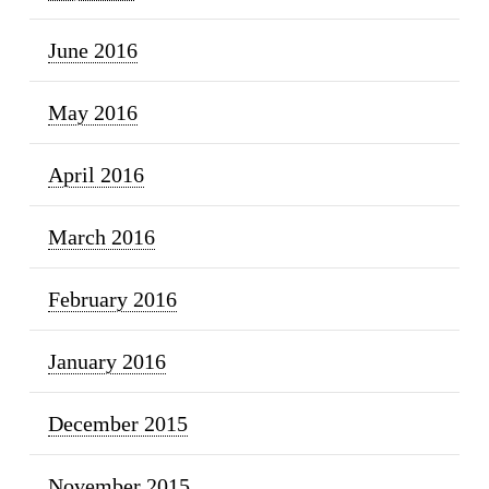
June 2016
May 2016
April 2016
March 2016
February 2016
January 2016
December 2015
November 2015