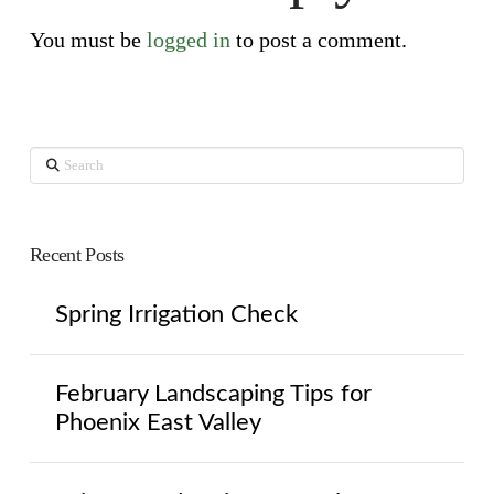
You must be
logged in
to post a comment.
Search
Recent Posts
Spring Irrigation Check
February Landscaping Tips for
Phoenix East Valley