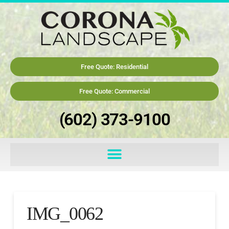
Free Quote: Residential
Free Quote: Commercial
(602) 373-9100
IMG_0062