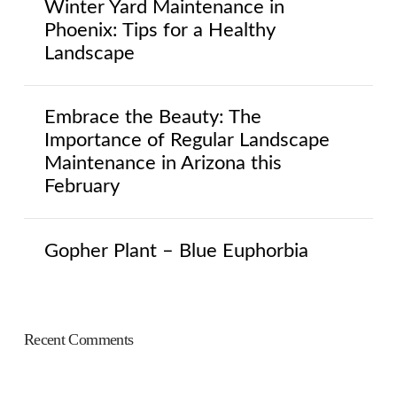
Winter Yard Maintenance in
Phoenix: Tips for a Healthy
Landscape
Embrace the Beauty: The
Importance of Regular Landscape
Maintenance in Arizona this
February
Gopher Plant – Blue Euphorbia
Recent Comments