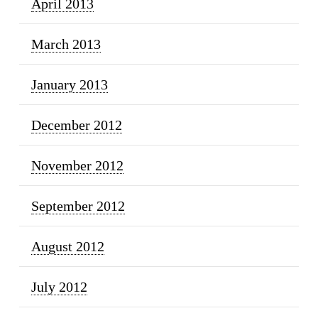
April 2013
March 2013
January 2013
December 2012
November 2012
September 2012
August 2012
July 2012