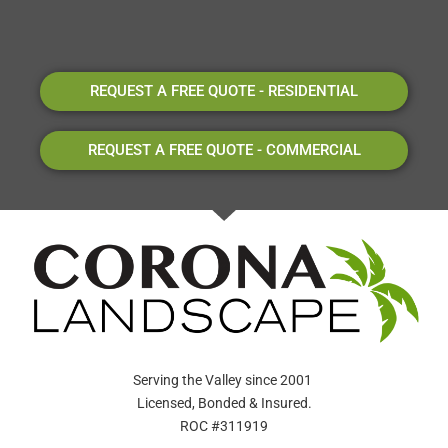
REQUEST A FREE QUOTE - RESIDENTIAL
REQUEST A FREE QUOTE - COMMERCIAL
Serving the Valley since 2001
Licensed, Bonded & Insured.
ROC #311919