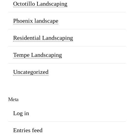
Octotillo Landscaping
Phoenix landscape
Residential Landscaping
Tempe Landscaping
Uncategorized
Meta
Log in
Entries feed