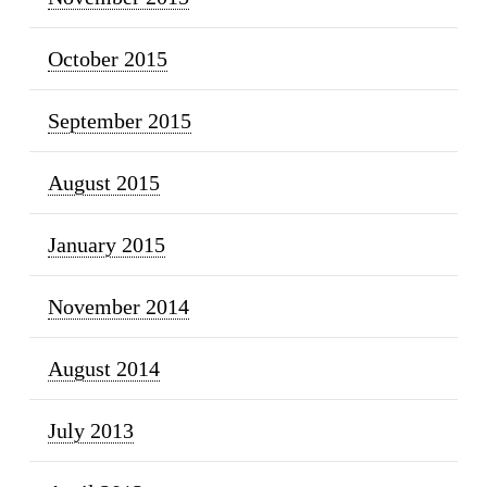
October 2015
September 2015
August 2015
January 2015
November 2014
August 2014
July 2013