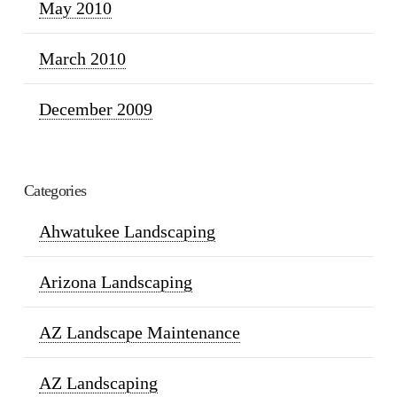
May 2010
March 2010
December 2009
Categories
Ahwatukee Landscaping
Arizona Landscaping
AZ Landscape Maintenance
AZ Landscaping