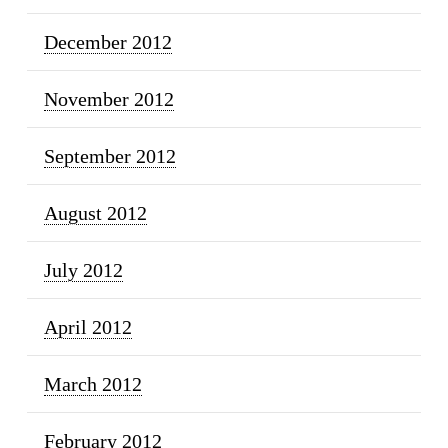
December 2012
November 2012
September 2012
August 2012
July 2012
April 2012
March 2012
February 2012