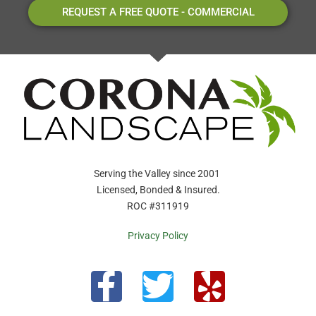
REQUEST A FREE QUOTE - COMMERCIAL
Serving the Valley since 2001
Licensed, Bonded & Insured.
ROC #311919
Privacy Policy