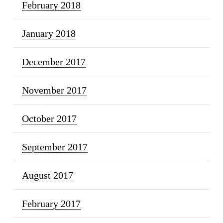
February 2018
January 2018
December 2017
November 2017
October 2017
September 2017
August 2017
February 2017