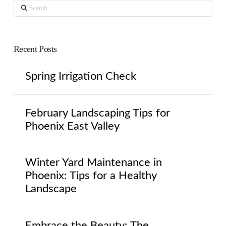
Search
Recent Posts
Spring Irrigation Check
February Landscaping Tips for
Phoenix East Valley
Winter Yard Maintenance in
Phoenix: Tips for a Healthy
Landscape
Embrace the Beauty: The