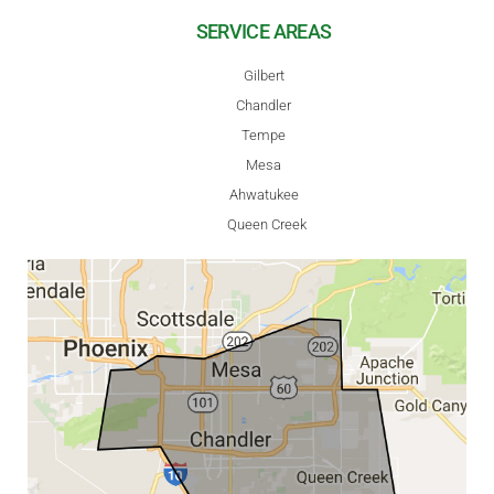
SERVICE AREAS
Gilbert
Chandler
Tempe
Mesa
Ahwatukee
Queen Creek