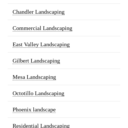
Chandler Landscaping
Commercial Landscaping
East Valley Landscaping
Gilbert Landscaping
Mesa Landscaping
Octotillo Landscaping
Phoenix landscape
Residential Landscaping