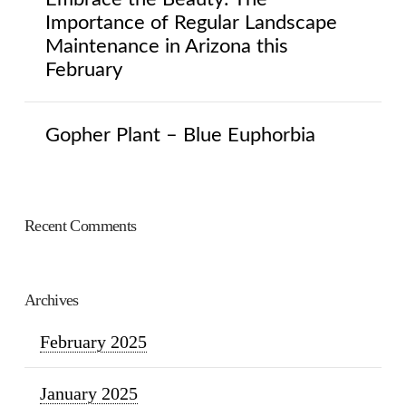
Importance of Regular Landscape
Maintenance in Arizona this
February
Gopher Plant – Blue Euphorbia
Recent Comments
Archives
February 2025
January 2025