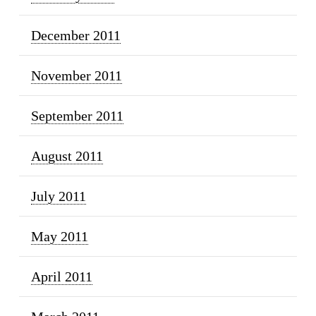
December 2011
November 2011
September 2011
August 2011
July 2011
May 2011
April 2011