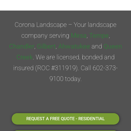
Corona Landscape – Your landscape
company serving
Mesa
,
Tempe
,
Chandler
,
Gilbert
,
Ahwatukee
and
Queen
Creek
. We are licensed, bonded and
insured (ROC #311919). Call 602-373-
9100 today.
REQUEST A FREE QUOTE - RESIDENTIAL