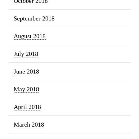
October 2018
September 2018
August 2018
July 2018
June 2018
May 2018
April 2018
March 2018