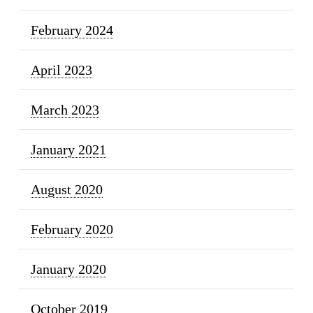
February 2024
April 2023
March 2023
January 2021
August 2020
February 2020
January 2020
October 2019