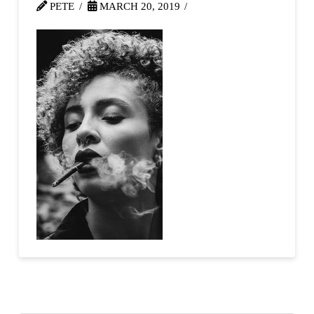
PETE
MARCH 20, 2019