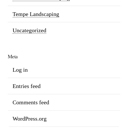
Tempe Landscaping
Uncategorized
Meta
Log in
Entries feed
Comments feed
WordPress.org