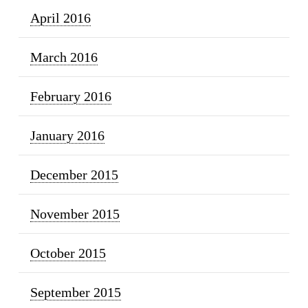
April 2016
March 2016
February 2016
January 2016
December 2015
November 2015
October 2015
September 2015