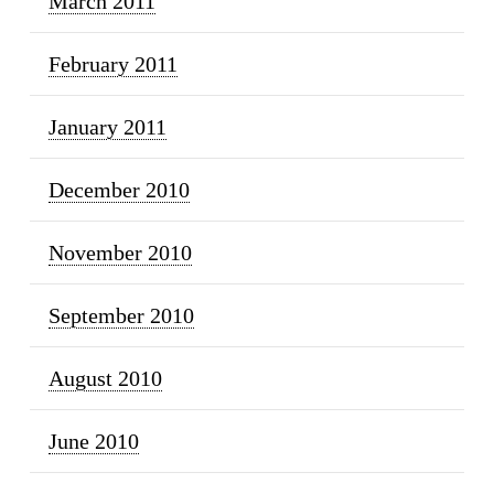
March 2011
February 2011
January 2011
December 2010
November 2010
September 2010
August 2010
June 2010