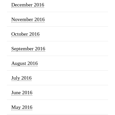
December 2016
November 2016
October 2016
September 2016
August 2016
July 2016
June 2016
May 2016