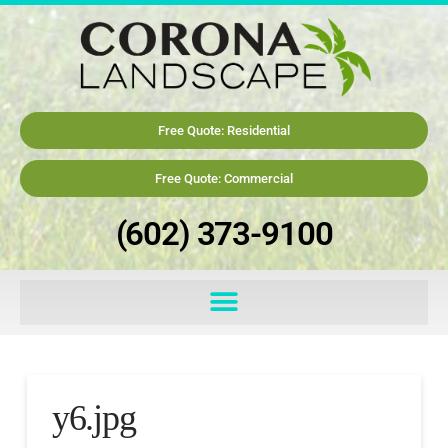
Free Quote: Residential
Free Quote: Commercial
(602) 373-9100
y6.jpg