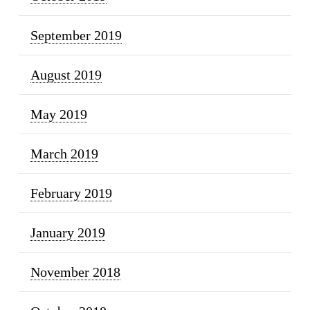
September 2019
August 2019
May 2019
March 2019
February 2019
January 2019
November 2018