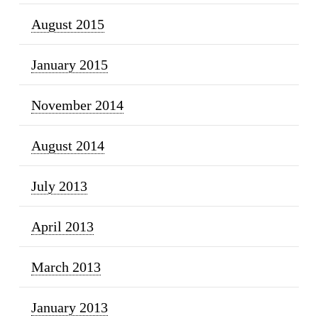
August 2015
January 2015
November 2014
August 2014
July 2013
April 2013
March 2013
January 2013