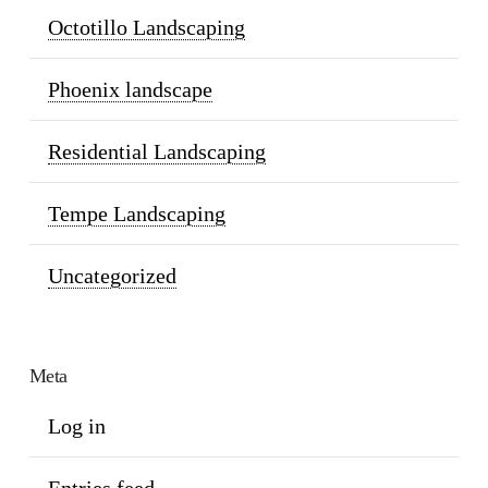
Octotillo Landscaping
Phoenix landscape
Residential Landscaping
Tempe Landscaping
Uncategorized
Meta
Log in