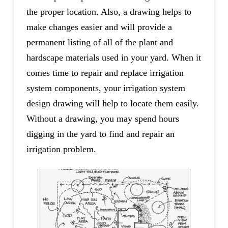
the proper location. Also, a drawing helps to
make changes easier and will provide a
permanent listing of all of the plant and
hardscape materials used in your yard. When it
comes time to repair and replace irrigation
system components, your irrigation system
design drawing will help to locate them easily.
Without a drawing, you may spend hours
digging in the yard to find and repair an
irrigation problem.