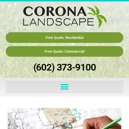
Free Quote: Residential
Free Quote: Commercial
(602) 373-9100