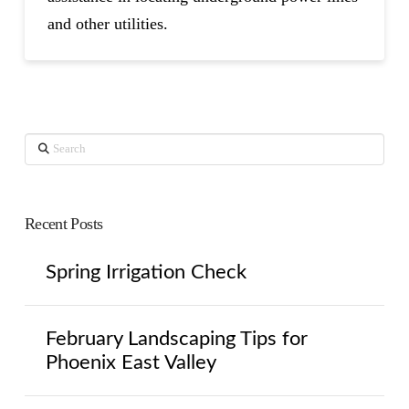
and other utilities.
Search
Recent Posts
Spring Irrigation Check
February Landscaping Tips for
Phoenix East Valley