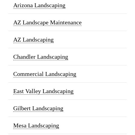
Arizona Landscaping
AZ Landscape Maintenance
AZ Landscaping
Chandler Landscaping
Commercial Landscaping
East Valley Landscaping
Gilbert Landscaping
Mesa Landscaping