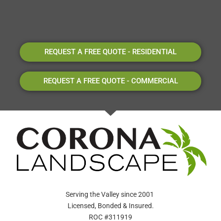
REQUEST A FREE QUOTE - RESIDENTIAL
REQUEST A FREE QUOTE - COMMERCIAL
Serving the Valley since 2001
Licensed, Bonded & Insured.
ROC #311919