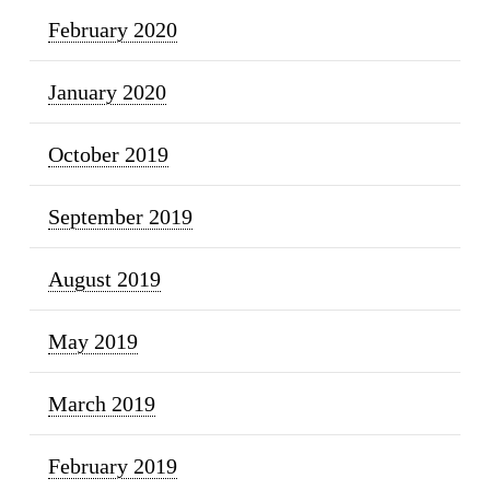
February 2020
January 2020
October 2019
September 2019
August 2019
May 2019
March 2019
February 2019