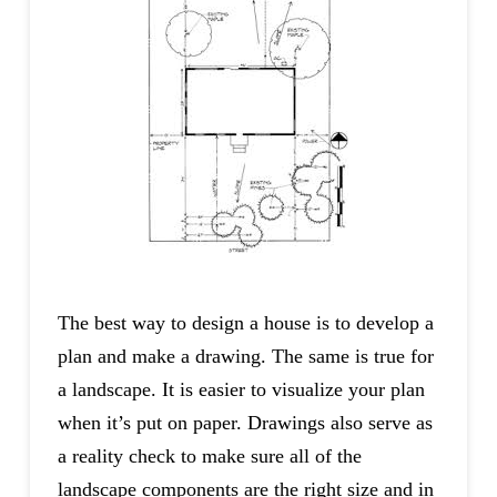
The best way to design a house is to develop a
plan and make a drawing. The same is true for
a landscape. It is easier to visualize your plan
when it’s put on paper. Drawings also serve as
a reality check to make sure all of the
landscape components are the right size and in