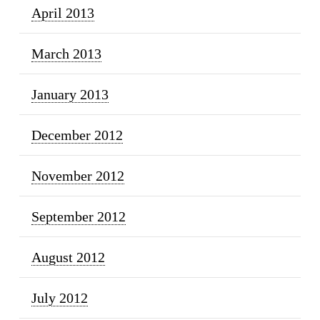
April 2013
March 2013
January 2013
December 2012
November 2012
September 2012
August 2012
July 2012