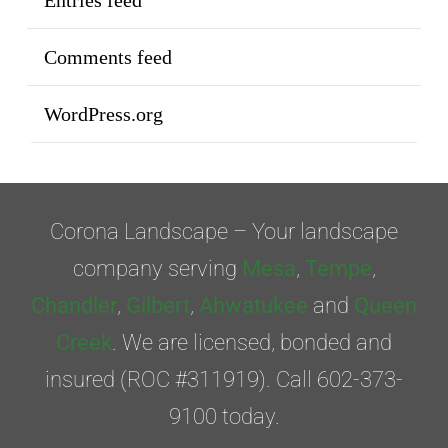
Entries feed
Comments feed
WordPress.org
Corona Landscape – Your landscape
company serving
Mesa
,
Tempe
,
Chandler
,
Gilbert
,
Ahwatukee
and
Queen
Creek
. We are licensed, bonded and
insured (ROC #311919). Call 602-373-
9100 today.