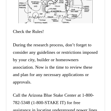
Check the Rules!
During the research process, don’t forget to
consider any guidelines or restrictions imposed
by your city, builder or homeowners
association. Now is the time to review these
and plan for any necessary applications or
approvals.
Call the Arizona Blue Stake Center at 1-800-
782-5348 (1-800-STAKE IT) for free
assistance in locating underground power lines