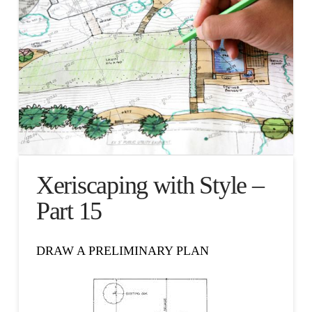
Xeriscaping with Style –
Part 15
DRAW A PRELIMINARY PLAN