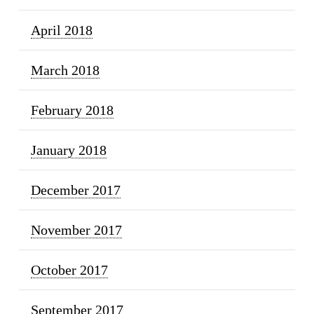
April 2018
March 2018
February 2018
January 2018
December 2017
November 2017
October 2017
September 2017