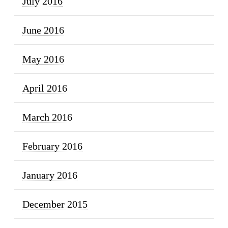
July 2016
June 2016
May 2016
April 2016
March 2016
February 2016
January 2016
December 2015