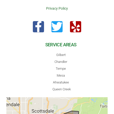
Privacy Policy
SERVICE AREAS
Gilbert
Chandler
Tempe
Mesa
Ahwatukee
Queen Creek