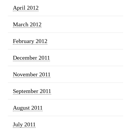
April 2012
March 2012
February 2012
December 2011
November 2011
September 2011
August 2011
July 2011