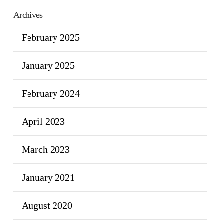
Archives
February 2025
January 2025
February 2024
April 2023
March 2023
January 2021
August 2020