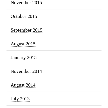
November 2015
October 2015
September 2015
August 2015
January 2015
November 2014
August 2014
July 2013