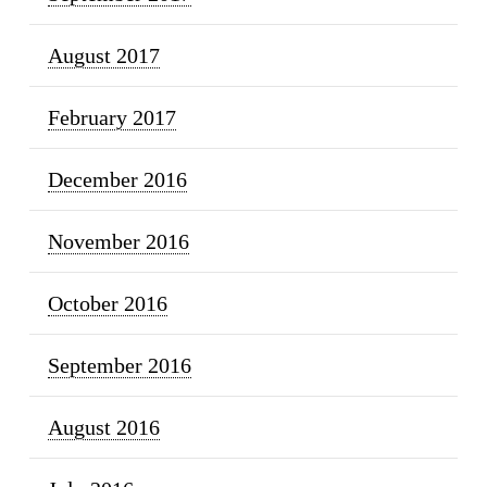
August 2017
February 2017
December 2016
November 2016
October 2016
September 2016
August 2016