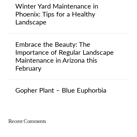
Winter Yard Maintenance in
Phoenix: Tips for a Healthy
Landscape
Embrace the Beauty: The
Importance of Regular Landscape
Maintenance in Arizona this
February
Gopher Plant – Blue Euphorbia
Recent Comments