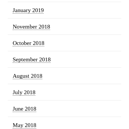
January 2019
November 2018
October 2018
September 2018
August 2018
July 2018
June 2018
May 2018