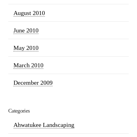
August 2010
June 2010
May 2010
March 2010
December 2009
Categories
Ahwatukee Landscaping