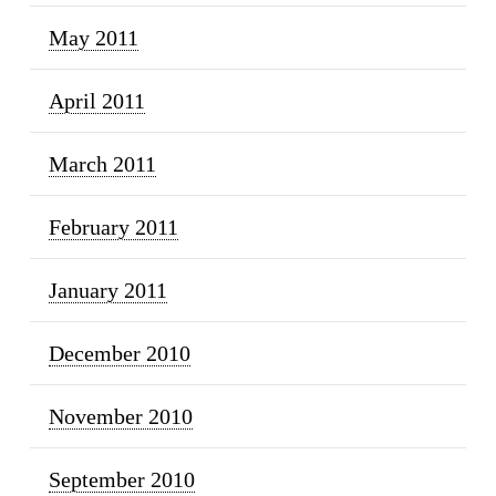
May 2011
April 2011
March 2011
February 2011
January 2011
December 2010
November 2010
September 2010