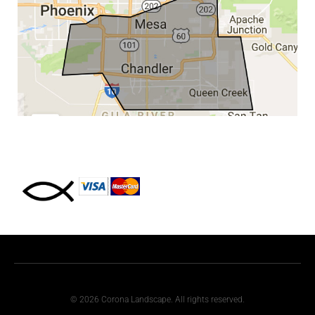
© 2026 Corona Landscape. All rights reserved.