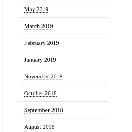
May 2019
March 2019
February 2019
January 2019
November 2018
October 2018
September 2018
August 2018