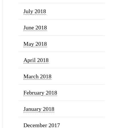
July 2018
June 2018
May 2018
April 2018
March 2018
February 2018
January 2018
December 2017