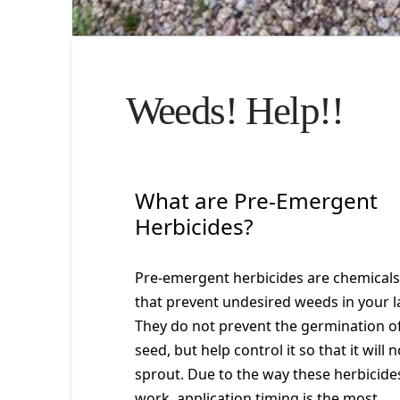
Weeds! Help!!
What are Pre-Emergent
Herbicides?
Pre-emergent herbicides are chemicals
that prevent undesired weeds in your 
They do not prevent the germination o
seed, but help control it so that it will n
sprout. Due to the way these herbicide
work, application timing is the most