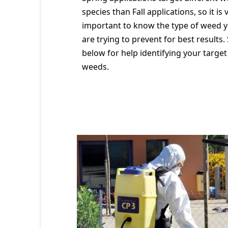
species than Fall applications, so it is 
important to know the type of weed 
are trying to prevent for best results.
below for help identifying your target
weeds.