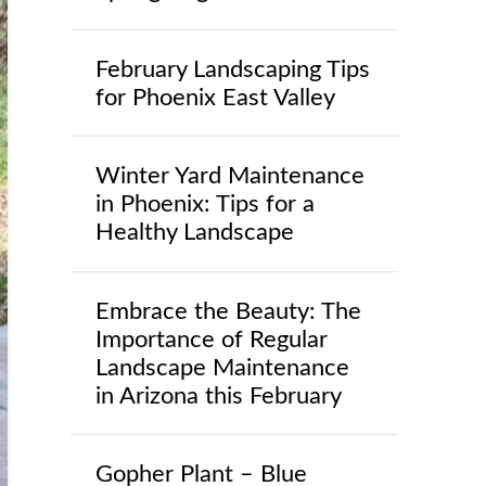
February Landscaping Tips
for Phoenix East Valley
Winter Yard Maintenance
in Phoenix: Tips for a
Healthy Landscape
Embrace the Beauty: The
Importance of Regular
Landscape Maintenance
in Arizona this February
Gopher Plant – Blue