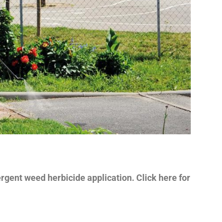
ent weed herbicide application. Click here for