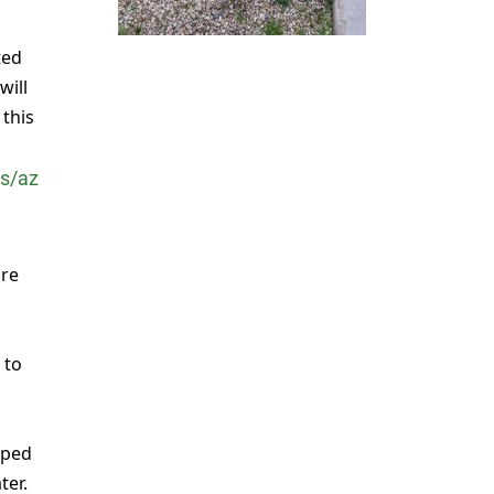
ted
will
this
s/az
are
 to
pped
ter.