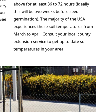
above for at least 36 to 72 hours (ideally
very
this will be two weeks before seed
you
germination). The majority of the USA
 See
experiences these soil temperatures from
March to April. Consult your local county
extension service to get up to date soil
temperatures in your area.