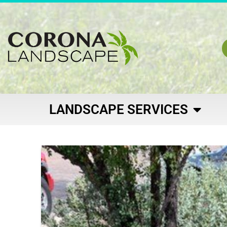
LANDSCAPE SERVICES