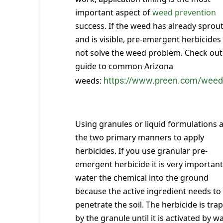
important aspect of
weed prevention
success. If the weed has already sprou
and is visible, pre-emergent herbicides 
not solve the weed problem. Check out 
guide to common Arizona
weeds:
https://www.preen.com/weed
Using granules or liquid formulations 
the two primary manners to apply
herbicides. If you use granular pre-
emergent herbicide it is very important
water the chemical into the ground
because the active ingredient needs to
penetrate the soil. The herbicide is tra
by the granule until it is activated by wa