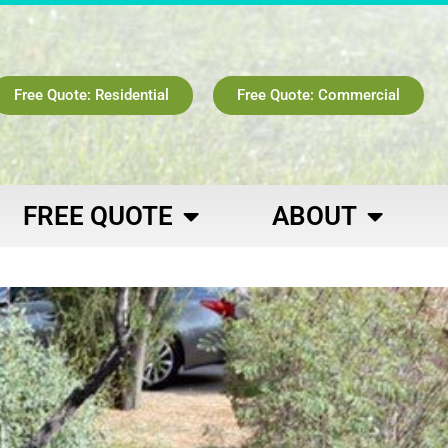
Free Quote: Residential
Free Quote: Commercial
FREE QUOTE
ABOUT