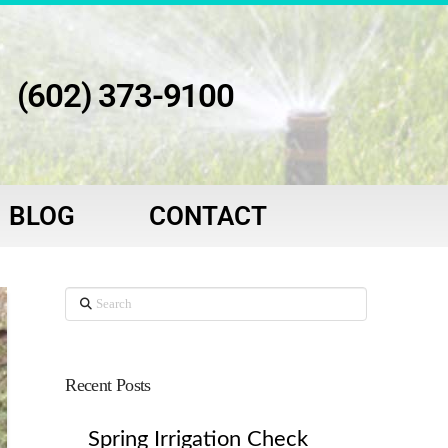
(602) 373-9100
BLOG
CONTACT
Search
Recent Posts
Spring Irrigation Check