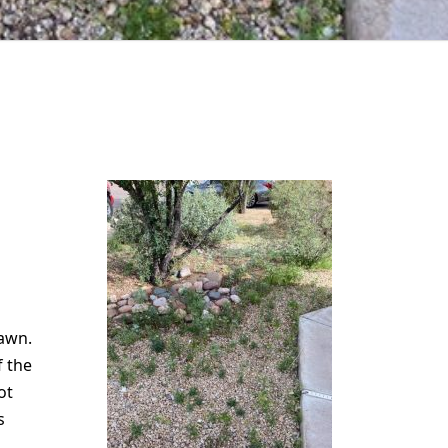
lawn.
f the
ot
s