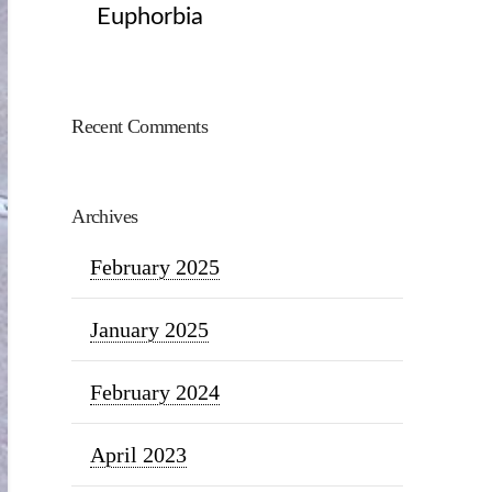
Euphorbia
Recent Comments
Archives
February 2025
January 2025
February 2024
April 2023