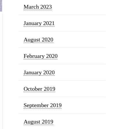
March 2023
January 2021
August 2020
February 2020
January 2020
October 2019
September 2019
August 2019