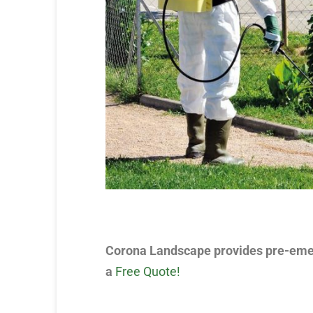
Corona Landscape provides pre-emerg
a
Free Quote!