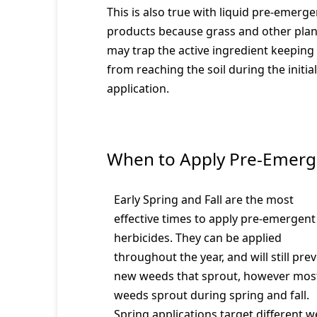
This is also true with liquid pre-emerge
products because grass and other plan
may trap the active ingredient keeping 
from reaching the soil during the initial
application.
When to Apply Pre-Emerg
Early Spring and Fall are the most
effective times to apply pre-emergent
herbicides. They can be applied
throughout the year, and will still pre
new weeds that sprout, however mos
weeds sprout during spring and fall.
Spring applications target different 