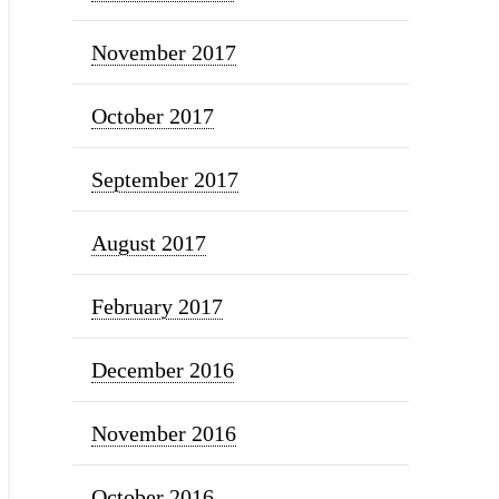
November 2017
October 2017
September 2017
August 2017
February 2017
December 2016
November 2016
October 2016