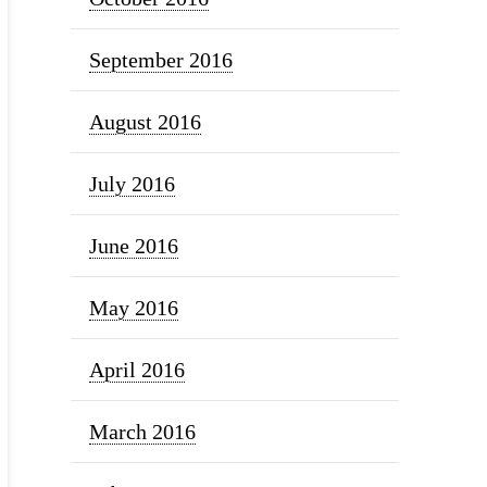
September 2016
August 2016
July 2016
June 2016
May 2016
April 2016
March 2016