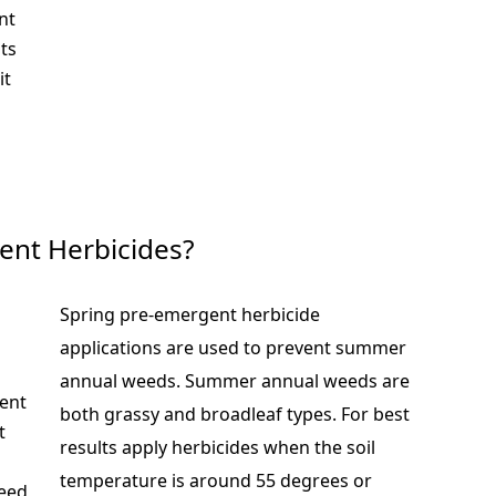
nt
ts
it
ent Herbicides?
Spring pre-emergent herbicide
applications are used to prevent summer
annual weeds. Summer annual weeds are
vent
both grassy and broadleaf types. For best
t
results apply herbicides when the soil
temperature is around 55 degrees or
weed