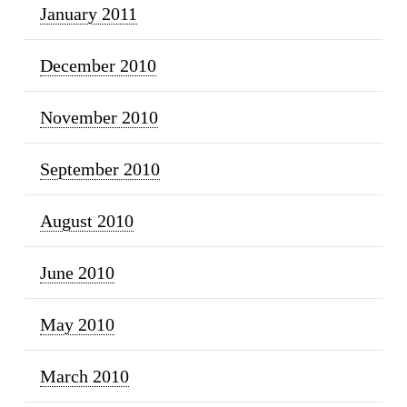
January 2011
December 2010
November 2010
September 2010
August 2010
June 2010
May 2010
March 2010