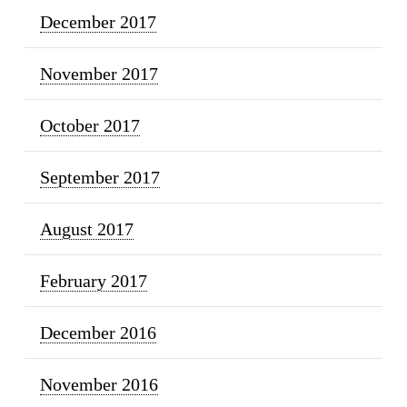
December 2017
November 2017
October 2017
September 2017
August 2017
February 2017
December 2016
November 2016