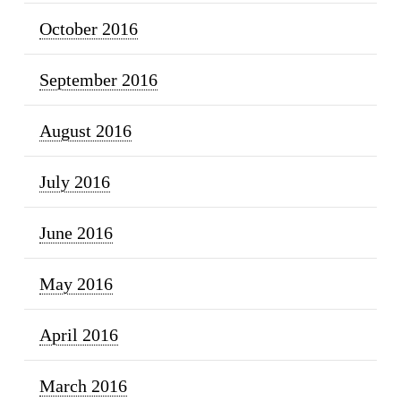
October 2016
September 2016
August 2016
July 2016
June 2016
May 2016
April 2016
March 2016