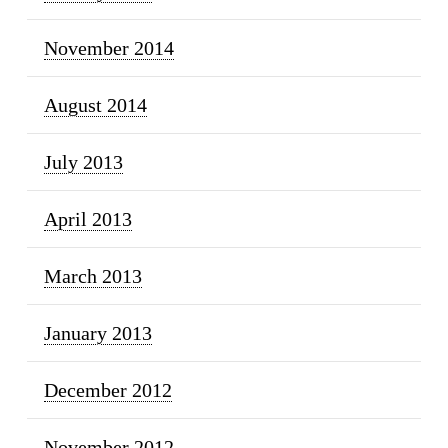
November 2014
August 2014
July 2013
April 2013
March 2013
January 2013
December 2012
November 2012