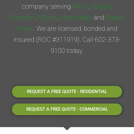
company serving
Mesa
,
Tempe
,
Chandler
,
Gilbert
,
Ahwatukee
and
Queen
Creek
. We are licensed, bonded and
insured (ROC #311919). Call 602-373-
9100 today.
REQUEST A FREE QUOTE - RESIDENTIAL
REQUEST A FREE QUOTE - COMMERCIAL