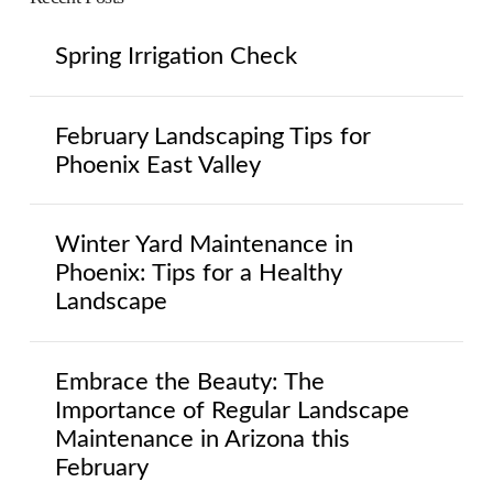
Spring Irrigation Check
February Landscaping Tips for
Phoenix East Valley
Winter Yard Maintenance in
Phoenix: Tips for a Healthy
Landscape
Embrace the Beauty: The
Importance of Regular Landscape
Maintenance in Arizona this
February