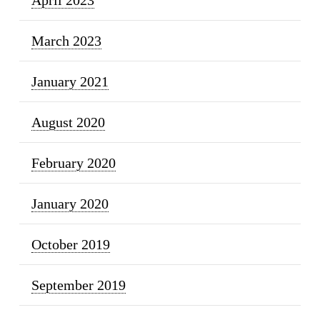
March 2023
January 2021
August 2020
February 2020
January 2020
October 2019
September 2019