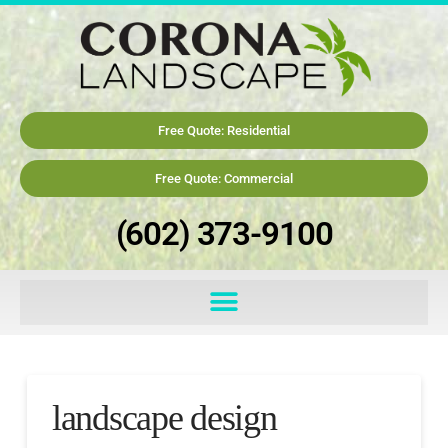
Free Quote: Residential
Free Quote: Commercial
(602) 373-9100
landscape design