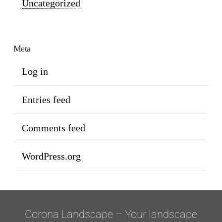
Uncategorized
Meta
Log in
Entries feed
Comments feed
WordPress.org
Corona Landscape – Your landscape