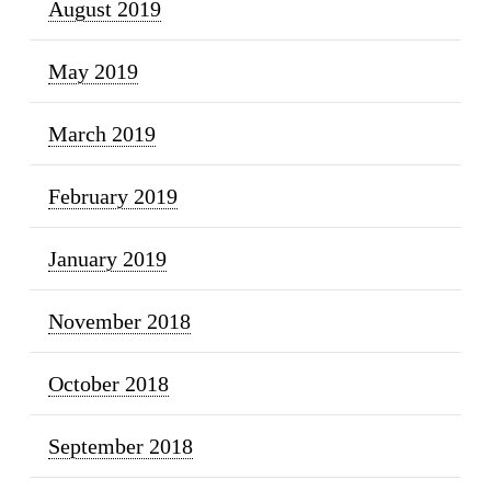
August 2019
May 2019
March 2019
February 2019
January 2019
November 2018
October 2018
September 2018