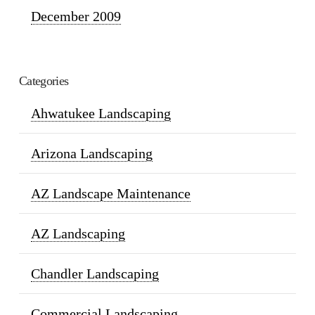
December 2009
Categories
Ahwatukee Landscaping
Arizona Landscaping
AZ Landscape Maintenance
AZ Landscaping
Chandler Landscaping
Commercial Landscaping