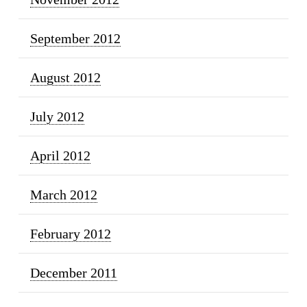
September 2012
August 2012
July 2012
April 2012
March 2012
February 2012
December 2011