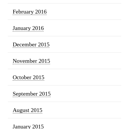
February 2016
January 2016
December 2015
November 2015
October 2015
September 2015
August 2015
January 2015