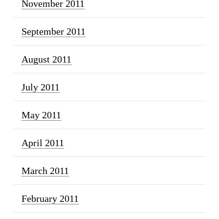
November 2011
September 2011
August 2011
July 2011
May 2011
April 2011
March 2011
February 2011