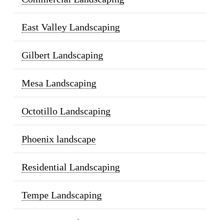
East Valley Landscaping
Gilbert Landscaping
Mesa Landscaping
Octotillo Landscaping
Phoenix landscape
Residential Landscaping
Tempe Landscaping