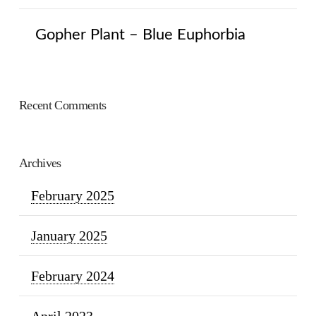
Gopher Plant – Blue Euphorbia
Recent Comments
Archives
February 2025
January 2025
February 2024
April 2023