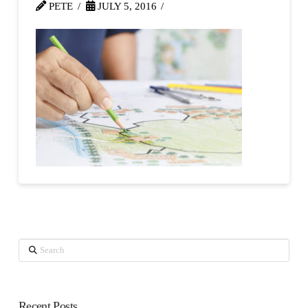
PETE
JULY 5, 2016
Search
Recent Posts