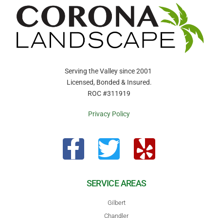
Serving the Valley since 2001
Licensed, Bonded & Insured.
ROC #311919
Privacy Policy
SERVICE AREAS
Gilbert
Chandler