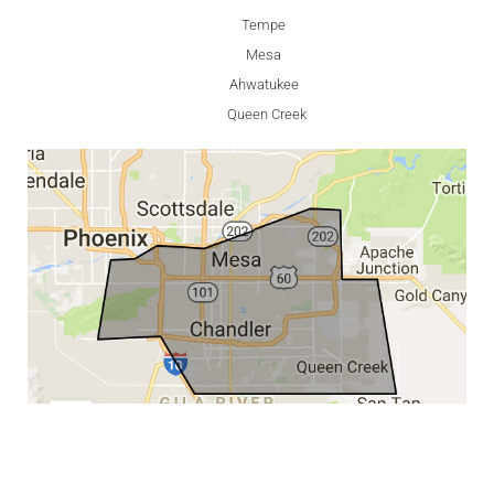
Tempe
Mesa
Ahwatukee
Queen Creek