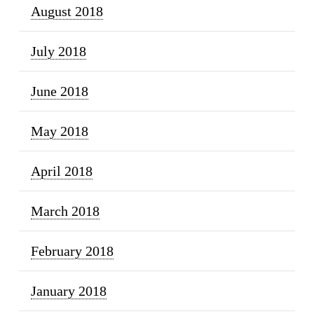
August 2018
July 2018
June 2018
May 2018
April 2018
March 2018
February 2018
January 2018