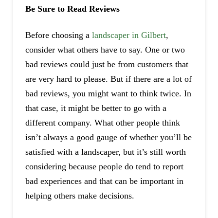
Be Sure to Read Reviews
Before choosing a
landscaper in Gilbert
,
consider what others have to say. One or two
bad reviews could just be from customers that
are very hard to please. But if there are a lot of
bad reviews, you might want to think twice. In
that case, it might be better to go with a
different company. What other people think
isn’t always a good gauge of whether you’ll be
satisfied with a landscaper, but it’s still worth
considering because people do tend to report
bad experiences and that can be important in
helping others make decisions.