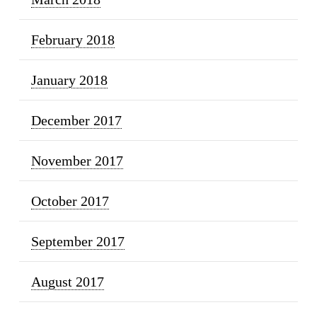
February 2018
January 2018
December 2017
November 2017
October 2017
September 2017
August 2017