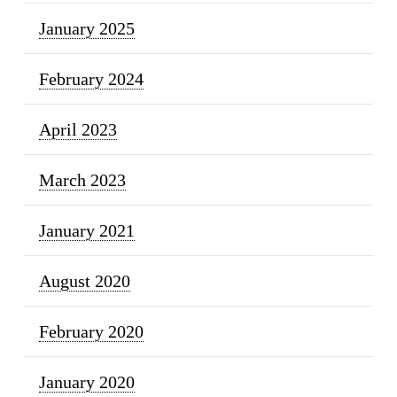
January 2025
February 2024
April 2023
March 2023
January 2021
August 2020
February 2020
January 2020