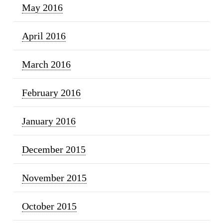
May 2016
April 2016
March 2016
February 2016
January 2016
December 2015
November 2015
October 2015