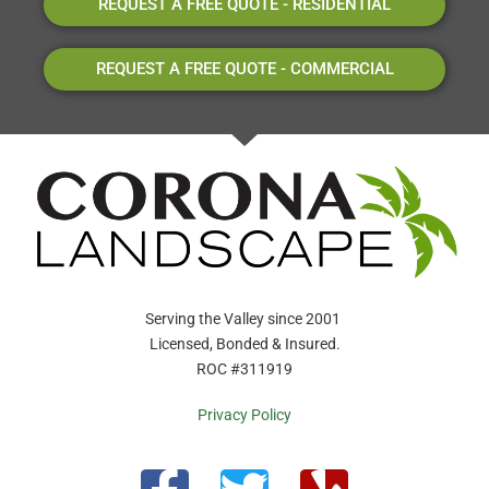
REQUEST A FREE QUOTE - RESIDENTIAL
REQUEST A FREE QUOTE - COMMERCIAL
Serving the Valley since 2001
Licensed, Bonded & Insured.
ROC #311919
Privacy Policy