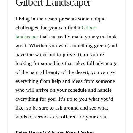
Gilbert Landscaper
Living in the desert presents some unique
challenges, but you can find a
Gilbert
landscaper
that can really make your yard look
great. Whether you want something green (and
have the water bill to prove it), or you’re
looking for something that takes full advantage
of the natural beauty of the desert, you can get
everything from help and ideas from someone
who will arrive on your schedule and handle
everything for you. It’s up to you what you’d
like, so be sure to ask around and see what
kinds of services are offered for your area.
Price Doesn’t Always Equal Value