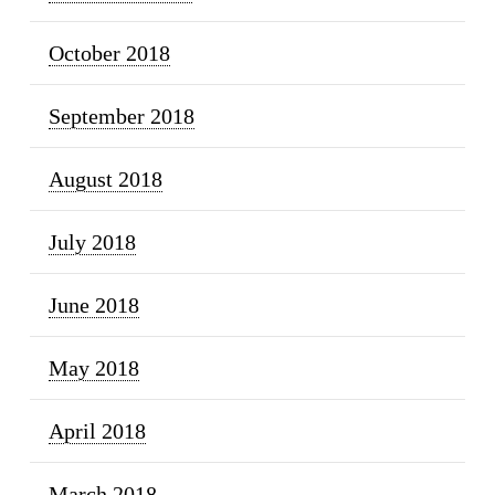
October 2018
September 2018
August 2018
July 2018
June 2018
May 2018
April 2018
March 2018