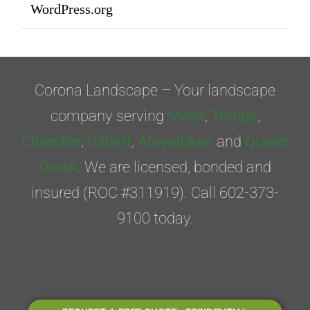
WordPress.org
Corona Landscape – Your landscape
company serving
Mesa
,
Tempe
,
Chandler
,
Gilbert
,
Ahwatukee
and
Queen
Creek
. We are licensed, bonded and
insured (ROC #311919). Call 602-373-
9100 today.