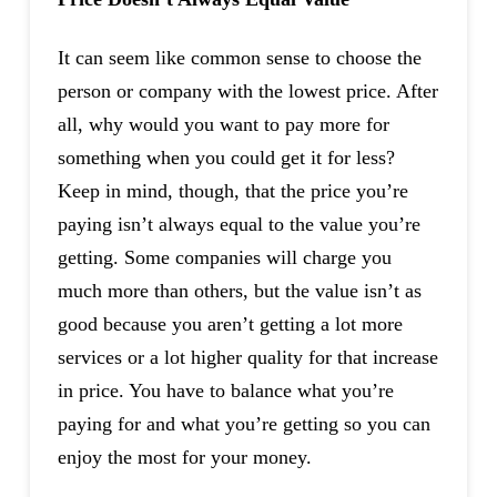
It can seem like common sense to choose the
person or company with the lowest price. After
all, why would you want to pay more for
something when you could get it for less?
Keep in mind, though, that the price you’re
paying isn’t always equal to the value you’re
getting. Some companies will charge you
much more than others, but the value isn’t as
good because you aren’t getting a lot more
services or a lot higher quality for that increase
in price. You have to balance what you’re
paying for and what you’re getting so you can
enjoy the most for your money.