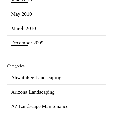
May 2010
March 2010
December 2009
Categories
Ahwatukee Landscaping
Arizona Landscaping
AZ Landscape Maintenance