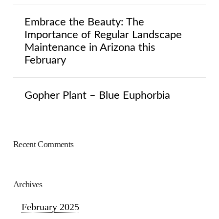
Embrace the Beauty: The
Importance of Regular Landscape
Maintenance in Arizona this
February
Gopher Plant – Blue Euphorbia
Recent Comments
Archives
February 2025