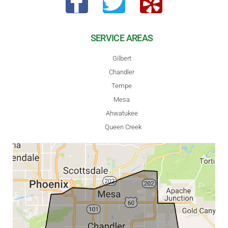
SERVICE AREAS
Gilbert
Chandler
Tempe
Mesa
Ahwatukee
Queen Creek