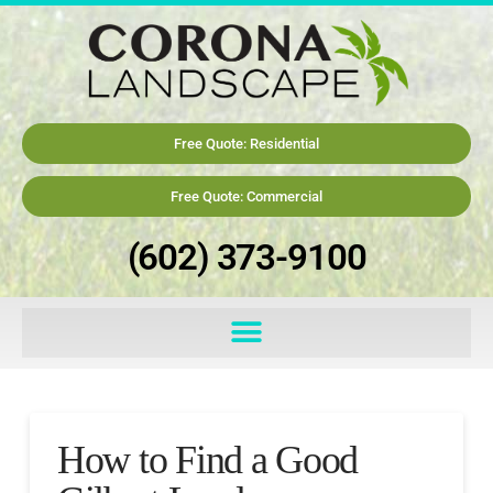
Free Quote: Residential
Free Quote: Commercial
(602) 373-9100
How to Find a Good