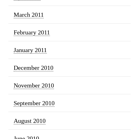
March 2011
February 2011
January 2011
December 2010
November 2010
September 2010
August 2010
June 2010