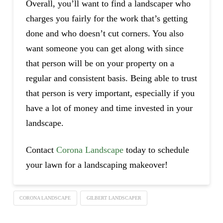
Overall, you’ll want to find a landscaper who
charges you fairly for the work that’s getting
done and who doesn’t cut corners. You also
want someone you can get along with since
that person will be on your property on a
regular and consistent basis. Being able to trust
that person is very important, especially if you
have a lot of money and time invested in your
landscape.
Contact
Corona Landscape
today to schedule
your lawn for a landscaping makeover!
CORONA LANDSCAPE
GILBERT LANDSCAPER