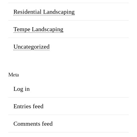
Residential Landscaping
Tempe Landscaping
Uncategorized
Meta
Log in
Entries feed
Comments feed