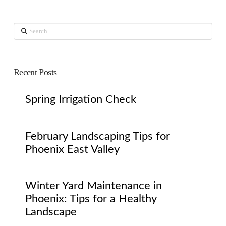
Search
Recent Posts
Spring Irrigation Check
February Landscaping Tips for
Phoenix East Valley
Winter Yard Maintenance in
Phoenix: Tips for a Healthy
Landscape