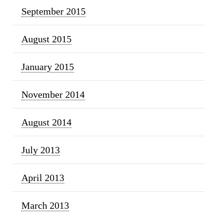
September 2015
August 2015
January 2015
November 2014
August 2014
July 2013
April 2013
March 2013