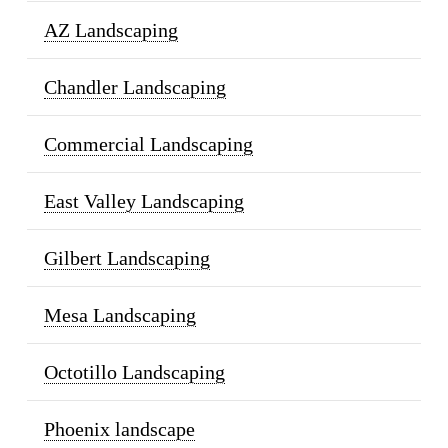
AZ Landscaping
Chandler Landscaping
Commercial Landscaping
East Valley Landscaping
Gilbert Landscaping
Mesa Landscaping
Octotillo Landscaping
Phoenix landscape