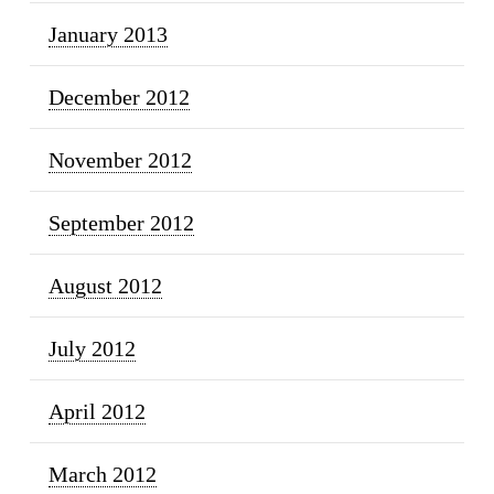
January 2013
December 2012
November 2012
September 2012
August 2012
July 2012
April 2012
March 2012