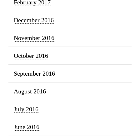
February 2017
December 2016
November 2016
October 2016
September 2016
August 2016
July 2016
June 2016