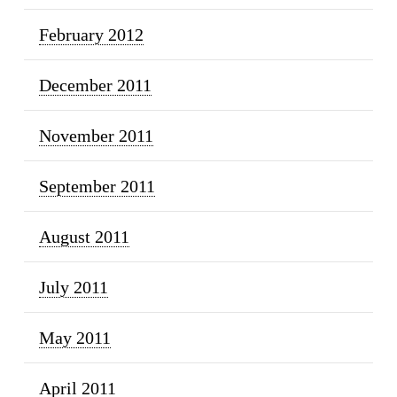
February 2012
December 2011
November 2011
September 2011
August 2011
July 2011
May 2011
April 2011