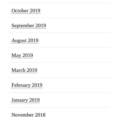
October 2019
September 2019
August 2019
May 2019
March 2019
February 2019
January 2019
November 2018