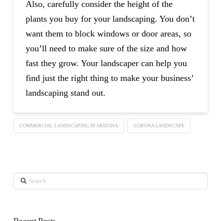
Also, carefully consider the height of the
plants you buy for your landscaping. You don’t
want them to block windows or door areas, so
you’ll need to make sure of the size and how
fast they grow. Your landscaper can help you
find just the right thing to make your business’
landscaping stand out.
COMMERCIAL LANDSCAPING IN ARIZONA
CORONA LANDSCAPE
Search