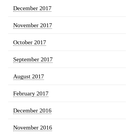
December 2017
November 2017
October 2017
September 2017
August 2017
February 2017
December 2016
November 2016