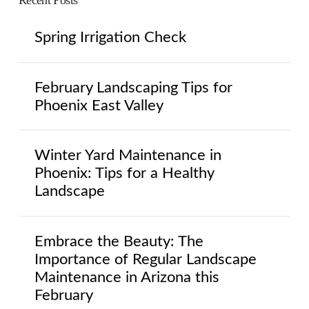
Recent Posts
Spring Irrigation Check
February Landscaping Tips for
Phoenix East Valley
Winter Yard Maintenance in
Phoenix: Tips for a Healthy
Landscape
Embrace the Beauty: The
Importance of Regular Landscape
Maintenance in Arizona this
February