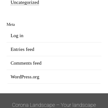
Uncategorized
Meta
Log in
Entries feed
Comments feed
WordPress.org
Corona Landscape – Your landscape