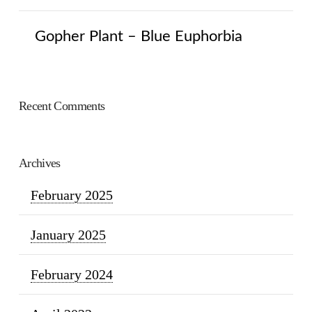
Gopher Plant – Blue Euphorbia
Recent Comments
Archives
February 2025
January 2025
February 2024