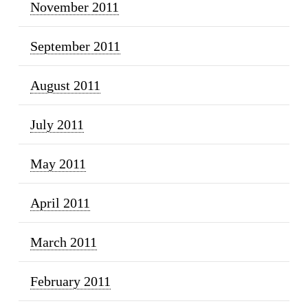
November 2011
September 2011
August 2011
July 2011
May 2011
April 2011
March 2011
February 2011