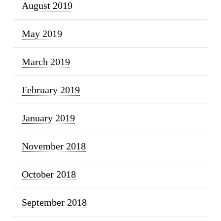
August 2019
May 2019
March 2019
February 2019
January 2019
November 2018
October 2018
September 2018