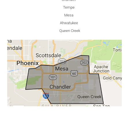
Tempe
Mesa
Ahwatukee
Queen Creek