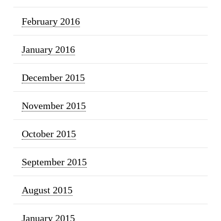
February 2016
January 2016
December 2015
November 2015
October 2015
September 2015
August 2015
January 2015