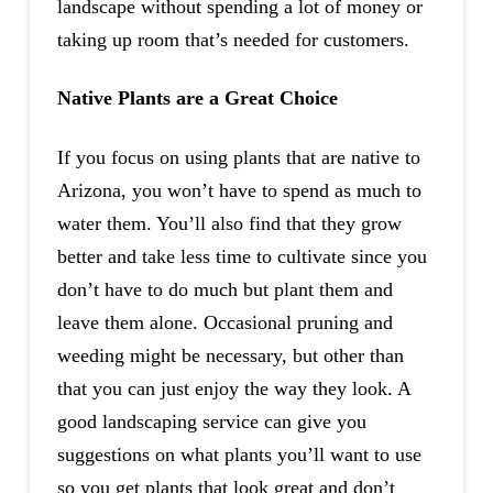
landscape without spending a lot of money or
taking up room that’s needed for customers.
Native Plants are a Great Choice
If you focus on using plants that are native to
Arizona, you won’t have to spend as much to
water them. You’ll also find that they grow
better and take less time to cultivate since you
don’t have to do much but plant them and
leave them alone. Occasional pruning and
weeding might be necessary, but other than
that you can just enjoy the way they look. A
good landscaping service can give you
suggestions on what plants you’ll want to use
so you get plants that look great and don’t