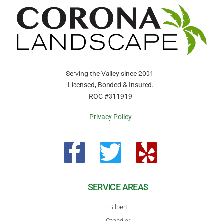
Serving the Valley since 2001
Licensed, Bonded & Insured.
ROC #311919
Privacy Policy
SERVICE AREAS
Gilbert
Chandler