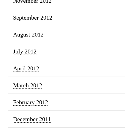
November 2012
September 2012
August 2012
July 2012
April 2012
March 2012
February 2012
December 2011