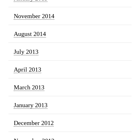
November 2014
August 2014
July 2013
April 2013
March 2013
January 2013
December 2012