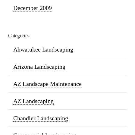
December 2009
Categories
Ahwatukee Landscaping
Arizona Landscaping
AZ Landscape Maintenance
AZ Landscaping
Chandler Landscaping