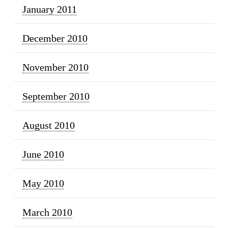
January 2011
December 2010
November 2010
September 2010
August 2010
June 2010
May 2010
March 2010