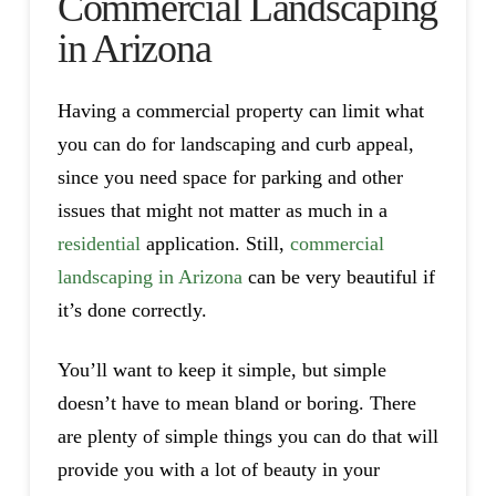
Commercial Landscaping
in Arizona
Having a commercial property can limit what
you can do for landscaping and curb appeal,
since you need space for parking and other
issues that might not matter as much in a
residential
application. Still,
commercial
landscaping in Arizona
can be very beautiful if
it’s done correctly.
You’ll want to keep it simple, but simple
doesn’t have to mean bland or boring. There
are plenty of simple things you can do that will
provide you with a lot of beauty in your