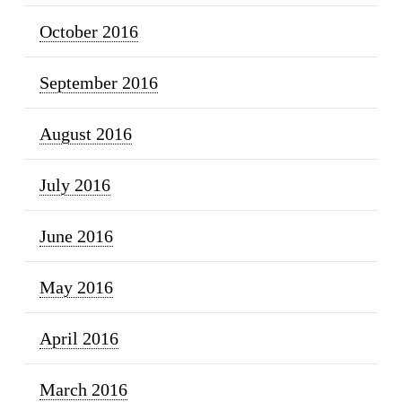
October 2016
September 2016
August 2016
July 2016
June 2016
May 2016
April 2016
March 2016