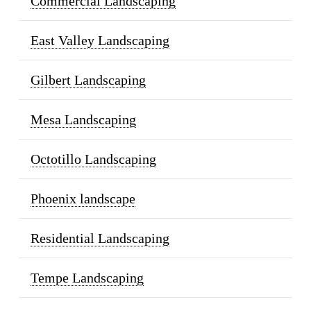
Commercial Landscaping
East Valley Landscaping
Gilbert Landscaping
Mesa Landscaping
Octotillo Landscaping
Phoenix landscape
Residential Landscaping
Tempe Landscaping