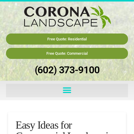
Free Quote: Residential
Free Quote: Commercial
(602) 373-9100
Easy Ideas for