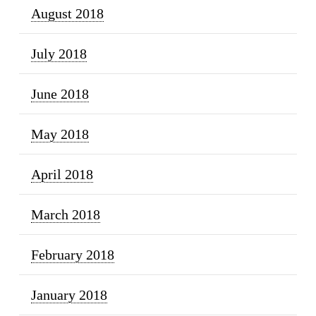
August 2018
July 2018
June 2018
May 2018
April 2018
March 2018
February 2018
January 2018