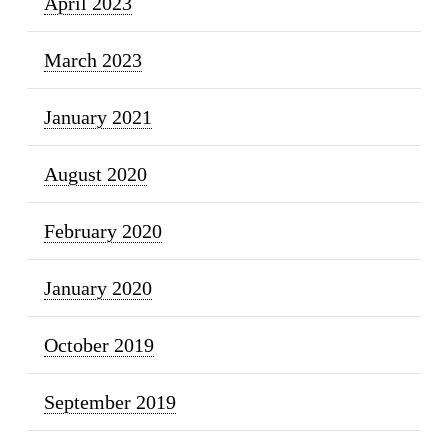
April 2023
March 2023
January 2021
August 2020
February 2020
January 2020
October 2019
September 2019