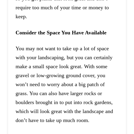
require too much of your time or money to
keep.
Consider the Space You Have Available
You may not want to take up a lot of space
with your landscaping, but you can certainly
make a small space look great. With some
gravel or low-growing ground cover, you
won’t need to worry about a big patch of
grass. You can also have larger rocks or
boulders brought in to put into rock gardens,
which will look great with the landscape and
don’t have to take up much room.