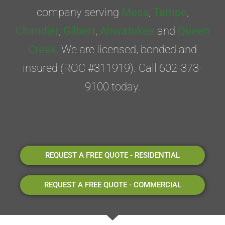
company serving
Mesa
,
Tempe
,
Chandler
,
Gilbert
,
Ahwatukee
and
Queen
Creek
. We are licensed, bonded and
insured (ROC #311919). Call 602-373-
9100 today.
REQUEST A FREE QUOTE - RESIDENTIAL
REQUEST A FREE QUOTE - COMMERCIAL