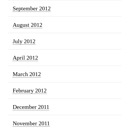
September 2012
August 2012
July 2012
April 2012
March 2012
February 2012
December 2011
November 2011