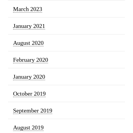
March 2023
January 2021
August 2020
February 2020
January 2020
October 2019
September 2019
August 2019