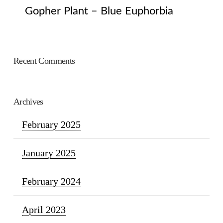
Gopher Plant – Blue Euphorbia
Recent Comments
Archives
February 2025
January 2025
February 2024
April 2023