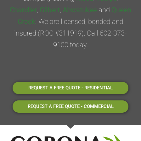
Chandler
,
Gilbert
,
Ahwatukee
and
Queen
Creek
. We are licensed, bonded and
insured (ROC #311919). Call 602-373-
9100 today.
REQUEST A FREE QUOTE - RESIDENTIAL
REQUEST A FREE QUOTE - COMMERCIAL