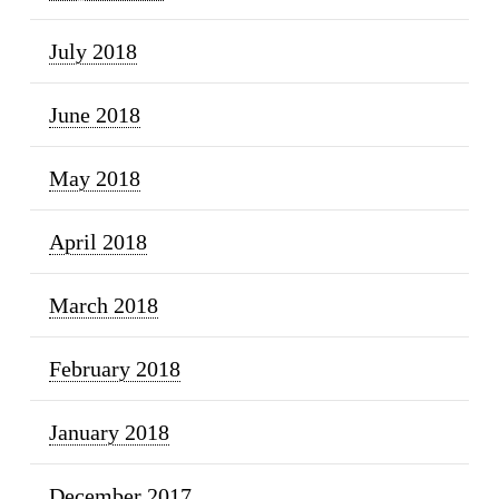
July 2018
June 2018
May 2018
April 2018
March 2018
February 2018
January 2018
December 2017