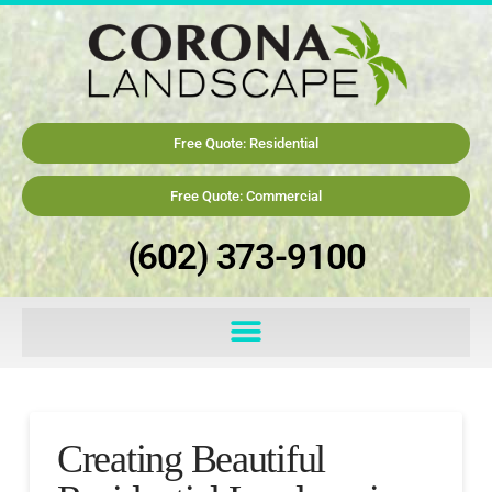
Free Quote: Residential
Free Quote: Commercial
(602) 373-9100
Creating Beautiful