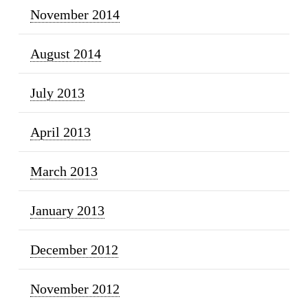
November 2014
August 2014
July 2013
April 2013
March 2013
January 2013
December 2012
November 2012