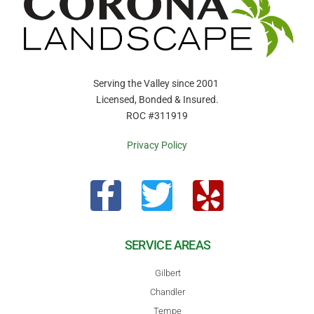
Serving the Valley since 2001
Licensed, Bonded & Insured.
ROC #311919
Privacy Policy
SERVICE AREAS
Gilbert
Chandler
Tempe