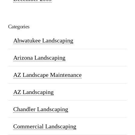
Categories
Ahwatukee Landscaping
Arizona Landscaping
AZ Landscape Maintenance
AZ Landscaping
Chandler Landscaping
Commercial Landscaping