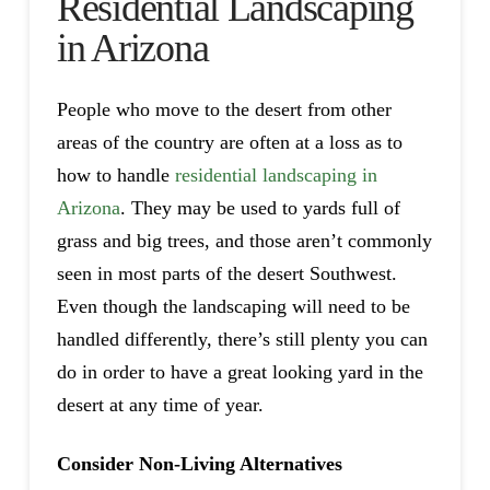
Residential Landscaping
in Arizona
People who move to the desert from other
areas of the country are often at a loss as to
how to handle
residential landscaping in
Arizona
. They may be used to yards full of
grass and big trees, and those aren’t commonly
seen in most parts of the desert Southwest.
Even though the landscaping will need to be
handled differently, there’s still plenty you can
do in order to have a great looking yard in the
desert at any time of year.
Consider Non-Living Alternatives