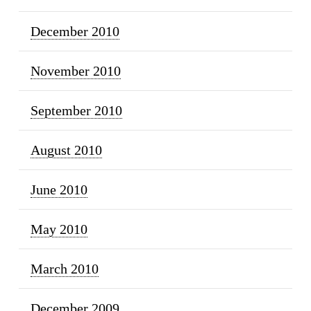
December 2010
November 2010
September 2010
August 2010
June 2010
May 2010
March 2010
December 2009