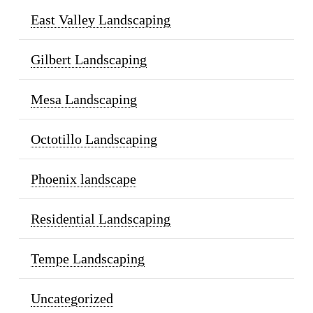
East Valley Landscaping
Gilbert Landscaping
Mesa Landscaping
Octotillo Landscaping
Phoenix landscape
Residential Landscaping
Tempe Landscaping
Uncategorized