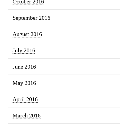
October 2016
September 2016
August 2016
July 2016
June 2016
May 2016
April 2016
March 2016