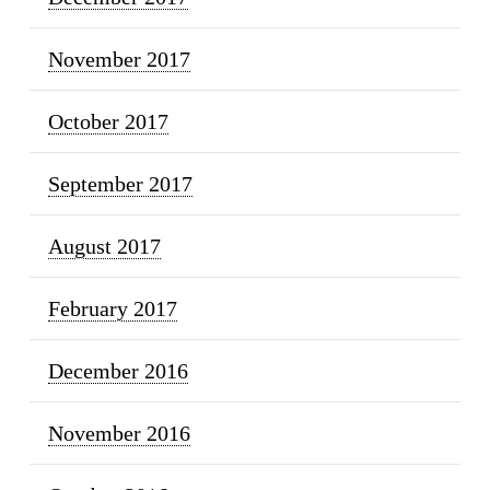
November 2017
October 2017
September 2017
August 2017
February 2017
December 2016
November 2016