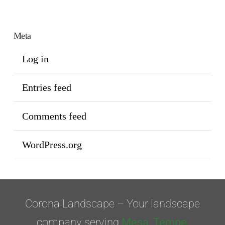
Meta
Log in
Entries feed
Comments feed
WordPress.org
Corona Landscape – Your landscape
company serving
Mesa
,
Tempe
,