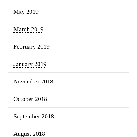
May 2019
March 2019
February 2019
January 2019
November 2018
October 2018
September 2018
August 2018