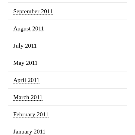
September 2011
August 2011
July 2011
May 2011
April 2011
March 2011
February 2011
January 2011