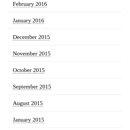
February 2016
January 2016
December 2015
November 2015
October 2015
September 2015
August 2015
January 2015