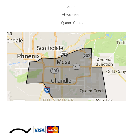
Mesa
Ahwatukee
Queen Creek