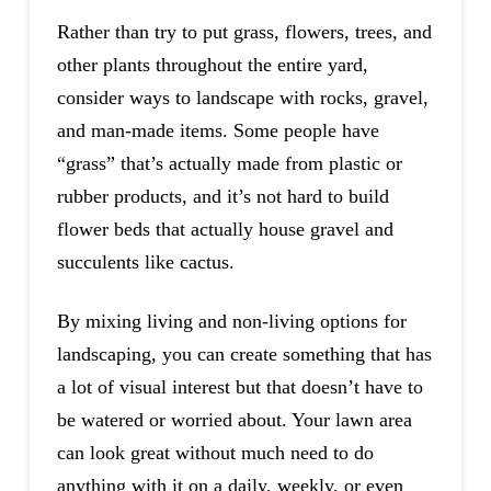
Rather than try to put grass, flowers, trees, and
other plants throughout the entire yard,
consider ways to landscape with rocks, gravel,
and man-made items. Some people have
“grass” that’s actually made from plastic or
rubber products, and it’s not hard to build
flower beds that actually house gravel and
succulents like cactus.
By mixing living and non-living options for
landscaping, you can create something that has
a lot of visual interest but that doesn’t have to
be watered or worried about. Your lawn area
can look great without much need to do
anything with it on a daily, weekly, or even