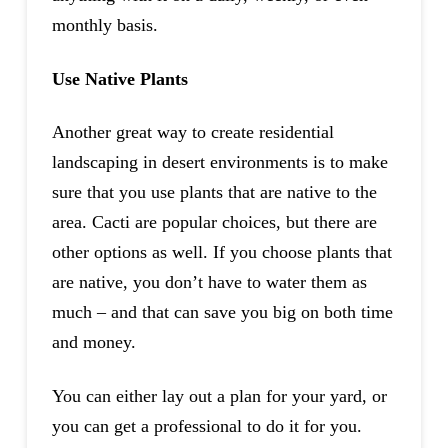
monthly basis.
Use Native Plants
Another great way to create residential
landscaping in desert environments is to make
sure that you use plants that are native to the
area. Cacti are popular choices, but there are
other options as well. If you choose plants that
are native, you don’t have to water them as
much – and that can save you big on both time
and money.
You can either lay out a plan for your yard, or
you can get a professional to do it for you.