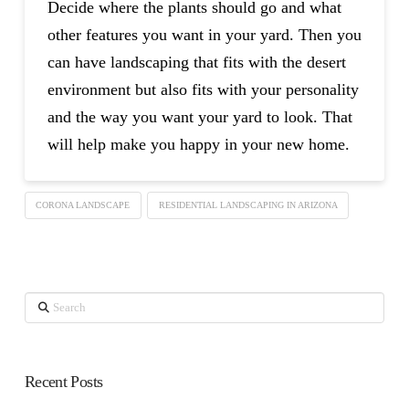
Decide where the plants should go and what
other features you want in your yard. Then you
can have landscaping that fits with the desert
environment but also fits with your personality
and the way you want your yard to look. That
will help make you happy in your new home.
CORONA LANDSCAPE
RESIDENTIAL LANDSCAPING IN ARIZONA
Search
Recent Posts