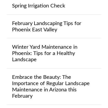
Spring Irrigation Check
February Landscaping Tips for
Phoenix East Valley
Winter Yard Maintenance in
Phoenix: Tips for a Healthy
Landscape
Embrace the Beauty: The
Importance of Regular Landscape
Maintenance in Arizona this
February