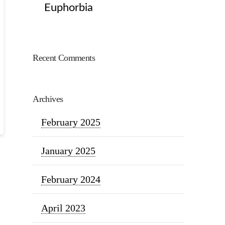
Euphorbia
Recent Comments
Archives
February 2025
January 2025
February 2024
April 2023