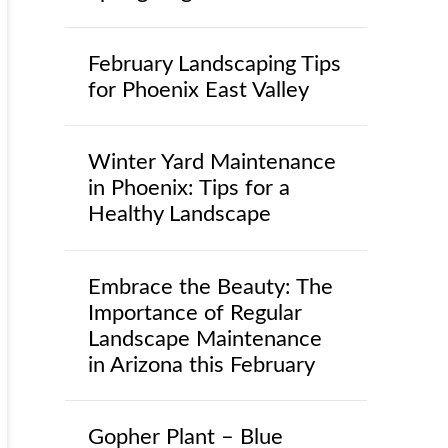
February Landscaping Tips
for Phoenix East Valley
Winter Yard Maintenance
in Phoenix: Tips for a
Healthy Landscape
Embrace the Beauty: The
Importance of Regular
Landscape Maintenance
in Arizona this February
Gopher Plant – Blue