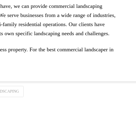
 have, we can provide commercial landscaping
 We serve businesses from a wide range of industries,
-family residential operations. Our clients have
its own specific landscaping needs and challenges.
ss property. For the best commercial landscaper in
DSCAPING