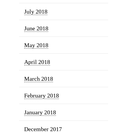
July 2018
June 2018
May 2018
April 2018
March 2018
February 2018
January 2018
December 2017