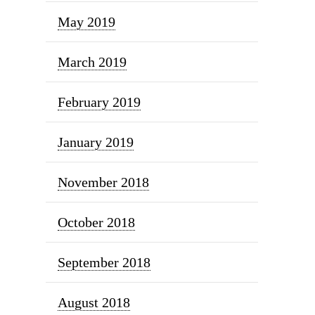
May 2019
March 2019
February 2019
January 2019
November 2018
October 2018
September 2018
August 2018