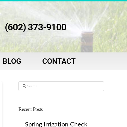
(602) 373-9100
BLOG
CONTACT
Search
Recent Posts
Spring Irrigation Check