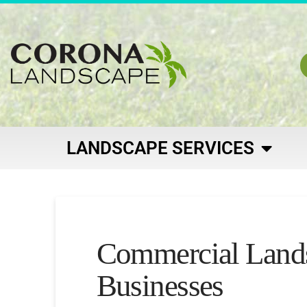
LANDSCAPE SERVICES
Commercial Landsc
Businesses