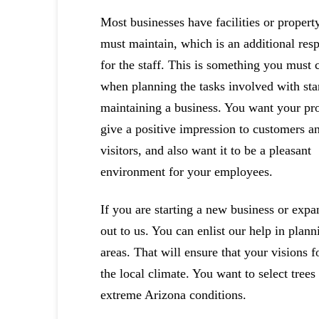
Most businesses have facilities or propert
must maintain, which is an additional resp
for the staff. This is something you must 
when planning the tasks involved with sta
maintaining a business. You want your pro
give a positive impression to customers a
visitors, and also want it to be a pleasant
environment for your employees.
If you are starting a new business or expan
out to us. You can enlist our help in plan
areas. That will ensure that your visions f
the local climate. You want to select trees
extreme Arizona conditions.