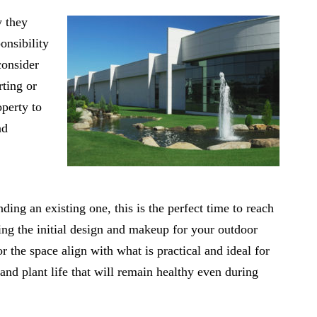
y they
onsibility
consider
rting or
perty to
nd
ding an existing one, this is the perfect time to reach
ning the initial design and makeup for your outdoor
or the space align with what is practical and ideal for
 and plant life that will remain healthy even during