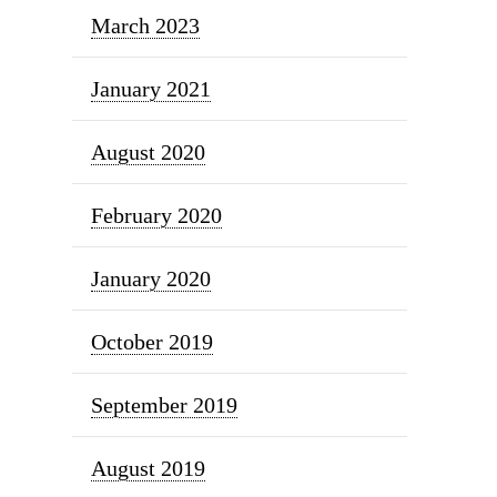
March 2023
January 2021
August 2020
February 2020
January 2020
October 2019
September 2019
August 2019