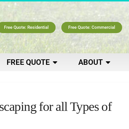
Free Quote: Residential
Free Quote: Commercial
FREE QUOTE
ABOUT
aping for all Types of