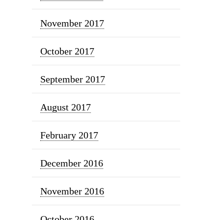
November 2017
October 2017
September 2017
August 2017
February 2017
December 2016
November 2016
October 2016