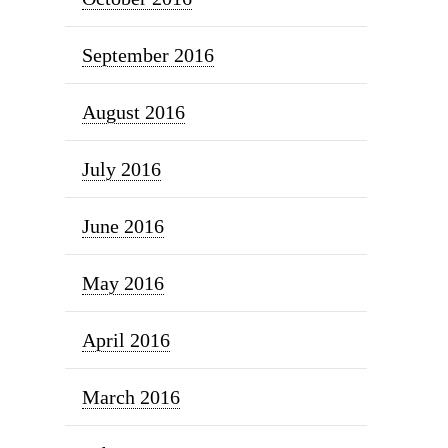
September 2016
August 2016
July 2016
June 2016
May 2016
April 2016
March 2016