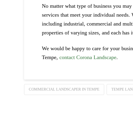
No matter what type of business you may
services that meet your individual needs.
including industrial, commercial and multi
properties of varying sizes, and each has 
We would be happy to care for your busine
Tempe,
contact Corona Landscape
.
COMMERCIAL LANDSCAPER IN TEMPE
TEMPE LAN