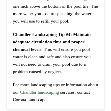
one inch above the bottom of the pool tile. The
more water you lose to splashing, the water
you will use to refill your pool.
Chandler Landscaping Tip #4: Maintain
adequate circulation time and proper
chemical levels.
This will ensure you pool
water is clean and safe and also ensure you
will not need to drain your pool due to a
problem caused by neglect.
For more landscaping tips or information about
our
Chandler landscaping
services, contact
Corona Landscape.