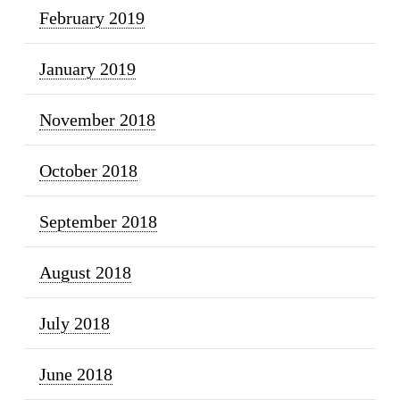
February 2019
January 2019
November 2018
October 2018
September 2018
August 2018
July 2018
June 2018