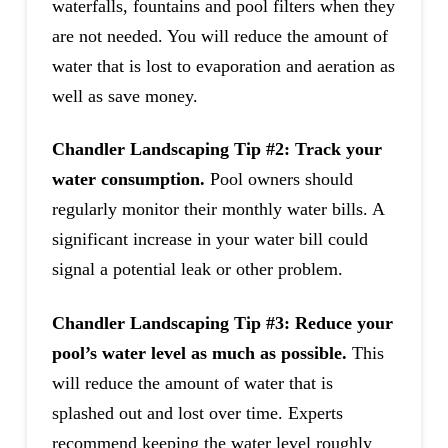
waterfalls, fountains and pool filters when they
are not needed. You will reduce the amount of
water that is lost to evaporation and aeration as
well as save money.
Chandler Landscaping Tip #2: Track your
water consumption.
Pool owners should
regularly monitor their monthly water bills. A
significant increase in your water bill could
signal a potential leak or other problem.
Chandler Landscaping Tip #3: Reduce your
pool’s water level as much as possible.
This
will reduce the amount of water that is
splashed out and lost over time. Experts
recommend keeping the water level roughly