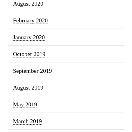
August 2020
February 2020
January 2020
October 2019
September 2019
August 2019
May 2019
March 2019