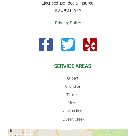
Licensed, Bonded & Insured.
ROC #311919
Privacy Policy
SERVICE AREAS
Gilbert
Chandler
Tempe
Mesa
Ahwatukee
Queen Creek