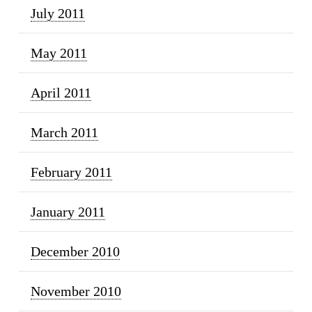
July 2011
May 2011
April 2011
March 2011
February 2011
January 2011
December 2010
November 2010