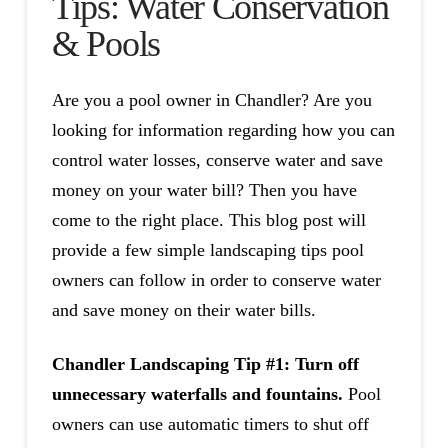
Tips: Water Conservation
& Pools
Are you a pool owner in Chandler? Are you
looking for information regarding how you can
control water losses, conserve water and save
money on your water bill? Then you have
come to the right place. This blog post will
provide a few simple landscaping tips pool
owners can follow in order to conserve water
and save money on their water bills.
Chandler Landscaping Tip #1: Turn off
unnecessary waterfalls and fountains.
Pool
owners can use automatic timers to shut off