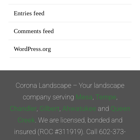
Entries feed
Comments feed
WordPress.org
Corona Landscape – Your landscape
company serving
Mesa
,
Tempe
,
Chandler
,
Gilbert
,
Ahwatukee
and
Queen
Creek
. We are licensed, bonded and
insured (ROC #311919). Call 602-373-