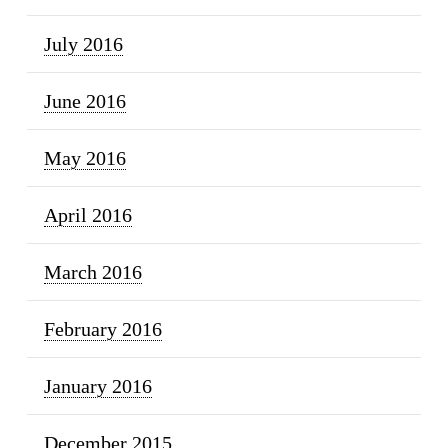
July 2016
June 2016
May 2016
April 2016
March 2016
February 2016
January 2016
December 2015