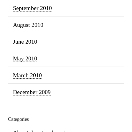
September 2010
August 2010
June 2010
May 2010
March 2010
December 2009
Categories