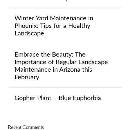
Winter Yard Maintenance in
Phoenix: Tips for a Healthy
Landscape
Embrace the Beauty: The
Importance of Regular Landscape
Maintenance in Arizona this
February
Gopher Plant – Blue Euphorbia
Recent Comments