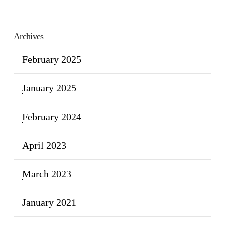
Archives
February 2025
January 2025
February 2024
April 2023
March 2023
January 2021