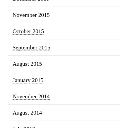
November 2015
October 2015
September 2015
August 2015
January 2015
November 2014
August 2014