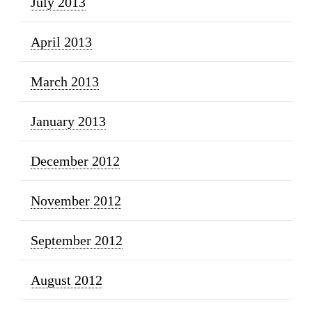
July 2013
April 2013
March 2013
January 2013
December 2012
November 2012
September 2012
August 2012