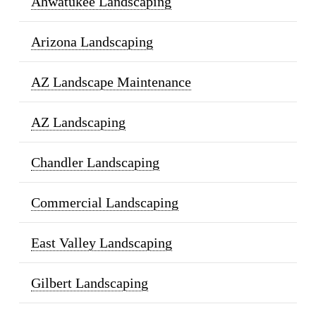
Ahwatukee Landscaping
Arizona Landscaping
AZ Landscape Maintenance
AZ Landscaping
Chandler Landscaping
Commercial Landscaping
East Valley Landscaping
Gilbert Landscaping