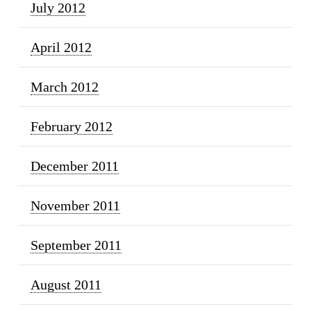
July 2012
April 2012
March 2012
February 2012
December 2011
November 2011
September 2011
August 2011