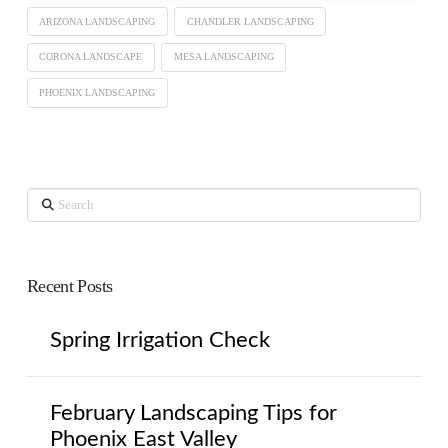
ARIZONA LANDSCAPING
CHANDLER LANDSCAPING
CORONA LANDSCAPE
MESA LANDSCAPING
PHOENIX LANDSCAPING
Search
Recent Posts
Spring Irrigation Check
February Landscaping Tips for
Phoenix East Valley