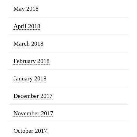
May 2018
April 2018
March 2018
February 2018
January 2018
December 2017
November 2017
October 2017