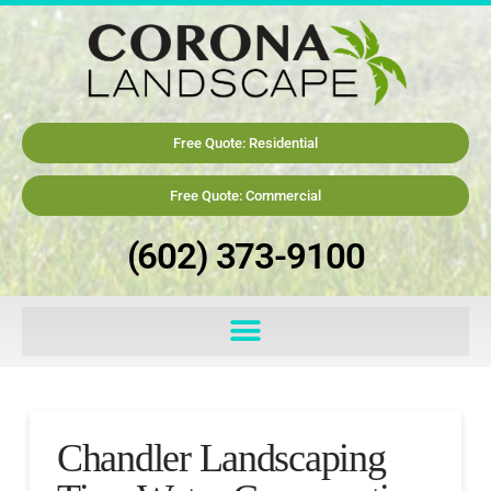
Free Quote: Residential
Free Quote: Commercial
(602) 373-9100
Chandler Landscaping