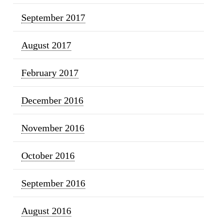
September 2017
August 2017
February 2017
December 2016
November 2016
October 2016
September 2016
August 2016