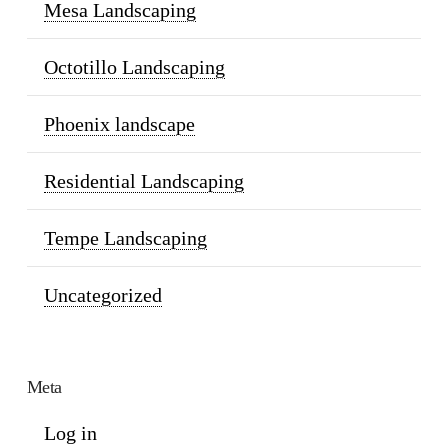
Mesa Landscaping
Octotillo Landscaping
Phoenix landscape
Residential Landscaping
Tempe Landscaping
Uncategorized
Meta
Log in