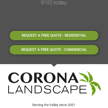
9100 today.
REQUEST A FREE QUOTE - RESIDENTIAL
REQUEST A FREE QUOTE - COMMERCIAL
Serving the Valley since 2001