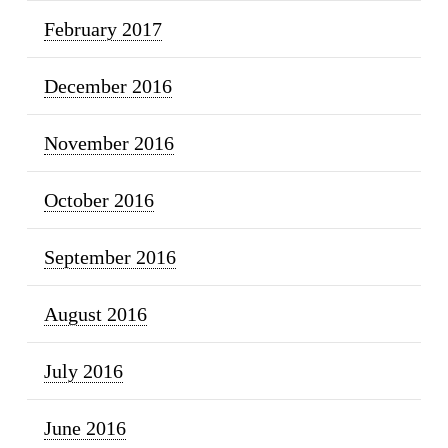
February 2017
December 2016
November 2016
October 2016
September 2016
August 2016
July 2016
June 2016