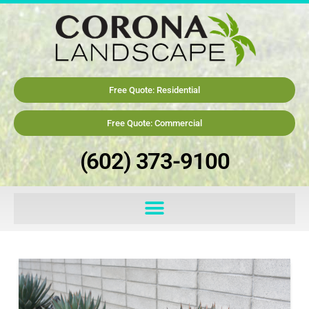
Free Quote: Residential
Free Quote: Commercial
(602) 373-9100