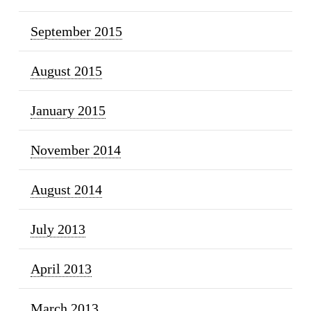
September 2015
August 2015
January 2015
November 2014
August 2014
July 2013
April 2013
March 2013