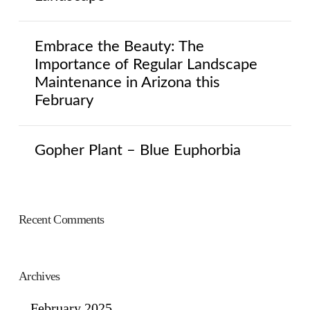
Embrace the Beauty: The
Importance of Regular Landscape
Maintenance in Arizona this
February
Gopher Plant – Blue Euphorbia
Recent Comments
Archives
February 2025