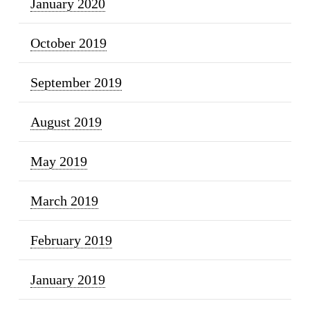
January 2020
October 2019
September 2019
August 2019
May 2019
March 2019
February 2019
January 2019