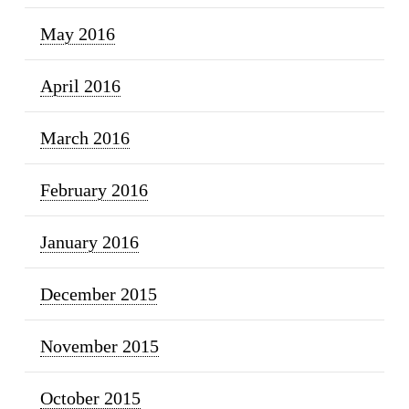
May 2016
April 2016
March 2016
February 2016
January 2016
December 2015
November 2015
October 2015