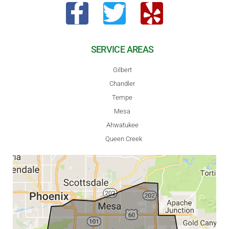
SERVICE AREAS
Gilbert
Chandler
Tempe
Mesa
Ahwatukee
Queen Creek