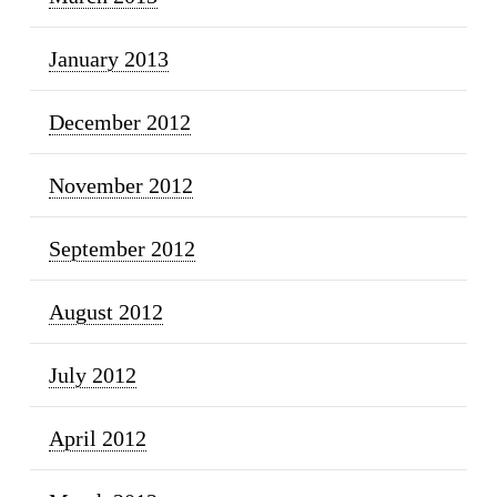
January 2013
December 2012
November 2012
September 2012
August 2012
July 2012
April 2012