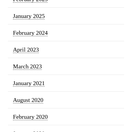
January 2025
February 2024
April 2023
March 2023
January 2021
August 2020
February 2020