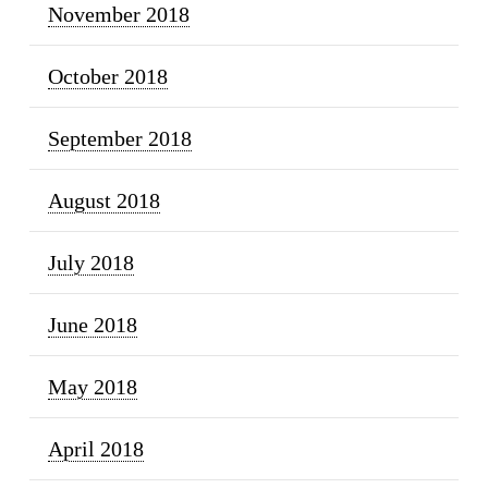
November 2018
October 2018
September 2018
August 2018
July 2018
June 2018
May 2018
April 2018