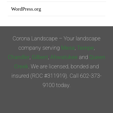
WordPress.org
Corona Landscape – Your landscape
company serving
Mesa
,
Tempe
,
Chandler
,
Gilbert
,
Ahwatukee
and
Queen
Creek
. We are licensed, bonded and
insured (ROC #311919). Call 602-373-
9100 today.