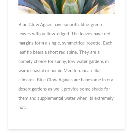
Blue Glow Agave have smooth, blue-green
leaves with yellow-edged. The leaves have red
margins form a single, symmetrical rosette. Each
leaf tip bears a short red spine. They are a
comely choice for sunny, low water gardens in
warm coastal or humid Mediterranean-like
climates. Blue Glow Agaves are handsome in dry
desert gardens as well, provide some shade for
them and supplemental water when its extremely
hot.