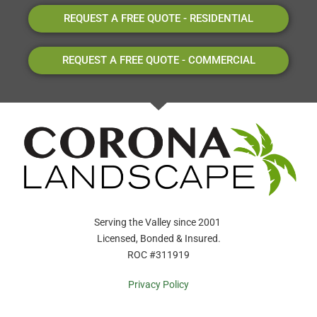
REQUEST A FREE QUOTE - RESIDENTIAL
REQUEST A FREE QUOTE - COMMERCIAL
Serving the Valley since 2001
Licensed, Bonded & Insured.
ROC #311919
Privacy Policy