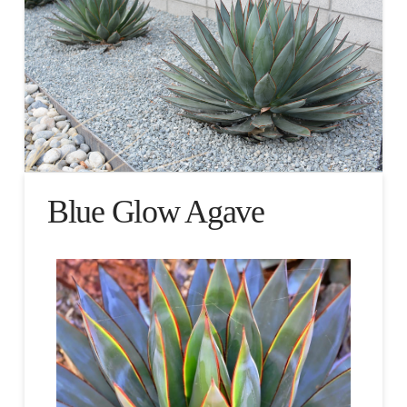
Blue Glow Agave​