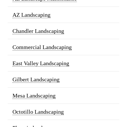
AZ Landscaping
Chandler Landscaping
Commercial Landscaping
East Valley Landscaping
Gilbert Landscaping
Mesa Landscaping
Octotillo Landscaping