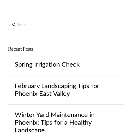
Search
Recent Posts
Spring Irrigation Check
February Landscaping Tips for
Phoenix East Valley
Winter Yard Maintenance in
Phoenix: Tips for a Healthy
Landscape