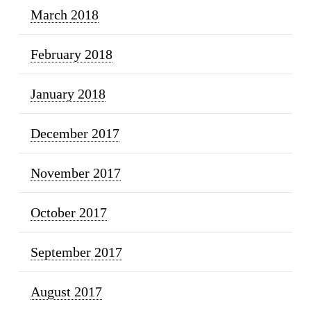
March 2018
February 2018
January 2018
December 2017
November 2017
October 2017
September 2017
August 2017