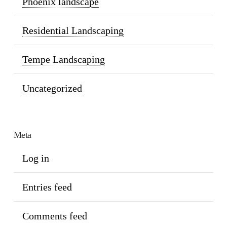
Phoenix landscape
Residential Landscaping
Tempe Landscaping
Uncategorized
Meta
Log in
Entries feed
Comments feed