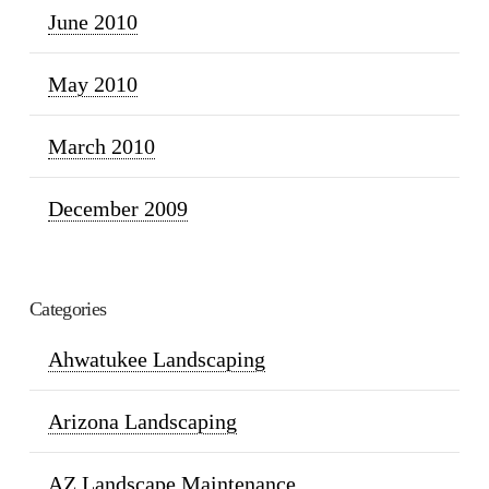
June 2010
May 2010
March 2010
December 2009
Categories
Ahwatukee Landscaping
Arizona Landscaping
AZ Landscape Maintenance