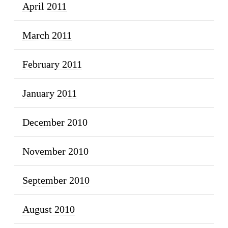
April 2011
March 2011
February 2011
January 2011
December 2010
November 2010
September 2010
August 2010