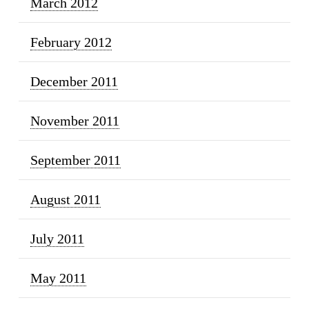
March 2012
February 2012
December 2011
November 2011
September 2011
August 2011
July 2011
May 2011